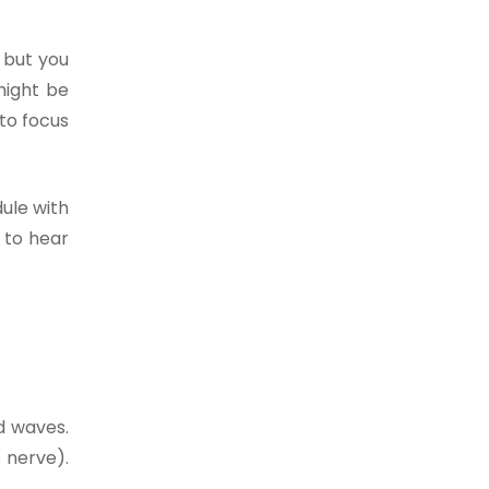
e but you
might be
to focus
ule with
n to hear
nd waves.
 nerve).