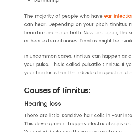
Murmuring
The majority of people who have
ear infectio
can hear. Depending on your pitch, tinnitus 
heard in one ear or both. Now and again, the 
or hear external noises. Tinnitus might be avail
In uncommon cases, tinnitus can happen as a 
your pulse. This is called pulsatile tinnitus. I
your tinnitus when the individual in question d
Causes of Tinnitus:
Hearing loss
There are little, sensitive hair cells in your
This development triggers electrical signs a
Your mind deciphers these signs as strong.