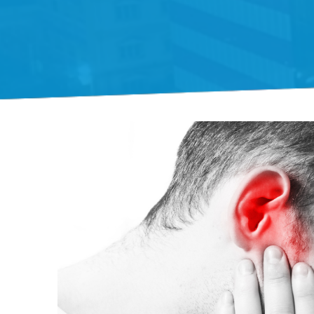
Gift Organs,
Give Life - Sri
Ramakrishna
Hospital