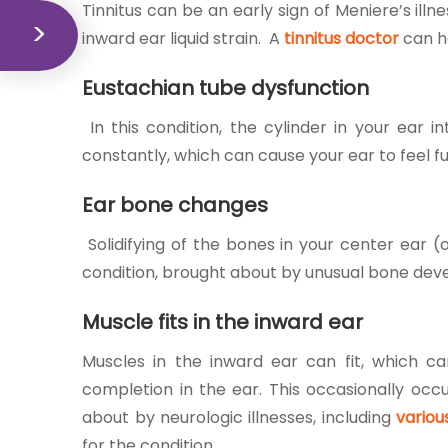
Tinnitus can be an early sign of Meniere’s ill
inward ear liquid strain. A
tinnitus doctor
can h
Eustachian tube dysfunction
In this condition, the cylinder in your ear 
constantly, which can cause your ear to feel fu
Ear bone changes
Solidifying of the bones in your center ear (
condition, brought about by unusual bone devel
Muscle fits in the inward ear
Muscles in the inward ear can fit, which ca
completion in the ear. This occasionally occu
about by neurologic illnesses, including
variou
for the condition.