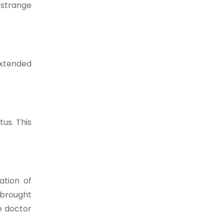
y strange
extended
us. This
ation of
 brought
e doctor