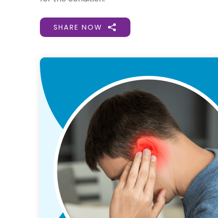
SHARE NOW