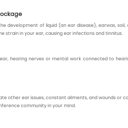
blockage
development of liquid (an ear disease), earwax, soil, 
 strain in your ear, causing e
ar infections and tinn
itus.
 ear, hearing nerves or mental work connected to heari
.
e other ear issues, constant ailments, and wounds or co
conference community in your mind.