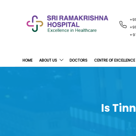
+9
RECENT
NOTIFICATIONS
+9
+9
HOME
ABOUT US
DOCTORS
CENTRE OF EXCELLENCE
Is Tin