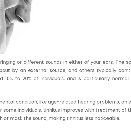
ringing or different sounds in either of your ears. The 
out by an external source, and others typically can’t 
und 15% to 20% of individuals, and is particularly norma
ental condition, like age-related hearing problems, an e
r some individuals, tinnitus improves with treatment of 
h or mask the sound, making tinnitus less noticeable.