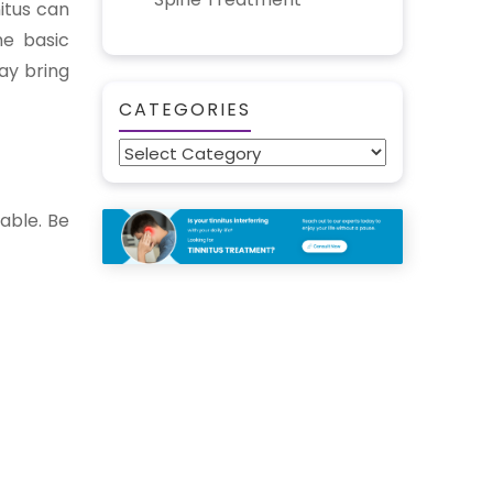
itus can
he basic
ay bring
CATEGORIES
Categories
lable. Be