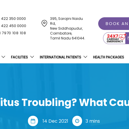
1 422 350 0000
395, Sarojini Naidu
BOOK AN
Rd,
1 422 450 0000
New Siddhapudur,
1 7970 108 108
Coimbatore,
Tamil Nadu 641044.
FACILITIES
INTERNATIONAL PATIENTS
HEALTH PACKAGES
nitus Troubling? What Cau
14 Dec 2021
3 mins