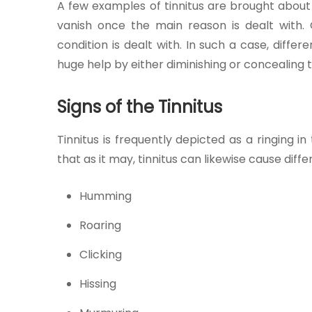
A few examples of tinnitus are brought about 
Join to
vanish once the main reason is dealt with. 
become
condition is dealt with. In such a case, diff
a Heart
Warrior!
huge help by either diminishing or concealing 
RECENT
Signs of the Tinnitus
BLOG
POSTS
Tinnitus is frequently depicted as a ringing in
that as it may, tinnitus can likewise cause diffe
Minimally
Invasive
Humming
Surgery in
Coimbatore:
Roaring
Faster
Recovery
Clicking
with
Advanced
Hissing
Techniques