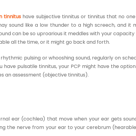
n tinnitus
have subjective tinnitus or tinnitus that no on
may sound like a low thunder to a high screech, and it 
sound can be so uproarious it meddles with your capacity 
able all the time, or it might go back and forth.
rhythmic pulsing or whooshing sound, regularly on sched
f you have pulsatile tinnitus, your PCP might have the optio
oes an assessment (objective tinnitus).
 internal ear (cochlea) that move when your ear gets sou
long the nerve from your ear to your cerebrum (hearable