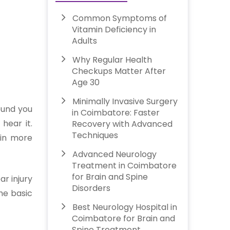
Common Symptoms of
Vitamin Deficiency in
Adults
Why Regular Health
Checkups Matter After
Age 30
Minimally Invasive Surgery
sound you
in Coimbatore: Faster
hear it.
Recovery with Advanced
Techniques
l in more
Advanced Neurology
Treatment in Coimbatore
for Brain and Spine
ar injury
Disorders
the basic
Best Neurology Hospital in
Coimbatore for Brain and
Spine Treatment