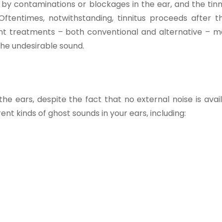
by contaminations or blockages in the ear, and the tinn
Oftentimes, notwithstanding, tinnitus proceeds after t
erent treatments – both conventional and alternative – m
the undesirable sound.
 the ears, despite the fact that no external noise is avai
rent kinds of ghost sounds in your ears, including: