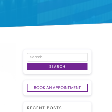
BOOK AN APPOINTMENT
RECENT POSTS