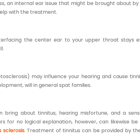
ness, an internal ear issue that might be brought about b
elp with the treatment.
interfacing the center ear to your upper throat stays 
ll.
otosclerosis) may influence your hearing and cause tinnit
opment, will in general spat families.
n bring about tinnitus, hearing misfortune, and a sens
rs for no logical explanation, however, can likewise be
s sclerosis
.
Treatment of tinnitus
can be provided by th