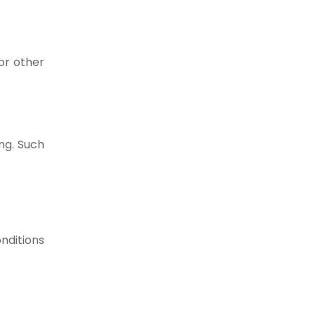
or other
ng. Such
nditions