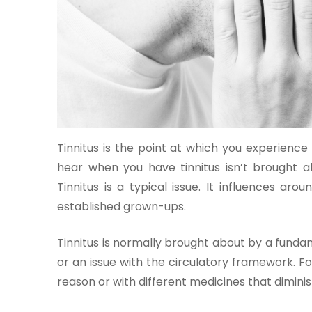
One-
stop
solution
Tinnitus is the point at which you experience 
for all
your
hear when you have tinnitus isn’t brought ab
medical
Tinnitus is a typical issue. It influences aro
needs -
established grown-ups.
SRH
Connect
Tinnitus is normally brought about by a fundam
or an issue with the circulatory framework. Fo
Patient
reason or with different medicines that diminis
Portal