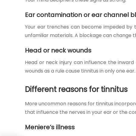
Ear contamination or ear channel 
Your ear trenches can become impeded by the 
unfamiliar materials. A blockage can change the
Head or neck wounds
Head or neck injury can influence the inward
wounds as a rule cause tinnitus in only one ear
Different reasons for tinnitus
More uncommon reasons for tinnitus incorporat
that influence the nerves in your ear or the 
Meniere’s illness