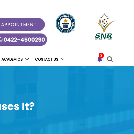
 APPOINTMENT
2
ACADEMICS
CONTACT US
ses It?