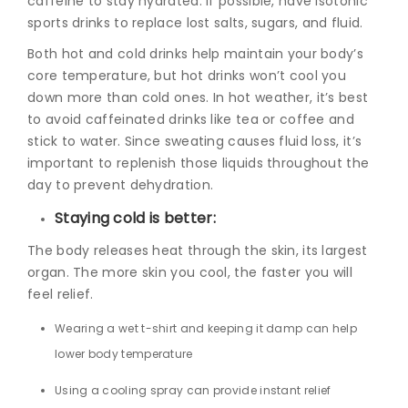
caffeine to stay hydrated. If possible, have isotonic
sports drinks to replace lost salts, sugars, and fluid.
Both hot and cold drinks help maintain your body’s
core temperature, but hot drinks won’t cool you
down more than cold ones. In hot weather, it’s best
to avoid caffeinated drinks like tea or coffee and
stick to water. Since sweating causes fluid loss, it’s
important to replenish those liquids throughout the
day to prevent dehydration.
Staying cold is better:
The body releases heat through the skin, its largest
organ. The more skin you cool, the faster you will
feel relief.
Wearing a wet t-shirt and keeping it damp can help
lower body temperature
Using a cooling spray can provide instant relief