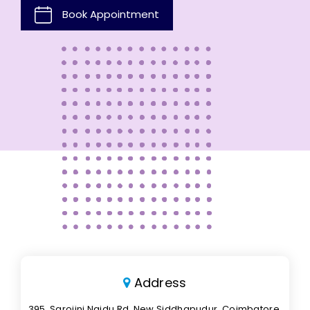
Book Appointment
Address
395, Sarojini Naidu Rd, New Siddhapudur, Coimbatore,