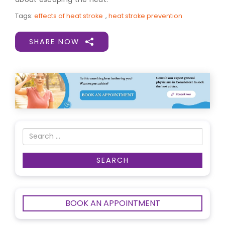
Tags:
effects of heat stroke
,
heat stroke prevention
SHARE NOW
BOOK AN APPOINTMENT