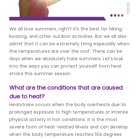
Join to
become
a Heart
We all love summers, right? It’s the best for hiking,
Warrior!
boating, and other outdoor activities. But we all also
admit that it can be extremely tiring especially when
Recent
Blog
the temperatures are over the roof. There can be
Posts
days when we absolutely hate summers. Let’s look
into the ways you can protect yourself from heat
Minimally
stroke this summer season.
Invasive
Surgery in
What are the conditions that are caused
Coimbatore:
Faster
due to heat?
Recovery
Heatstroke occurs when the body overheats due to
with
prolonged exposure to high temperatures or intense
Advanced
physical activity in hot conditions. It is the most
Techniques
severe form of heat-related illness and can develop
when the body temperature reaches 104 degrees