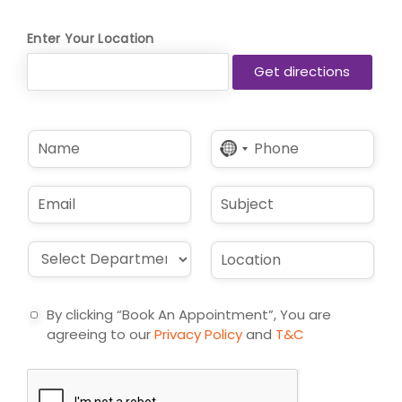
Enter Your Location
N
P
No
a
h
country
m
o
selected
e
n
E
S
*
e
m
u
*
a
b
i
j
D
L
l
e
r
o
*
c
o
c
t
p
a
By clicking “Book An Appointment”, You are
d
t
agreeing to our
Privacy Policy
and
T&C
o
i
w
o
n
n
*
*