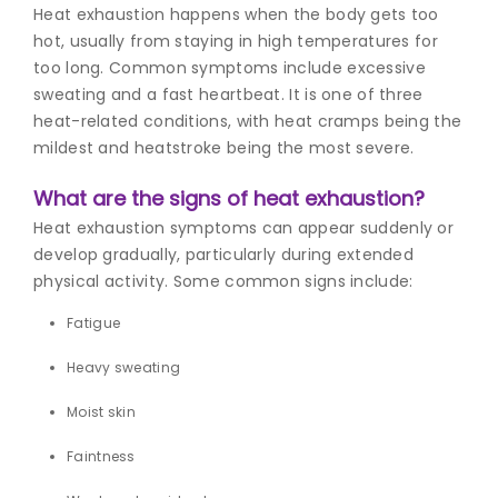
Heat exhaustion happens when the body gets too
hot, usually from staying in high temperatures for
too long. Common symptoms include excessive
sweating and a fast heartbeat. It is one of three
heat-related conditions, with heat cramps being the
mildest and heatstroke being the most severe.
What are the signs of heat exhaustion?
Heat exhaustion symptoms can appear suddenly or
develop gradually, particularly during extended
physical activity. Some common signs include:
Fatigue
Heavy sweating
Moist skin
Faintness