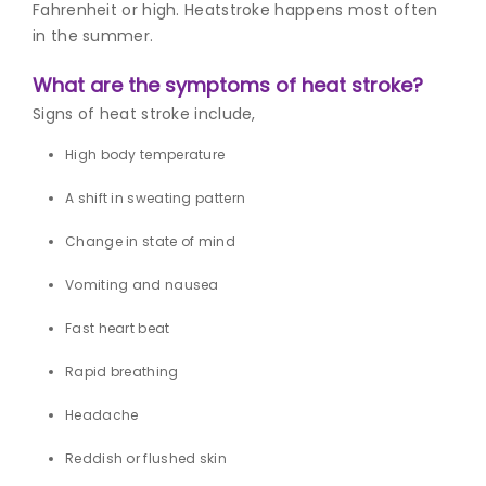
Fahrenheit or high. Heatstroke happens most often
in the summer.
What are the symptoms of heat stroke?
S
igns of heat strok
e include,
High body temperature
A shift in sweating pattern
Change in state of mind
Vomiting and nausea
Fast heart beat
Rapid breathing
Headache
Reddish or flushed skin