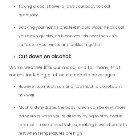
Taking a cool shower allows your body to cool
gradually.
Soaking your hands and feet in cold water helps cool
you down quickly, as blood vessels near the skin’s
surface in your wrists and ankles together.
Cut down on alcohol:
Warm weather lifts our mood, and for many, that
means including a lot cold alcoholic beverages:
However, too much sun and too much alcohol don’t
mix well.
Alcohol dehydrates the body, which can be even more
dangerous when you’re already trying to stay cool in
the heat. It also disrupts sleep, making it even harder to
rest when temperatures are high.