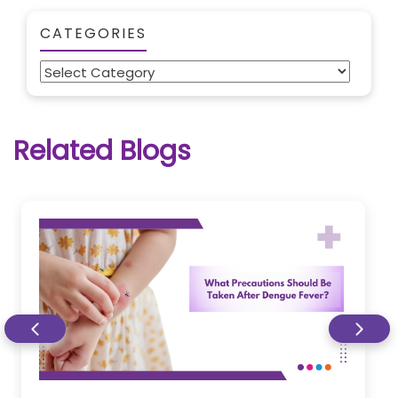
CATEGORIES
Categories
Related Blogs