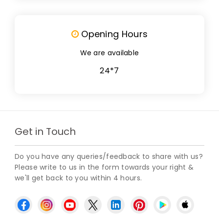
Opening Hours
We are available
24*7
Get in Touch
Do you have any queries/feedback to share with us?
Please write to us in the form towards your right &
we'll get back to you within 4 hours.