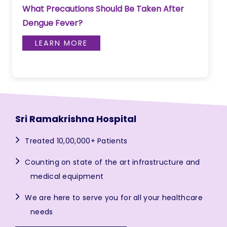
What Precautions Should Be Taken After
Dengue Fever?
LEARN MORE
Sri Ramakrishna Hospital
Treated 10,00,000+ Patients
Counting on state of the art infrastructure and
medical equipment
We are here to serve you for all your healthcare
needs