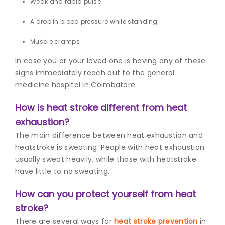
Weak and rapid pulse
A drop in blood pressure while standing
Muscle cramps
In case you or your loved one is having any of these
signs immediately reach out to the g
eneral
medicine hospital in Coimbatore.
How is heat stroke different from heat
exhaustion?
The main difference between heat exhaustion and
heatstroke is sweating. People with heat exhaustion
usually sweat heavily, while those with heatstroke
have little to no sweating.
How can you protect yourself from heat
stroke?
There are several ways for
heat stroke prevention
in