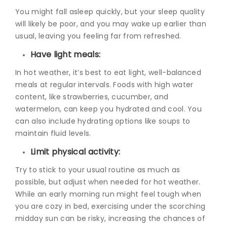
You might fall asleep quickly, but your sleep quality
will likely be poor, and you may wake up earlier than
usual, leaving you feeling far from refreshed.
Have light meals:
In hot weather, it’s best to eat light, well-balanced
meals at regular intervals. Foods with high water
content, like strawberries, cucumber, and
watermelon, can keep you hydrated and cool. You
can also include hydrating options like soups to
maintain fluid levels.
Limit physical activity:
Try to stick to your usual routine as much as
possible, but adjust when needed for hot weather.
While an early morning run might feel tough when
you are cozy in bed, exercising under the scorching
midday sun can be risky, increasing the chances of