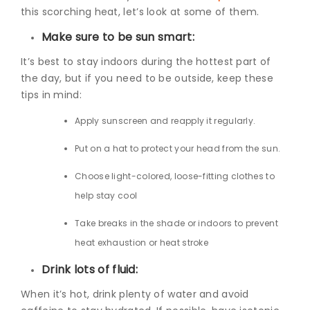
this scorching heat, let’s look at some of them.
Make sure to be sun smart:
It’s best to stay indoors during the hottest part of
the day, but if you need to be outside, keep these
tips in mind:
Apply sunscreen and reapply it regularly.
Put on a hat to protect your head from the sun.
Choose light-colored, loose-fitting clothes to
help stay cool
Take breaks in the shade or indoors to prevent
heat exhaustion or heat stroke
Drink lots of fluid:
When it’s hot, drink plenty of water and avoid