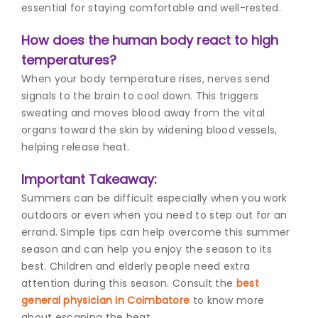
essential for staying comfortable and well-rested.
How does the human body react to high
temperatures?
When your body temperature rises, nerves send
signals to the brain to cool down. This triggers
sweating and moves blood away from the vital
organs toward the skin by widening blood vessels,
helping release heat.
Important Takeaway:
Summers can be difficult especially when you work
outdoors or even when you need to step out for an
errand. Simple tips can help overcome this summer
season and can help you enjoy the season to its
best. Children and elderly people need extra
attention during this season. Consult the
best
general physician in Coimbatore
to know more
about escaping the heat.