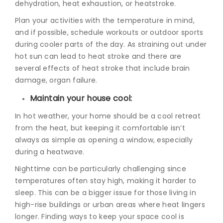
dehydration, heat exhaustion, or heatstroke.
Plan your activities with the temperature in mind,
and if possible, schedule workouts or outdoor sports
during cooler parts of the day. As straining out under
hot sun can lead to heat stroke and there are
several e
ffects of heat stroke
that include brain
damage, organ failure.
Maintain your house cool:
In hot weather, your home should be a cool retreat
from the heat, but keeping it comfortable isn’t
always as simple as opening a window, especially
during a heatwave.
Nighttime can be particularly challenging since
temperatures often stay high, making it harder to
sleep. This can be a bigger issue for those living in
high-rise buildings or urban areas where heat lingers
longer. Finding ways to keep your space cool is