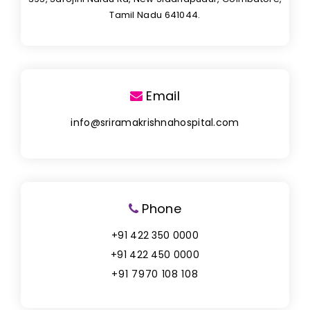
Tamil Nadu 641044.
Email
info@sriramakrishnahospital.com
Phone
+91 422 350 0000
+91 422 450 0000
+91 7970 108 108