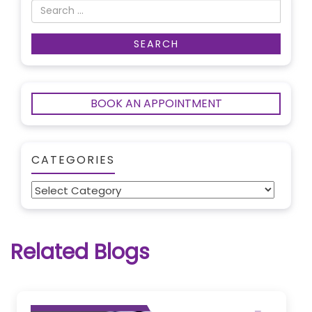
BOOK AN APPOINTMENT
CATEGORIES
Categories
Related Blogs