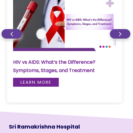
HIV vs AIDS: What’s the Difference?
Symptoms, Stages, and Treatment
LEARN MORE
Sri Ramakrishna Hospital