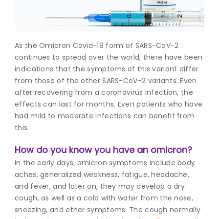
Join to
become
a Heart
As the Omicron Covid-19 form of SARS-CoV-2
Warrior!
continues to spread over the world, there have been
indications that the symptoms of this variant differ
Recent
Blog
from those of the other SARS-CoV-2 variants. Even
Posts
after recovering from a coronavirus infection, the
effects can last for months. Even patients who have
Minimally
had mild to moderate infections can benefit from
Invasive
this.
Surgery in
Coimbatore:
How do you know you have an omicron?
Faster
Recovery
In the early days, omicron symptoms include body
with
aches, generalized weakness, fatigue, headache,
Advanced
and fever, and later on, they may develop a dry
Techniques
cough, as well as a cold with water from the nose,
sneezing, and other symptoms. The cough normally