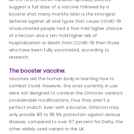
suggest a full dose of a vaccine followed by a
booster sho
t many months later is the strongest
defense against all viral types that cause COVID-19.
Unvaccinated people had a five-fold higher chance
of infection and a ten-fold higher risk of
hospitalization or death from COVID-19 than those
who have been fully vaccinated, according to
research.
The booster vaccine:
Vaccines aid the human body in learning how to
combat Covid. However, the ones currently in use
were not designed to combat the Omicron variety’s
considerable modifications, thus they aren’t a
perfect match. Even with a booster, Omicron may
only provide 80 to 85.9% protection against serious
disease, compared to over 97 percent for Delta, the
other widely used variant in the UK.