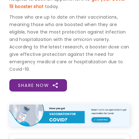
19 booster shot
today.
Those who are up to date on their vaccinations,
meaning those who are boosted when they are
eligible, have the most protection against infection
and hospitalization with the omicron variety.
According to the latest research, a booster dose can
give effective protection against the need for
emergency medical care or hospitalization due to
Covid-19.
SHARE NOW