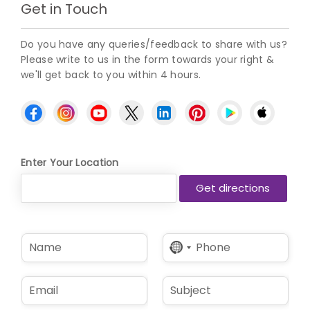
Get in Touch
Do you have any queries/feedback to share with us?
Please write to us in the form towards your right &
we'll get back to you within 4 hours.
Enter Your Location
N
P
No
a
h
country
m
o
selected
e
n
E
S
*
e
m
u
*
a
b