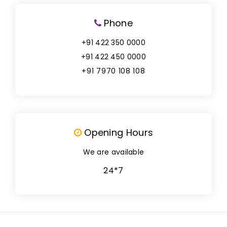
Phone
+91 422 350 0000
+91 422 450 0000
+91 7970 108 108
Opening Hours
We are available
24*7