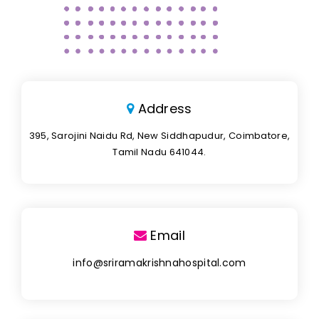
Address
395, Sarojini Naidu Rd, New Siddhapudur, Coimbatore,
Tamil Nadu 641044.
Email
info@sriramakrishnahospital.com