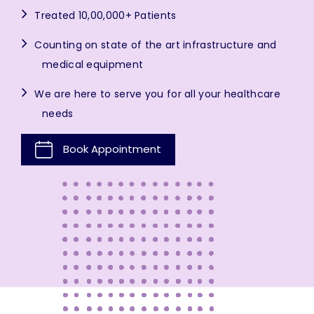
Treated 10,00,000+ Patients
Counting on state of the art infrastructure and
medical equipment
We are here to serve you for all your healthcare
needs
Book Appointment