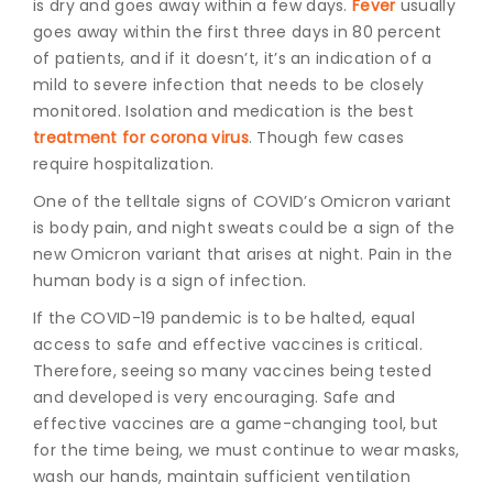
is dry and goes away within a few days.
Fever
usually
goes away within the first three days in 80 percent
of patients, and if it doesn’t, it’s an indication of a
mild to severe infection that needs to be closely
monitored. Isolation and medication is the best
treatment for corona virus
. Though few cases
require hospitalization.
One of the telltale signs of COVID’s Omicron variant
is body pain, and night sweats could be a sign of the
new Omicron variant that arises at night. Pain in the
human body is a sign of infection.
If the COVID-19 pandemic is to be halted, equal
access to safe and effective vaccines is critical.
Therefore, seeing so many vaccines being tested
and developed is very encouraging. Safe and
effective vaccines are a game-changing tool, but
for the time being, we must continue to wear masks,
wash our hands, maintain sufficient ventilation