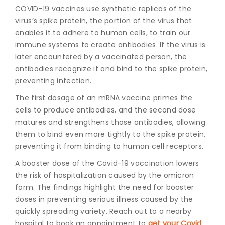
COVID-19 vaccines
use synthetic replicas of the
virus’s spike protein, the portion of the virus that
enables it to adhere to human cells, to train our
immune systems to create antibodies. If the virus is
later encountered by a vaccinated person, the
antibodies recognize it and bind to the spike protein,
preventing infection.
The first dosage of an mRNA vaccine primes the
cells to produce antibodies, and the second dose
matures and strengthens those antibodies, allowing
them to bind even more tightly to the spike protein,
preventing it from binding to human cell receptors.
A booster dose of the Covid-19 vaccination lowers
the risk of hospitalization caused by the omicron
form. The findings highlight the need for booster
doses in preventing serious illness caused by the
quickly spreading variety. Reach out to a nearby
hospital to book an appointment to
get your Covid