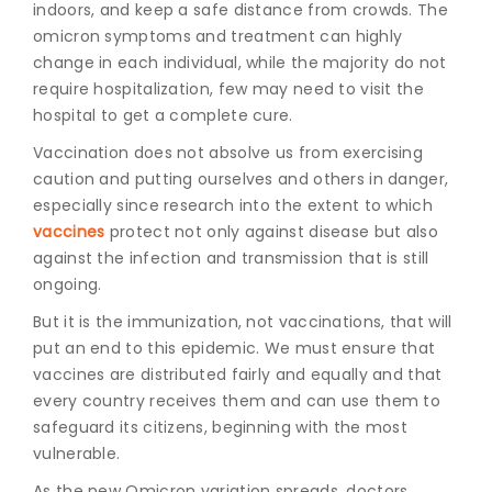
indoors, and keep a safe distance from crowds. The
omicron symptoms and treatmen
t can highly
change in each individual, while the majority do not
require hospitalization, few may need to visit the
hospital to get a complete cure.
Vaccination does not absolve us from exercising
caution and putting ourselves and others in danger,
especially since research into the extent to which
vaccines
protect not only against disease but also
against the infection and transmission that is still
ongoing.
But it is the immunization, not vaccinations, that will
put an end to this epidemic. We must ensure that
vaccines are distributed fairly and equally and that
every country receives them and can use them to
safeguard its citizens, beginning with the most
vulnerable.
As the new Omicron variation spreads, doctors