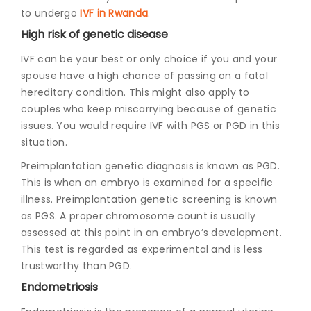
to undergo
IVF in Rwanda
.
High risk of genetic disease
IVF can be your best or only choice if you and your
spouse have a high chance of passing on a fatal
hereditary condition. This might also apply to
couples who keep miscarrying because of genetic
issues. You would require IVF with PGS or PGD in this
situation.
Preimplantation genetic diagnosis is known as PGD.
This is when an embryo is examined for a specific
illness. Preimplantation genetic screening is known
as PGS. A proper chromosome count is usually
assessed at this point in an embryo’s development.
This test is regarded as experimental and is less
trustworthy than PGD.
Endometriosis