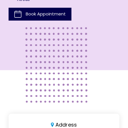
Book Appointment
Address