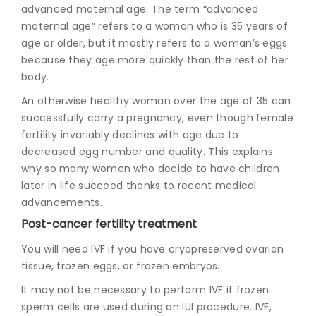
advanced maternal age. The term “advanced
maternal age” refers to a woman who is 35 years of
age or older, but it mostly refers to a woman’s eggs
because they age more quickly than the rest of her
body.
An otherwise healthy woman over the age of 35 can
successfully carry a pregnancy, even though female
fertility invariably declines with age due to
decreased egg number and quality. This explains
why so many women who decide to have children
later in life succeed thanks to recent medical
advancements.
Post-cancer fertility treatment
You will need IVF if you have cryopreserved ovarian
tissue, frozen eggs, or frozen embryos.
It may not be necessary to perform IVF if frozen
sperm cells are used during an IUI procedure. IVF,