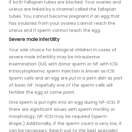
if both fallopian tubes are blocked. Your ovaries and
uterus are linked by a channel called the fallopian
tubes. You cannot become pregnant if an egg that
has ovulated from your ovaries cannot reach the
uterus and if sperm cannot reach the egg.
Severe male infertility
Your sole choice for biological children in cases of
severe male infertility may be intrauterine
insemination (IUI) with donor sperm or IVF with ICSI.
Intracytoplasmic sperm injection is known as ICSI.
Sperm cells and an egg are put in a petri dish as part
of basic IVF. Hopefully one of the sperm cells will
fertilize the egg at some point.
One sperm is put right into an egg during IVF-ICSI. If
there are significant issues with sperm motility or
morphology, IVF-ICSI may be required (sperm
shape.) Additionally, if the sperm count is very low, it
can be necessary. Reach out to the best specialist