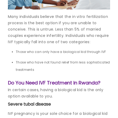
Join to
Many individuals believe that the i
n vitro fertilization
become
a Heart
proces
s is the best option if you are unable to
Warrior!
conceive. This is untrue. Less than 5% of married
couples experience infertility. Individuals who require
Recent
IVF typically fall into one of two categories:
Blog
Posts
Those who can only have a biological kid through IVF
Minimally
Those who have not found relief from less sophisticated
Invasive
treatments
Surgery in
Coimbatore:
Faster
Do You Need IVF Treatment in Rwanda?
Recovery
In certain cases, having a biological kid is the only
with
option available to you.
Advanced
Techniques
Severe tubal disease
IVF pregnancy
is your sole choice for a biological kid