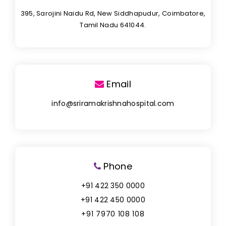
395, Sarojini Naidu Rd, New Siddhapudur, Coimbatore,
Tamil Nadu 641044.
Email
info@sriramakrishnahospital.com
Phone
+91 422 350 0000
+91 422 450 0000
+91 7970 108 108