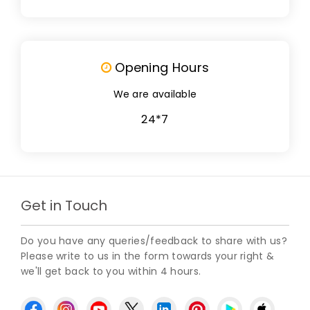
Opening Hours
We are available
24*7
Get in Touch
Do you have any queries/feedback to share with us?
Please write to us in the form towards your right &
we'll get back to you within 4 hours.