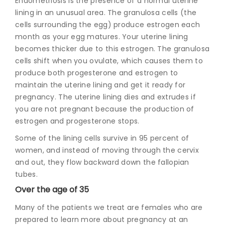
Endometriosis is the presence of a normal uterine
lining in an unusual area. The granulosa cells (the
cells surrounding the egg) produce estrogen each
month as your egg matures. Your uterine lining
becomes thicker due to this estrogen. The granulosa
cells shift when you ovulate, which causes them to
produce both progesterone and estrogen to
maintain the uterine lining and get it ready for
pregnancy. The uterine lining dies and extrudes if
you are not pregnant because the production of
estrogen and progesterone stops.
Some of the lining cells survive in 95 percent of
women, and instead of moving through the cervix
and out, they flow backward down the fallopian
tubes.
Over the age of 35
Many of the patients we treat are females who are
prepared to learn more about pregnancy at an