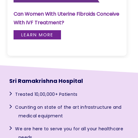
Can Women With Uterine Fibroids Conceive
With IVF Treatment?
LEARN MORE
Sri Ramakrishna Hospital
Treated 10,00,000+ Patients
Counting on state of the art infrastructure and
medical equipment
We are here to serve you for all your healthcare
needs