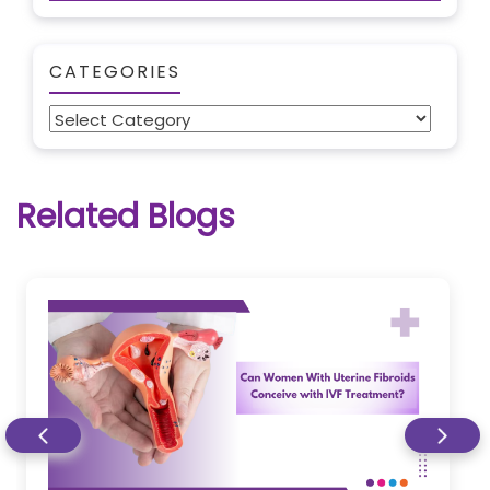
CATEGORIES
Categories
Related Blogs