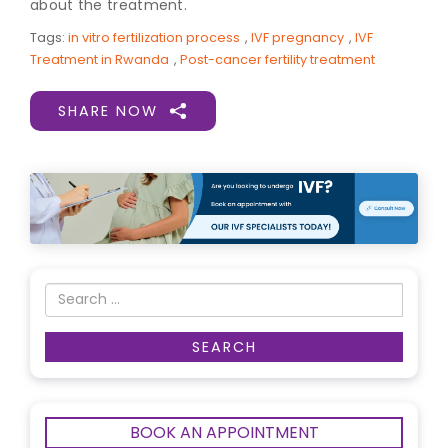
about the treatment.
Tags:
in vitro fertilization process
,
IVF pregnancy
,
IVF
Treatment in Rwanda
,
Post-cancer fertility treatment
SHARE NOW
BOOK AN APPOINTMENT