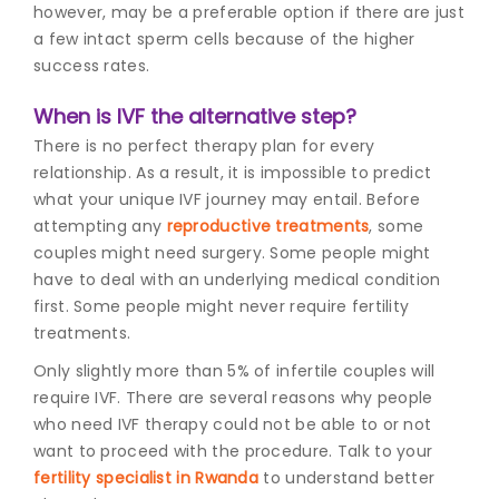
however, may be a preferable option if there are just
a few intact sperm cells because of the higher
success rates.
When is IVF the alternative step?
There is no perfect therapy plan for every
relationship. As a result, it is impossible to predict
what your unique IVF journey may entail. Before
attempting any
reproductive treatments
, some
couples might need surgery. Some people might
have to deal with an underlying medical condition
first. Some people might never require fertility
treatments.
Only slightly more than 5% of infertile couples will
require IVF. There are several reasons why people
who need IVF therapy could not be able to or not
want to proceed with the procedure. Talk to your
fertility specialist in Rwanda
to understand better