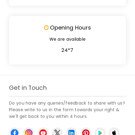
Opening Hours
We are available
24*7
Get in Touch
Do you have any queries/feedback to share with us?
Please write to us in the form towards your right &
we'll get back to you within 4 hours.