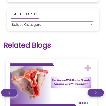
CATEGORIES
Categories
Related Blogs