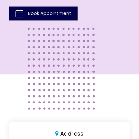
Book Appointment
Address