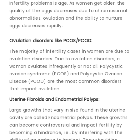
infertility problems is age. As women get older, the
quality of the eggs decreases due to chromosomal
abnormalities, ovulation and the ability to nurture
eggs decreases rapidly.
Ovulation disorders like PCOS/PCOD:
The majority of infertility cases in women are due to
ovulation disorders. Due to ovulation disorders, a
woman ovulates infrequently or not all. Polycystic
ovarian syndrome (PCOS) and Polycystic Ovarian
Disease (PCOD) are the most common disorders
that impact ovulation.
Uterine Fibroids and Endometrial Polyps:
Large growths that vary in size found in the uterine
cavity are called Endometrial polyps. These growths
can become controversial and impact fertility by
becoming a hindrance, i.e., by interfering with the
ability of an embryo to implant. They should be