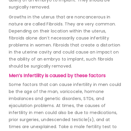
surgically removed.
Growths in the uterus that are noncancerous in
nature are called Fibroids. They are very common.
Depending on their location within the uterus,
fibroids alone don’t necessarily cause infertility
problems in women. Fibroids that create a distortion
in the uterine cavity and could cause an impact on
the ability of an embryo to implant, such fibroids
should be surgically removed.
Men’s Infertility is caused by these factors
Some factors that can cause infertility in men could
be the age of the man, varicocele, hormone
imbalances and genetic disorders, STDs, and
ejaculation problems. At times, the causes of
infertility in men could also be due to medications,
prior surgeries, undescended testicle(s), and at
times are unexplained. Take a male fertility test to