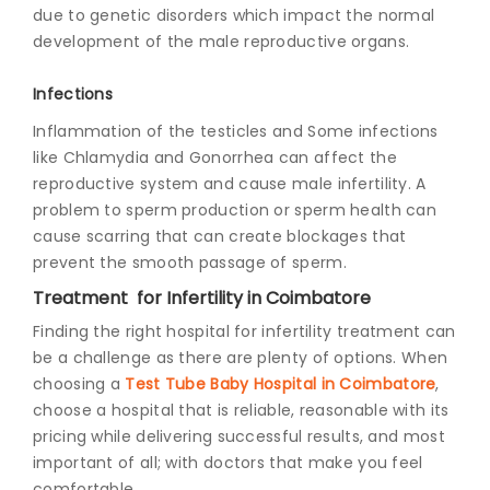
due to genetic disorders which impact the normal
development of the male reproductive organs.
Infections
Inflammation of the testicles and Some infections
like Chlamydia and Gonorrhea can affect the
reproductive system and cause male infertility. A
problem to sperm production or sperm health can
cause scarring that can create blockages that
prevent the smooth passage of sperm.
Treatment for Infertility in Coimbatore
Finding the right hospital for infertility treatment can
be a challenge as there are plenty of options. When
choosing a
Test Tube Baby Hospital in Coimbatore
,
choose a hospital that is reliable, reasonable with its
pricing while delivering successful results, and most
important of all; with doctors that make you feel
comfortable.