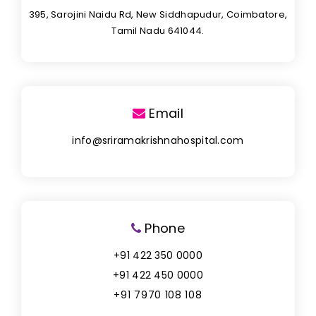
395, Sarojini Naidu Rd, New Siddhapudur, Coimbatore,
Tamil Nadu 641044.
Email
info@sriramakrishnahospital.com
Phone
+91 422 350 0000
+91 422 450 0000
+91 7970 108 108