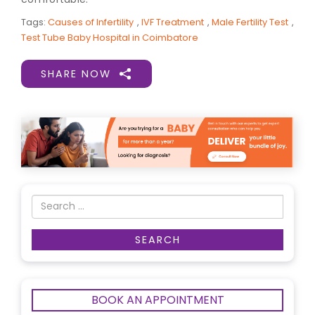
Tags:
Causes of Infertility
,
IVF Treatment
,
Male Fertility Test
,
Test Tube Baby Hospital in Coimbatore
SHARE NOW
BOOK AN APPOINTMENT