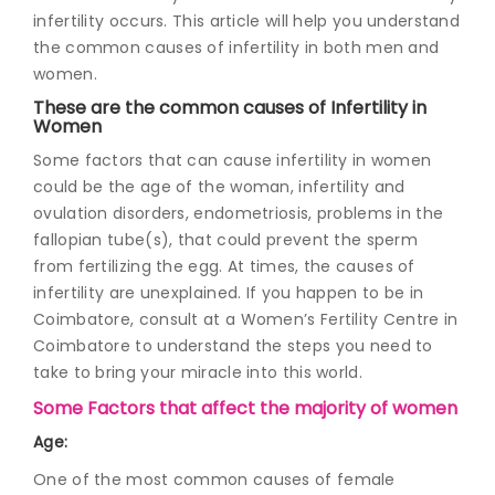
infertility occurs. This article will help you understand
the common causes of infertility in both men and
women.
These are the common causes of Infertility in
Women
Some factors that can cause infertility in women
could be the age of the woman, infertility and
ovulation disorders, endometriosis, problems in the
fallopian tube(s), that could prevent the sperm
from fertilizing the egg. At times, the causes of
infertility are unexplained. If you happen to be in
Coimbatore, consult at a Women’s Fertility Centre in
Coimbatore to understand the steps you need to
take to bring your miracle into this world.
Some Factors that affect the majority of women
Age:
One of the most common causes of female