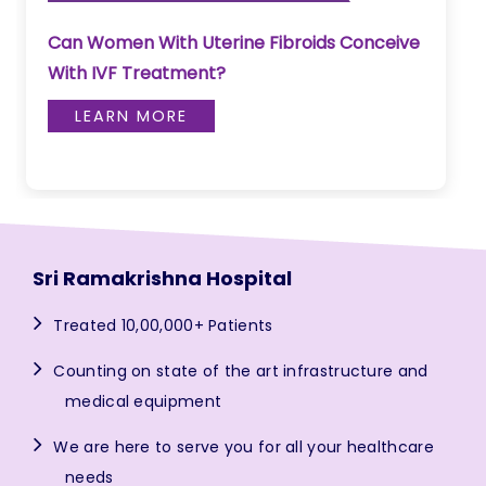
Can Women With Uterine Fibroids Conceive
With IVF Treatment?
LEARN MORE
Sri Ramakrishna Hospital
Treated 10,00,000+ Patients
Counting on state of the art infrastructure and
medical equipment
We are here to serve you for all your healthcare
needs