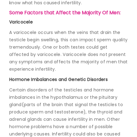
know what has caused infertility.
Some Factors that Affect the Majority Of Men:
Varicocele
A varicocele occurs when the veins that drain the
testicle begin swelling, this can impact sperm quality
tremendously. One or both testes could get
affected by varicocele. Varicocele does not present
any symptoms and affects the majority of men that
experience infertility.
Hormone Imbalances and Genetic Disorders
Certain disorders of the testicles and hormone
imbalances in the hypothalamus or the pituitary
gland(parts of the brain that signal the testicles to
produce sperm and testosterone), the thyroid and
adrenal glands can cause infertility in men. Other
hormone problems have a number of possible
underlying causes. Infertility could also be caused