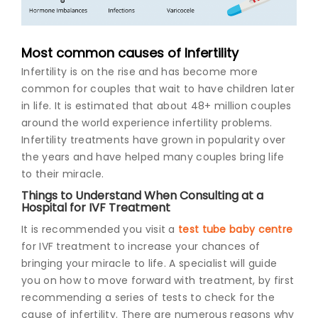
Join to
become
Most common causes of Infertility
a Heart
Infertility is on the rise and has become more
Warrior!
common for couples that wait to have children later
Recent
in life. It is estimated that about 48+ million couples
Blog
around the world experience infertility problems.
Posts
Infertility treatments have grown in popularity over
the years and have helped many couples bring life
Minimally
to their miracle.
Invasive
Surgery in
Things to Understand When Consulting at a
Coimbatore:
Hospital for IVF Treatment
Faster
It is recommended you visit a
test tube baby centre
Recovery
with
for IVF treatment to increase your chances of
Advanced
bringing your miracle to life. A specialist will guide
Techniques
you on how to move forward with treatment, by first
recommending a series of tests to check for the
cause of infertility. There are numerous reasons why