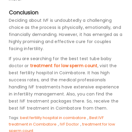
Conclusion
Deciding about IVF is undoubtedly a challenging
choice as the process is physically, emotionally, and
financially demanding. However, it has emerged as a
highly promising and effective cure for couples
facing infertility.
If you are searching for the best test tube baby
doctor or
treatment for low sperm count
, visit the
best fertility hospital in Coimbatore. It has high
success rates, and the medical professionals
handling IVF treatments have extensive experience
in infertility management. Also, you can find the
best IVF treatment packages there. So, receive the
best IVF treatment in Coimbatore from them.
Tags:
best fertility hospital in coimbatore
,
Best IVF
treatment in Coimbatore
,
IVF Doctor
,
treatment for low
sperm count