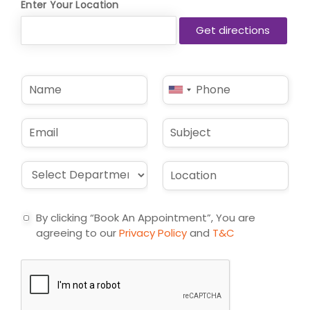
Enter Your Location
N
P
United
a
h
States
m
o
e
n
+1
E
S
*
e
m
u
*
a
b
i
j
D
L
l
e
r
o
*
c
o
c
t
p
a
By clicking “Book An Appointment”, You are
d
t
agreeing to our
Privacy Policy
and
T&C
o
i
w
o
n
n
*
*