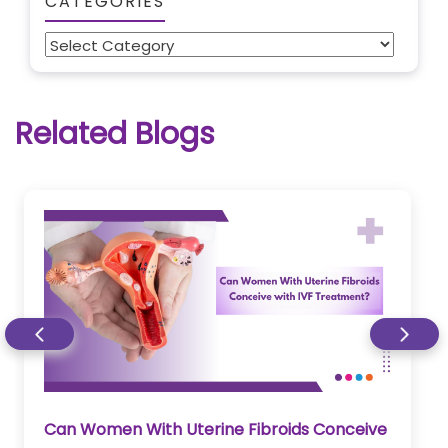
CATEGORIES
Categories
Related Blogs
Can Women With Uterine Fibroids Conceive