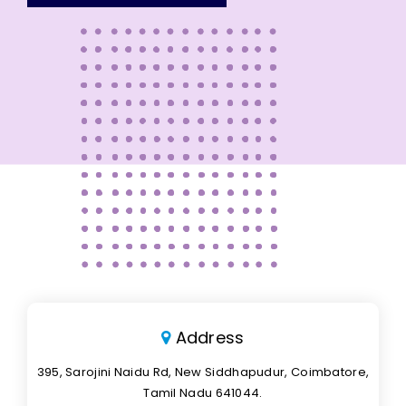
Address
395, Sarojini Naidu Rd, New Siddhapudur, Coimbatore,
Tamil Nadu 641044.