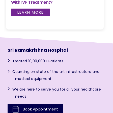
With IVF Treatment?
LEARN MORE
Sri Ramakrishna Hospital
Treated 10,00,000+ Patients
Counting on state of the art infrastructure and
medical equipment
We are here to serve you for all your healthcare
needs
Book Appointment