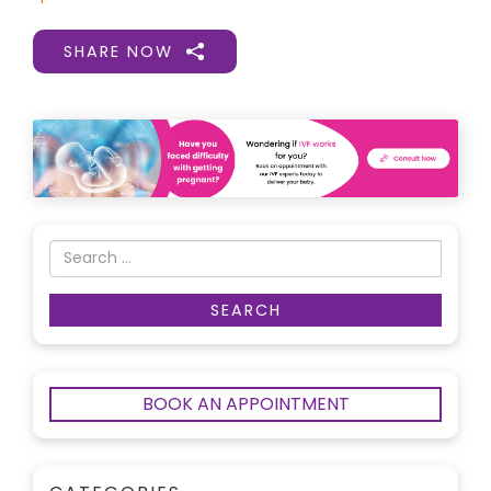
SHARE NOW
BOOK AN APPOINTMENT