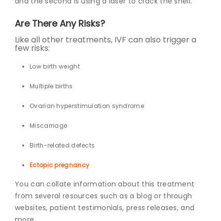
and the second is using a laser to crack the shell.
Are There Any Risks?
Like all other treatments, IVF can also trigger a
few risks:
Low birth weight
Multiple births
Ovarian hyperstimulation syndrome
Miscarriage
Birth-related defects
Ectopic pregnancy
You can collate information about this treatment
from several resources such as a blog or through
websites, patient testimonials, press releases, and
more.