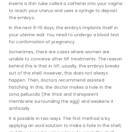
inserts a thin tube called a catheter into your vagina
to reach your uterus and uses a syringe to deposit
the embryo.
In the next 6-10 days, the embryo implants itself in
your uterine wall. You need to undergo a blood test
for confirmation of pregnancy.
Sometimes, there are cases where women are
unable to conceive after IVF treatments. The reason
behind this is that in IVF, usually, the embryo breaks
out of the shell. However, this does not always
happen. Then, doctors recommend assisted
hatching. In this, the doctor makes a hole in the
zona pellucida (the thick and transparent
membrane surrounding the egg) and weakens it
artificially.
It is possible in two ways. The first method is by
applying an acid solution to make a hole in the shell,