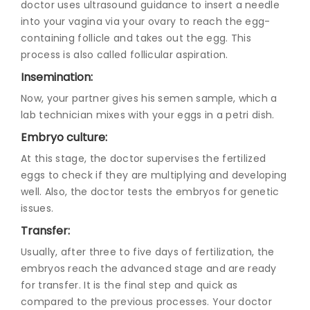
doctor uses ultrasound guidance to insert a needle
into your vagina via your ovary to reach the egg-
containing follicle and takes out the egg. This
process is also called follicular aspiration.
Insemination:
Now, your partner gives his semen sample, which a
lab technician mixes with your eggs in a petri dish.
Embryo culture:
At this stage, the doctor supervises the fertilized
eggs to check if they are multiplying and developing
well. Also, the doctor tests the embryos for genetic
issues.
Transfer:
Usually, after three to five days of fertilization, the
embryos reach the advanced stage and are ready
for transfer. It is the final step and quick as
compared to the previous processes. Your doctor