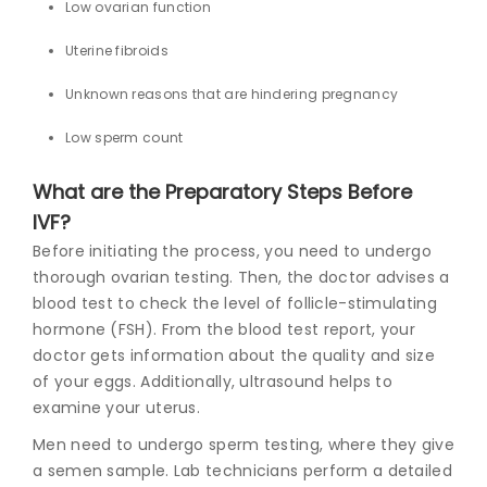
Low ovarian function
Uterine fibroids
Unknown reasons that are hindering pregnancy
Low sperm count
What are the Preparatory Steps Before
IVF?
Before initiating the process, you need to undergo
thorough ovarian testing. Then, the doctor advises a
blood test to check the level of follicle-stimulating
hormone (FSH). From the blood test report, your
doctor gets information about the quality and size
of your eggs. Additionally, ultrasound helps to
examine your uterus.
Men need to undergo sperm testing, where they give
a semen sample. Lab technicians perform a detailed