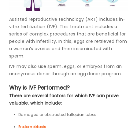
Join to
Assisted reproductive technology (ART) includes in-
become
a Heart
vitro fertilization (IVF). This treatment includes a
Warrior!
series of complex procedures that are beneficial for
people with infertility. In this, eggs are retrieved from
Recent
a woman’s ovaries and then inseminated with
Blog
Posts
sperm.
IVF may also use sperm, eggs, or embryos from an
Minimally
anonymous donor through an egg donor program.
Invasive
Surgery in
Why is IVF Performed?
Coimbatore:
Faster
There are several factors for which IVF can prove
Recovery
valuable, which include:
with
Advanced
Damaged or obstructed fallopian tubes
Techniques
Endometriosis