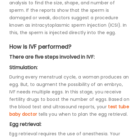
analysis to find the size, shape, and number of
sperm. If the reports show that the sperm is
damaged or weak, doctors suggest a procedure
known as intracytoplasmic sperm injection (ICSI). In
this, the sperm is injected directly into the egg.
How is IVF performed?
There are five steps involved in IVF:
Stimulation:
During every menstrual cycle, a woman produces an
egg. But, to augment the possibility of an embryo,
IVF needs multiple eggs. In this stage, you receive
fertility drugs to boost the number of eggs. Based on
the blood test and ultrasound reports, your
test tube
baby doctor
tells you when to plan the egg retrieval.
Egg retrieval:
Egg retrieval requires the use of anesthesia. Your