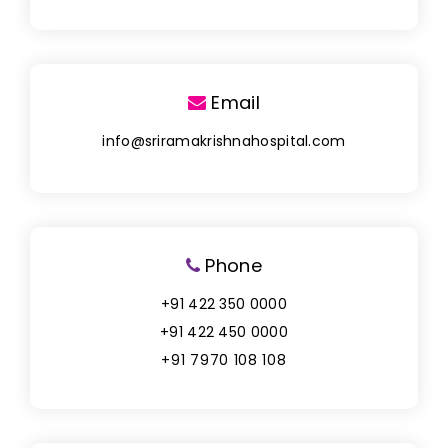
Email
info@sriramakrishnahospital.com
Phone
+91 422 350 0000
+91 422 450 0000
+91 7970 108 108