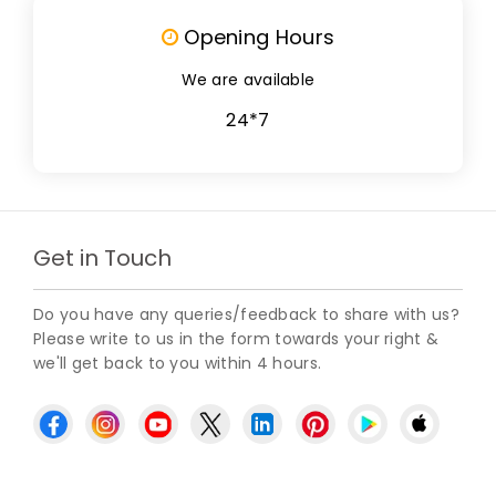
Opening Hours
We are available
24*7
Get in Touch
Do you have any queries/feedback to share with us?
Please write to us in the form towards your right &
we'll get back to you within 4 hours.