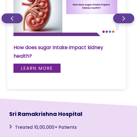
How does sugar intake impact kidney
health?
LEARN MORE
Sri Ramakrishna Hospital
Treated 10,00,000+ Patients