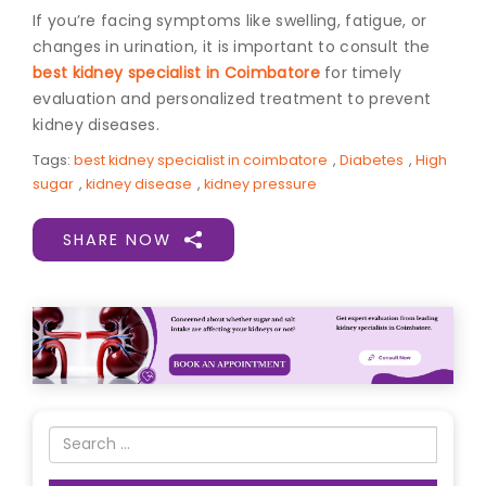
If you’re facing symptoms like swelling, fatigue, or
changes in urination, it is important to consult the
best kidney specialist in Coimbatore
for timely
evaluation and personalized treatment to prevent
kidney diseases.
Tags:
best kidney specialist in coimbatore
,
Diabetes
,
High
sugar
,
kidney disease
,
kidney pressure
SHARE NOW