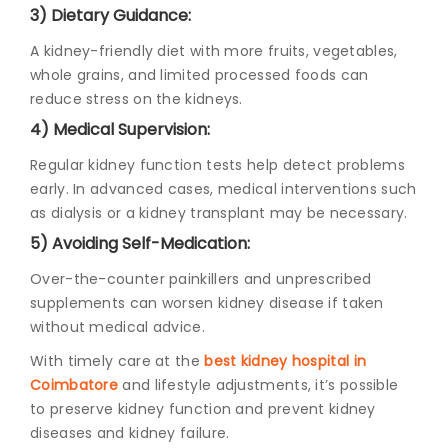
3) Dietary Guidance:
A kidney-friendly diet with more fruits, vegetables,
whole grains, and limited processed foods can
reduce stress on the kidneys.
4) Medical Supervision:
Regular kidney function tests help detect problems
early. In advanced cases, medical interventions such
as dialysis or a kidney transplant may be necessary.
5) Avoiding Self-Medication:
Over-the-counter painkillers and unprescribed
supplements can worsen kidney disease if taken
without medical advice.
With timely care at the
best kidney hospital in
Coimbatore
and lifestyle adjustments, it’s possible
to preserve kidney function and prevent kidney
diseases and kidney failure.