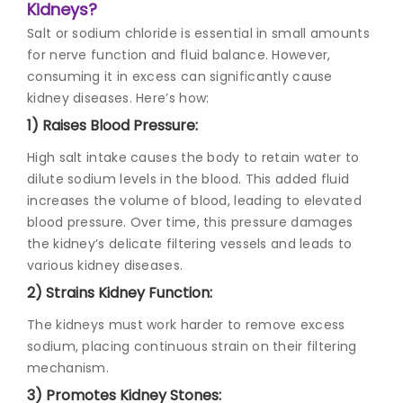
Kidneys?
Salt or sodium chloride is essential in small amounts
for nerve function and fluid balance. However,
consuming it in excess can significantly cause
kidney diseases. Here’s how:
1) Raises Blood Pressure:
High salt intake causes the body to retain water to
dilute sodium levels in the blood. This added fluid
increases the volume of blood, leading to elevated
blood pressure. Over time, this pressure damages
the kidney’s delicate filtering vessels and leads to
various kidney diseases.
2) Strains Kidney Function:
The kidneys must work harder to remove excess
sodium, placing continuous strain on their filtering
mechanism.
3) Promotes Kidney Stones: