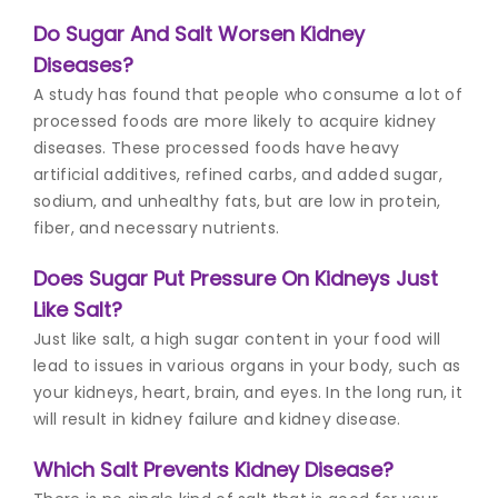
Do Sugar And Salt Worsen Kidney
Diseases?
A study has found that people who consume a lot of
processed foods are more likely to acquire kidney
diseases. These processed foods have heavy
artificial additives, refined carbs, and added sugar,
sodium, and unhealthy fats, but are low in protein,
fiber, and necessary nutrients.
Does Sugar Put Pressure On Kidneys Just
Like Salt?
Just like salt, a high sugar content in your food will
lead to issues in various organs in your body, such as
your kidneys, heart, brain, and eyes. In the long run, it
will result in kidney failure and kidney disease.
Which Salt Prevents Kidney Disease?