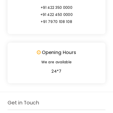
+91 422 350 0000
+91 422 450 0000
+91 7970 108 108
Opening Hours
We are available
24*7
Get in Touch