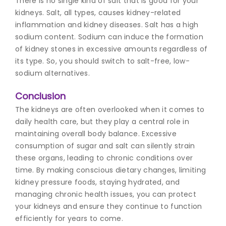
There is no single kind of salt that is good for your
kidneys. Salt, all types, causes kidney-related
inflammation and kidney diseases. Salt has a high
sodium content. Sodium can induce the formation
of kidney stones in excessive amounts regardless of
its type. So, you should switch to salt-free, low-
sodium alternatives.
Conclusion
The kidneys are often overlooked when it comes to
daily health care, but they play a central role in
maintaining overall body balance. Excessive
consumption of sugar and salt can silently strain
these organs, leading to chronic conditions over
time. By making conscious dietary changes, limiting
kidney pressure foods
, staying hydrated, and
managing chronic health issues, you can protect
your kidneys and ensure they continue to function
efficiently for years to come.