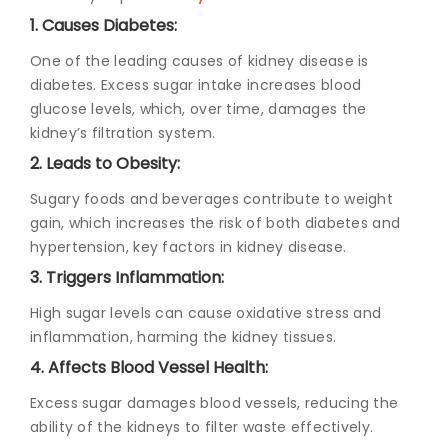
1. Causes Diabetes:
One of the leading causes of kidney disease is
diabetes. Excess sugar intake increases blood
glucose levels, which, over time, damages the
kidney’s filtration system.
2. Leads to Obesity:
Sugary foods and beverages contribute to weight
gain, which increases the risk of both diabetes and
hypertension, key factors in kidney disease.
3. Triggers Inflammation:
High sugar levels can cause oxidative stress and
inflammation, harming the kidney tissues.
4. Affects Blood Vessel Health:
Excess sugar damages blood vessels, reducing the
ability of the kidneys to filter waste effectively.