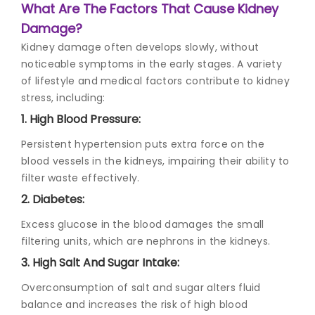
What Are The Factors That Cause Kidney
Damage?
Kidney damage
often develops slowly, without
noticeable symptoms in the early stages. A variety
of lifestyle and medical factors contribute to kidney
stress, including:
1. High Blood Pressure:
Persistent hypertension puts extra force on the
blood vessels in the kidneys, impairing their ability to
filter waste effectively.
2. Diabetes:
Excess glucose in the blood damages the small
filtering units, which are nephrons in the kidneys.
3. High Salt And Sugar Intake:
Overconsumption of salt and sugar alters fluid
balance and increases the risk of high blood