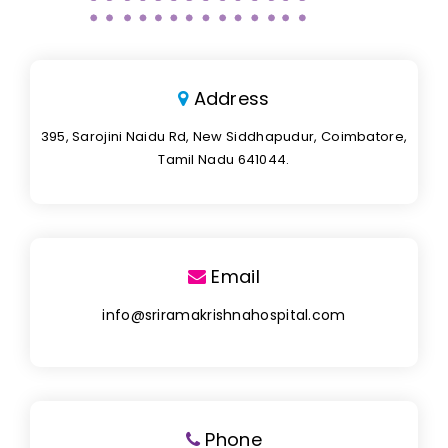
Address
395, Sarojini Naidu Rd, New Siddhapudur, Coimbatore,
Tamil Nadu 641044.
Email
info@sriramakrishnahospital.com
Phone