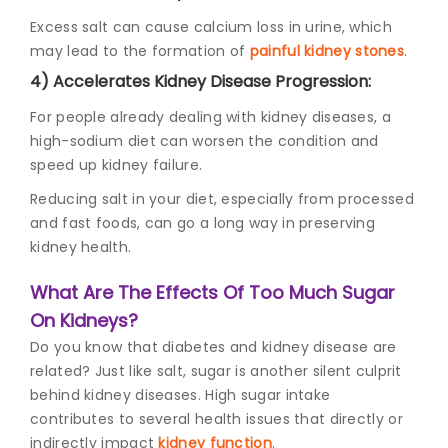
Excess salt can cause calcium loss in urine, which
may lead to the formation of
painful kidney stones
.
4) Accelerates Kidney Disease Progression:
For people already dealing with kidney diseases, a
high-sodium diet can worsen the condition and
speed up kidney failure.
Reducing salt in your diet, especially from processed
and fast foods, can go a long way in preserving
kidney health.
What Are The Effects Of Too Much Sugar
On Kidneys?
Do you know that
diabetes and kidney disease
are
related? Just like salt, sugar is another silent culprit
behind kidney diseases. High sugar intake
contributes to several health issues that directly or
indirectly impact
kidney function
.