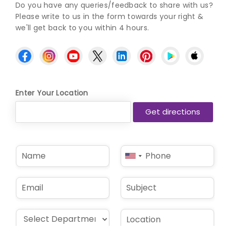
Do you have any queries/feedback to share with us?
Please write to us in the form towards your right &
we'll get back to you within 4 hours.
Enter Your Location
N
P
United
a
h
States
m
o
e
n
+1
E
S
*
e
m
u
*
a
b
i
j
D
L
l
e
r
o