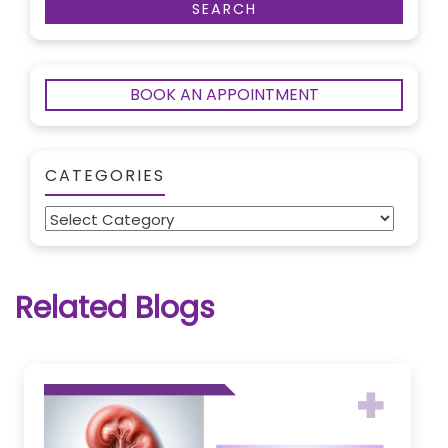
BOOK AN APPOINTMENT
CATEGORIES
Categories
Related Blogs