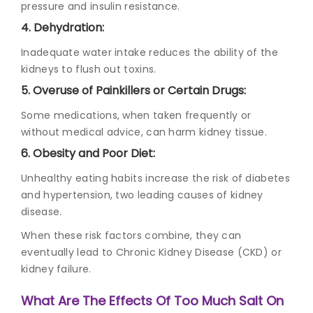
pressure and insulin resistance.
4. Dehydration:
Inadequate water intake reduces the ability of the
kidneys to flush out toxins.
5. Overuse of Painkillers or Certain Drugs:
Some medications, when taken frequently or
without medical advice, can harm kidney tissue.
6. Obesity and Poor Diet:
Unhealthy eating habits increase the risk of diabetes
and hypertension, two leading causes of kidney
disease.
When these risk factors combine, they can
eventually lead to Chronic Kidney Disease (CKD) or
kidney failure.
What Are The Effects Of Too Much Salt On