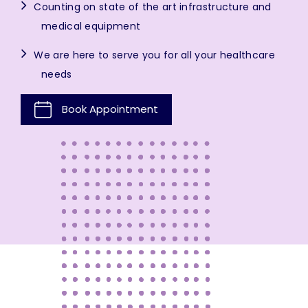
Counting on state of the art infrastructure and
medical equipment
We are here to serve you for all your healthcare
needs
Book Appointment