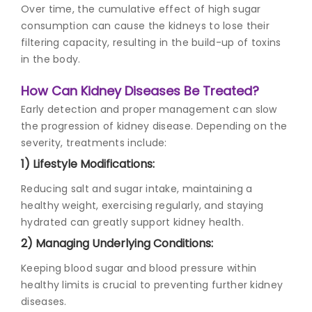
Over time, the cumulative effect of high sugar
consumption can cause the kidneys to lose their
filtering capacity, resulting in the build-up of toxins
in the body.
How Can Kidney Diseases Be Treated?
Early detection and proper management can slow
the progression of kidney disease. Depending on the
severity, treatments include:
1) Lifestyle Modifications:
Reducing salt and sugar intake, maintaining a
healthy weight, exercising regularly, and staying
hydrated can greatly support kidney health.
2) Managing Underlying Conditions:
Keeping blood sugar and blood pressure within
healthy limits is crucial to preventing further kidney
diseases.