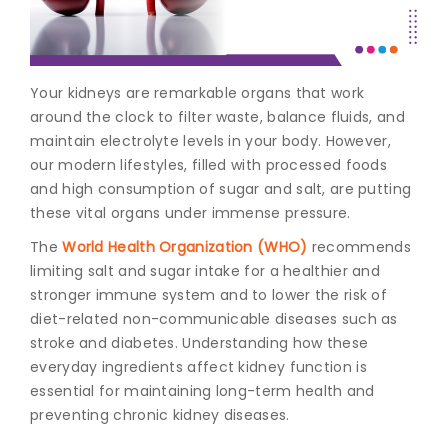
Join to
become
a Heart
Your kidneys are remarkable organs that work
Warrior!
around the clock to filter waste, balance fluids, and
maintain electrolyte levels in your body. However,
Recent
Blog
our modern lifestyles, filled with processed foods
Posts
and high consumption of sugar and salt, are putting
these vital organs under immense pressure.
Minimally
Invasive
The
World Health Organization (WHO)
recommends
Surgery in
limiting salt and sugar intake for a healthier and
Coimbatore:
stronger immune system and to lower the risk of
Faster
diet-related non-communicable diseases such as
Recovery
stroke and diabetes. Understanding how these
with
Advanced
everyday ingredients affect
kidney function
is
Techniques
essential for maintaining long-term health and
preventing chronic kidney diseases.