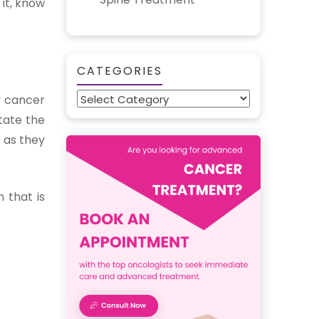
it, know
CATEGORIES
Categories
y cancer
tate the
 as they
 that is