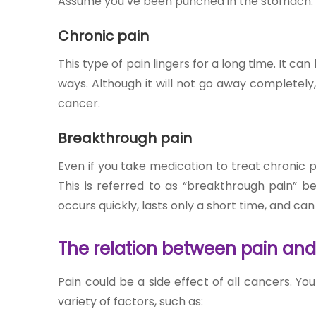
Assume you’ve been punched in the stomach. It h
Chronic pain
This type of pain lingers for a long time. It can
ways. Although it will not go away completel
cancer
.
Breakthrough pain
Even if you take medication to treat chronic p
This is referred to as “breakthrough pain” be
occurs quickly, lasts only a short time, and ca
The relation between pain an
Pain could be a side effect of all cancers. Y
variety of factors, such as: