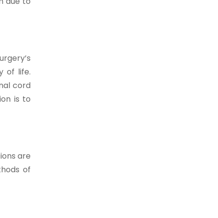
in due to
urgery’s
of life.
nal cord
on is to
ions are
thods of