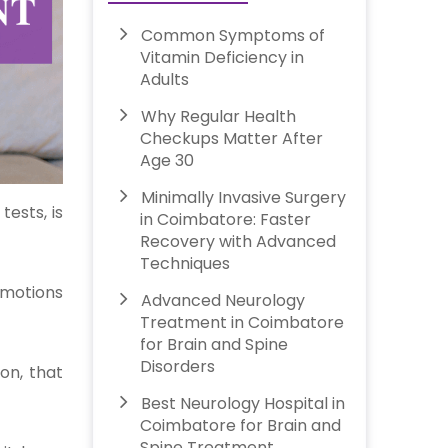
Common Symptoms of
Vitamin Deficiency in
Adults
Why Regular Health
Checkups Matter After
Age 30
Minimally Invasive Surgery
ests, is
in Coimbatore: Faster
Recovery with Advanced
Techniques
 Emotions
Advanced Neurology
Treatment in Coimbatore
for Brain and Spine
Disorders
ion, that
Best Neurology Hospital in
Coimbatore for Brain and
Spine Treatment