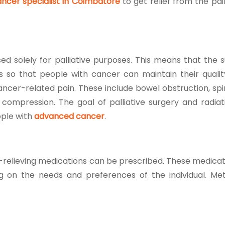
ncer specialist in Coimbatore
to get relief from the pa
d solely for palliative purposes. This means that the s
 so that people with cancer can maintain their quality 
ncer-related pain. These include bowel obstruction, spi
ompression. The goal of palliative surgery and radiati
ople with
advanced cancer
.
n-relieving medications can be prescribed. These medicat
ng on the needs and preferences of the individual. Me