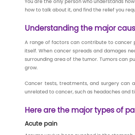
You are the only person who understands how c
Join to
how to talk about it, and find the relief you requi
become
a Heart
Warrior!
Understanding the major caus
RECENT
A range of factors can contribute to cancer p
BLOG
itself. When cancer spreads and damages nearb
POSTS
surrounding area of the tumor. Tumors can pu
grow.
Minimally
Invasive
Cancer tests, treatments, and surgery can a
Surgery in
unrelated to cancer, such as headaches and t
Coimbatore:
Faster
Here are the major types of pa
Recovery
with
Advanced
Acute pain
Techniques