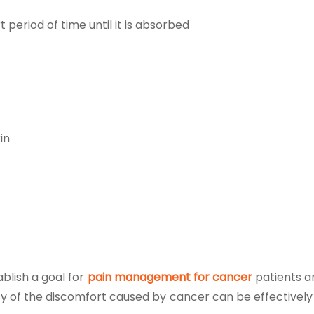
 period of time until it is absorbed
in
blish a goal for
pain management for cancer
patients a
ty of the discomfort caused by cancer can be effectively