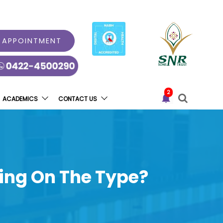
 APPOINTMENT
2
ACADEMICS
CONTACT US
ding On The Type?