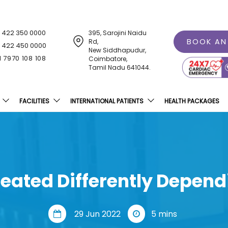
1 422 350 0000
395, Sarojini Naidu
BOOK AN
Rd,
1 422 450 0000
New Siddhapudur,
1 7970 108 108
Coimbatore,
Tamil Nadu 641044.
FACILITIES
INTERNATIONAL PATIENTS
HEALTH PACKAGES
reated Differently Depen
29 Jun 2022
5 mins