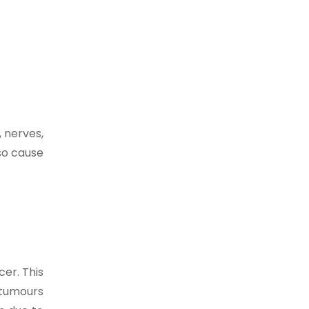
, nerves,
lso cause
er. This
 tumours