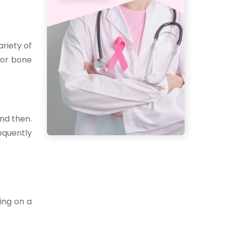
ariety of
 for bone
and then.
equently
ing on a