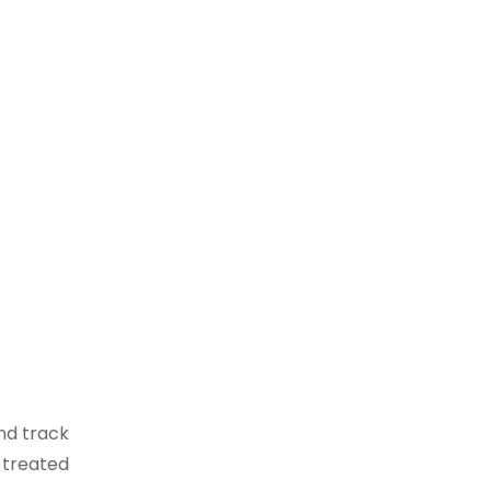
nd track
 treated