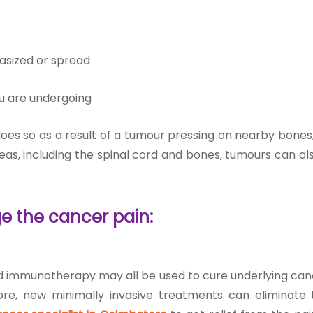
asized or spread
u are undergoing
does so as a result of a tumour pressing on nearby bones
reas, including the spinal cord and bones, tumours can a
e the cancer pain:
d immunotherapy may all be used to cure underlying canc
rmore, new minimally invasive treatments can eliminate