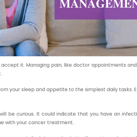
accept it. Managing pain, like doctor appointments and t
.
from your sleep and appetite to the simplest daily tasks.
ll be curious. It could indicate that you have an infect
sue with your cancer treatment.