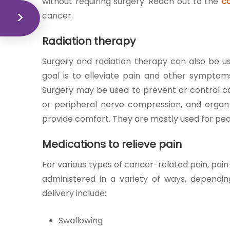
without requiring surgery. Reach out to the
ca
cancer.
Radiation therapy
Surgery and radiation therapy can also be use
goal is to alleviate pain and other symptoms
Surgery may be used to prevent or control ca
or peripheral nerve compression, and organ c
provide comfort. They are mostly used for pe
Medications to relieve pain
For various types of cancer-related pain, pai
administered in a variety of ways, dependi
delivery include:
Swallowing