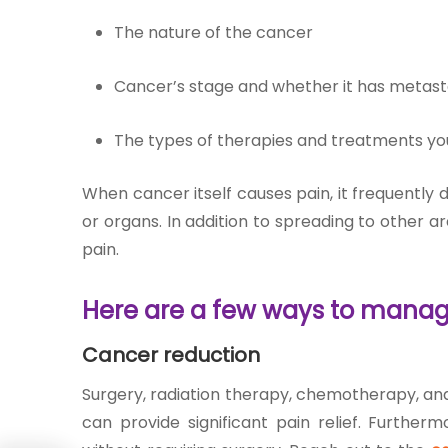
The nature of the cancer
Cancer’s stage and whether it has metast
The types of therapies and treatments yo
When cancer itself causes pain, it frequently 
or organs. In addition to spreading to other a
pain.
Here are a few ways to manag
Cancer reduction
Surgery, radiation therapy, chemotherapy, an
can provide significant pain relief. Furthe