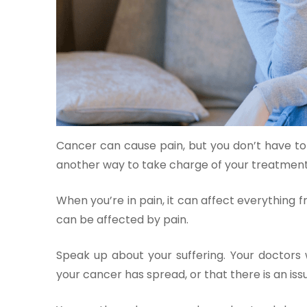
One-
stop
solution
Cancer can cause pain, but you don’t have to 
for all
your
another way to take charge of your treatment
medical
needs -
When you’re in pain, it can affect everything 
SRH
can be affected by pain.
Connect
Speak up about your suffering. Your doctors wi
Patient
your cancer has spread, or that there is an is
Portal