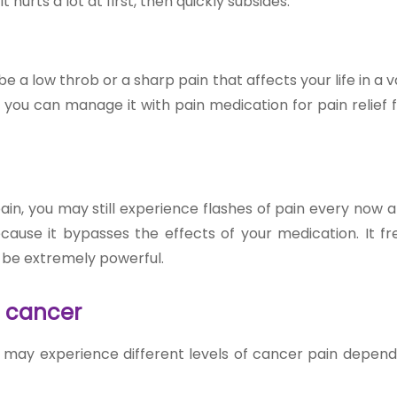
urts a lot at first, then quickly subsides.
 be a low throb or a sharp pain that affects your life in a v
y, you can manage it with pain medication for
pain relief
ain, you may still experience flashes of pain every now 
cause it bypasses the effects of your medication. It fr
n be extremely powerful.
d cancer
ou may experience different levels of cancer pain depend