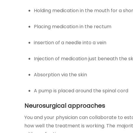
Holding medication in the mouth for a short
Placing medication in the rectum
insertion of a needle into a vein
Injection of medication just beneath the sk
Absorption via the skin
A pump is placed around the spinal cord
Neurosurgical approaches
You and your physician can collaborate to esta
how well the treatment is working. The majori