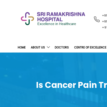
+9
RECENT
NOTIFICATIONS
+9
+9
HOME
ABOUT US
DOCTORS
CENTRE OF EXCELLENCE
Is Cancer Pain T