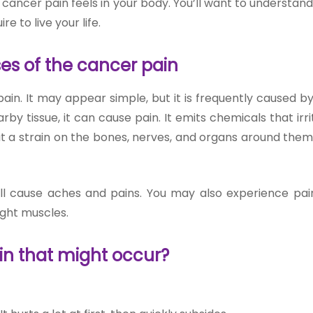
ancer pain feels in your body. You’ll want to understand 
re to live your life.
es of the cancer pain
ain. It may appear simple, but it is frequently caused b
y tissue, it can cause pain. It emits chemicals that irri
t a strain on the bones, nerves, and organs around them
ll cause aches and pains. You may also experience pain
ight muscles.
in that might occur?