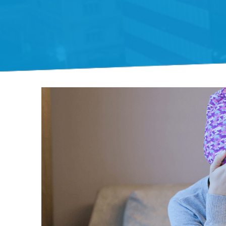
Gift Organs,
Give Life - Sri
Ramakrishna
Hospital