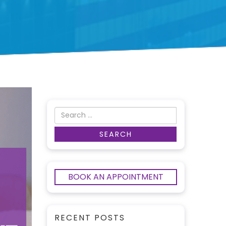
BOOK AN APPOINTMENT
RECENT POSTS