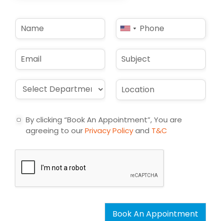
N
P
United
a
h
States
m
o
e
n
+1
E
S
*
e
m
u
*
a
b
i
j
D
L
l
e
r
o
*
c
o
c
t
p
a
By clicking “Book An Appointment”, You are
d
t
agreeing to our
Privacy Policy
and
T&C
o
i
w
o
n
n
*
*
Book An Appointment