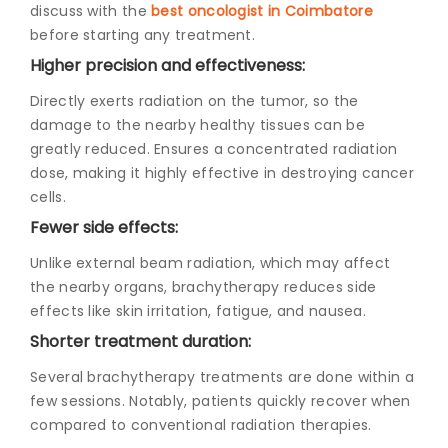
discuss with the
best oncologist in Coimbatore
before starting any treatment.
Higher precision and effectiveness:
Directly exerts radiation on the tumor, so the
damage to the nearby healthy tissues can be
greatly reduced. Ensures a concentrated radiation
dose, making it highly effective in destroying cancer
cells.
Fewer side effects:
Unlike external beam radiation, which may affect
the nearby organs, brachytherapy reduces side
effects like skin irritation, fatigue, and nausea.
Shorter treatment duration:
Several brachytherapy treatments are done within a
few sessions. Notably, patients quickly recover when
compared to conventional radiation therapies.