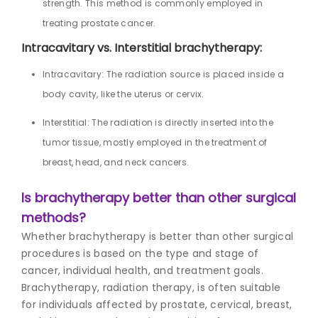
strength. This method is commonly employed in
treating prostate cancer.
Intracavitary vs. Interstitial brachytherapy:
Intracavitary: The radiation source is placed inside a
body cavity, like the uterus or cervix.
Interstitial: The radiation is directly inserted into the
tumor tissue, mostly employed in the treatment of
breast, head, and neck cancers.
Is brachytherapy better than other surgical
methods?
Whether brachytherapy is better than other surgical
procedures is based on the type and stage of
cancer, individual health, and treatment goals.
Brachytherapy, radiation therapy, is often suitable
for individuals affected by prostate, cervical, breast,