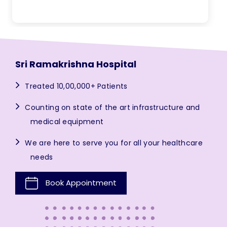
Sri Ramakrishna Hospital
Treated 10,00,000+ Patients
Counting on state of the art infrastructure and
medical equipment
We are here to serve you for all your healthcare
needs
Book Appointment