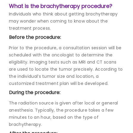
What is the brachytherapy procedure?
Individuals who think about getting brachytherapy
may wonder when coming to know about the
treatment process.
Before the procedure:
Prior to the procedure, a consultation session will be
scheduled with the oncologist to determine the
eligibility. Imaging tests such as MRI and CT scans
are used to locate the tumor precisely. According to
the individual’s tumor size and location, a
customized treatment plan will be developed.
During the procedure:
The radiation source is given after local or general
anesthesia. Typically, the procedure takes a few
minutes to an hour, based on the type of
brachytherapy.