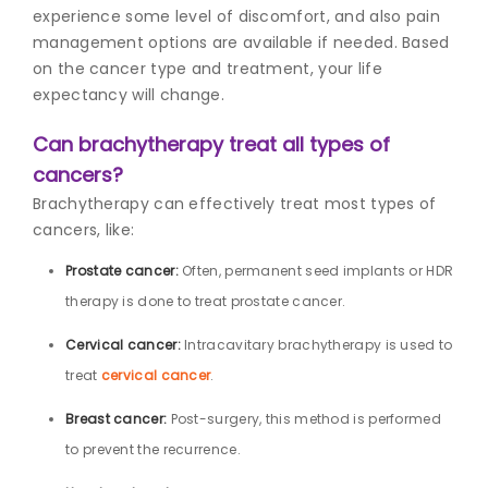
experience some level of discomfort, and also pain
management options are available if needed. Based
on the cancer type and treatment, your life
expectancy will change.
Can brachytherapy treat all types of
cancers?
Brachytherapy can effectively treat most types of
cancers, like:
Prostate cancer:
Often, permanent seed implants or HDR
therapy is done to treat prostate cancer.
Cervical cancer:
Intracavitary brachytherapy is used to
treat
cervical cancer
.
Breast cancer:
Post-surgery, this method is performed
to prevent the recurrence.