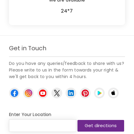
24*7
Get in Touch
Do you have any queries/feedback to share with us?
Please write to us in the form towards your right &
we'll get back to you within 4 hours.
Enter Your Location