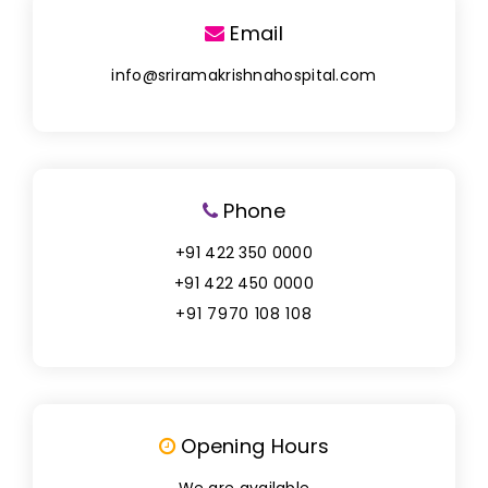
Email
info@sriramakrishnahospital.com
Phone
+91 422 350 0000
+91 422 450 0000
+91 7970 108 108
Opening Hours
We are available