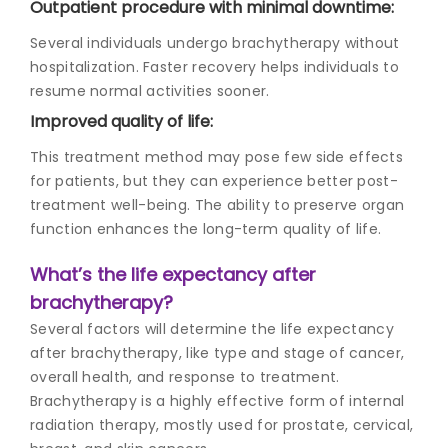
Outpatient procedure with minimal downtime:
Several individuals undergo brachytherapy without
hospitalization. Faster recovery helps individuals to
resume normal activities sooner.
Improved quality of life:
This treatment method may pose few side effects
for patients, but they can experience better post-
treatment well-being. The ability to preserve organ
function enhances the long-term quality of life.
What’s the life expectancy after
brachytherapy?
Several factors will determine the life expectancy
after brachytherapy, like type and stage of cancer,
overall health, and response to treatment.
Brachytherapy is a highly effective form of
internal
radiation therapy
, mostly used for prostate, cervical,