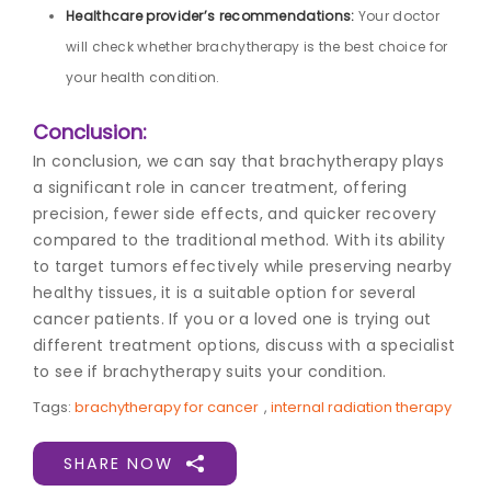
Healthcare provider’s recommendations:
Your doctor
will check whether brachytherapy is the best choice for
your health condition.
Conclusion:
In conclusion, we can say that brachytherapy plays
a significant role in cancer treatment, offering
precision, fewer side effects, and quicker recovery
compared to the traditional method. With its ability
to target tumors effectively while preserving nearby
healthy tissues, it is a suitable option for several
cancer patients. If you or a loved one is trying out
different treatment options, discuss with a specialist
to see if brachytherapy suits your condition.
Tags:
brachytherapy for cancer
,
internal radiation therapy
SHARE NOW