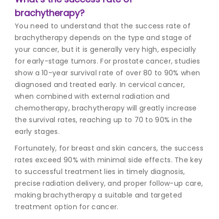
brachytherapy?
You need to understand that the success rate of
brachytherapy depends on the type and stage of
your cancer, but it is generally very high, especially
for early-stage tumors. For prostate cancer, studies
show a 10-year survival rate of over 80 to 90% when
diagnosed and treated early. In cervical cancer,
when combined with external radiation and
chemotherapy, brachytherapy will greatly increase
the survival rates, reaching up to 70 to 90% in the
early stages.
Fortunately, for breast and skin cancers, the success
rates exceed 90% with minimal side effects. The key
to successful treatment lies in timely diagnosis,
precise radiation delivery, and proper follow-up care,
making brachytherapy a suitable and targeted
treatment option for cancer.