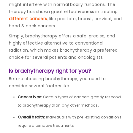
might interfere with normal bodily functions. The
therapy has shown great effectiveness in treating
different cancers
, like prostate, breast, cervical, and
head & neck cancers.
Simply, brachytherapy offers a safe, precise, and
highly effective alternative to conventional
radiation, which makes brachytherapy a preferred
choice for several patients and oncologists.
Is brachytherapy right for you?
Before choosing brachytherapy, you need to
consider several factors like:
Cancer type:
Certain types of cancers greatly respond
to brachytherapy than any other methods.
Overall health:
Individuals with pre-existing conditions
require alternative treatments