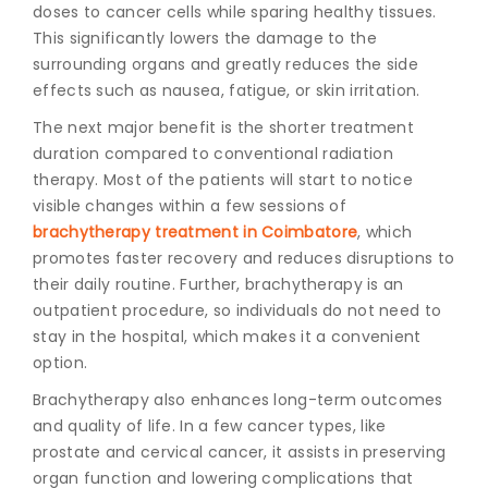
doses to cancer cells while sparing healthy tissues.
This significantly lowers the damage to the
surrounding organs and greatly reduces the side
effects such as nausea, fatigue, or skin irritation.
The next major benefit is the shorter treatment
duration compared to conventional radiation
therapy. Most of the patients will start to notice
visible changes within a few sessions of
brachytherapy treatment in Coimbatore
,
which
promotes faster recovery and reduces disruptions to
their daily routine. Further, brachytherapy is an
outpatient procedure, so individuals do not need to
stay in the hospital, which makes it a convenient
option.
Brachytherapy also enhances long-term outcomes
and quality of life. In a few cancer types, like
prostate and cervical cancer, it assists in preserving
organ function and lowering complications that