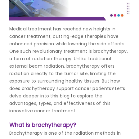
Join to
become
a Heart
Medical treatment has reached new heights in
Warrior!
cancer treatment; cutting-edge therapies have
enhanced precision while lowering the side effects.
Recent
Blog
One such revolutionary treatment is brachytherapy,
Posts
a form of radiation therapy. Unlike traditional
external beam radiation, brachytherapy offers
Minimally
radiation directly to the tumor site, limiting the
Invasive
exposure to surrounding healthy tissues. But how
Surgery in
does brachytherapy support cancer patients? Let’s
Coimbatore:
Faster
delve deeper into this blog to explore the
Recovery
advantages, types, and effectiveness of this
with
innovative cancer treatment.
Advanced
Techniques
What is brachytherapy?
Brachytherapy is one of the radiation methods in