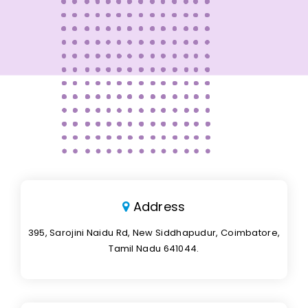
Address
395, Sarojini Naidu Rd, New Siddhapudur, Coimbatore,
Tamil Nadu 641044.