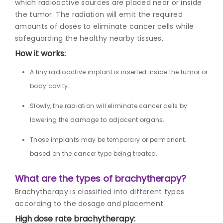
which radioactive sources are placed near or inside
the tumor. The radiation will emit the required
amounts of doses to eliminate cancer cells while
safeguarding the healthy nearby tissues.
How it works:
A tiny radioactive implant is inserted inside the tumor or
body cavity.
Slowly, the radiation will eliminate cancer cells by
lowering the damage to adjacent organs.
Those implants may be temporary or permanent,
based on the cancer type being treated.
What are the
types of brachytherapy
?
Brachytherapy is classified into different types
according to the dosage and placement.
High dose rate brachytherapy: