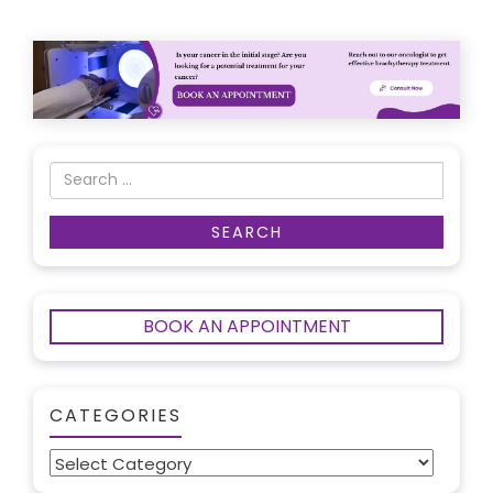
BOOK AN APPOINTMENT
CATEGORIES
Categories