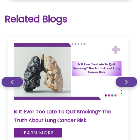
Related Blogs
Is It Ever Too Late To Quit Smoking? The
Truth About Lung Cancer Risk
LEARN MORE