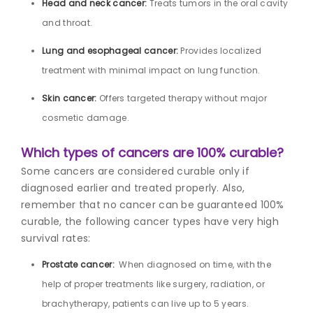
Head and neck cancer:
Treats tumors in the oral cavity
and throat.
Lung and esophageal cancer:
Provides localized
treatment with minimal impact on lung function.
Skin cancer:
Offers targeted therapy without major
cosmetic damage.
Which types of cancers are 100% curable?
Some cancers are considered curable only if
diagnosed earlier and treated properly. Also,
remember that no cancer can be guaranteed 100%
curable, the following cancer types have very high
survival rates:
Prostate cancer:
When diagnosed on time, with the
help of proper treatments like surgery, radiation, or
brachytherapy, patients can live up to 5 years.