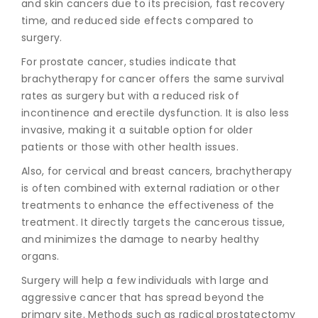
and skin cancers due to its precision, fast recovery
time, and reduced side effects compared to
surgery.
For prostate cancer, studies indicate that
brachytherapy for cancer
offers the same survival
rates as surgery but with a reduced risk of
incontinence and erectile dysfunction. It is also less
invasive, making it a suitable option for older
patients or those with other health issues.
Also, for cervical and breast cancers, brachytherapy
is often combined with external radiation or other
treatments to enhance the effectiveness of the
treatment. It directly targets the cancerous tissue,
and minimizes the damage to nearby healthy
organs.
Surgery will help a few individuals with large and
aggressive cancer that has spread beyond the
primary site. Methods such as radical prostatectomy