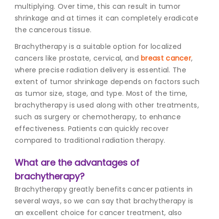
multiplying. Over time, this can result in tumor
shrinkage and at times it can completely eradicate
the cancerous tissue.
Brachytherapy is a suitable option for localized
cancers like prostate, cervical, and
breast cancer
,
where precise radiation delivery is essential. The
extent of tumor shrinkage depends on factors such
as tumor size, stage, and type. Most of the time,
brachytherapy is used along with other treatments,
such as surgery or chemotherapy, to enhance
effectiveness. Patients can quickly recover
compared to traditional radiation therapy.
What are the advantages of
brachytherapy?
Brachytherapy greatly benefits cancer patients in
several ways, so we can say that brachytherapy is
an excellent choice for cancer treatment, also