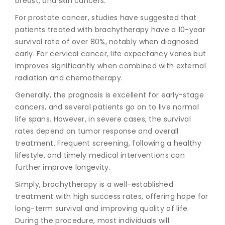
breast, and skin cancers.
For prostate cancer, studies have suggested that
patients treated with brachytherapy have a 10-year
survival rate of over 80%, notably when diagnosed
early. For cervical cancer, life expectancy varies but
improves significantly when combined with external
radiation and chemotherapy.
Generally, the prognosis is excellent for early-stage
cancers, and several patients go on to live normal
life spans. However, in severe cases, the survival
rates depend on tumor response and overall
treatment. Frequent screening, following a healthy
lifestyle, and timely medical interventions can
further improve longevity.
Simply, brachytherapy is a well-established
treatment with high success rates, offering hope for
long-term survival and improving quality of life.
During the procedure, most individuals will