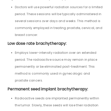
Doctors will use powerful radiation sources for a limited
period. These sessions will be typically administered in
several sessions over days and weeks. This method is
commonly employed in treating prostate, cervical, and
breast cancer.
Low dose rate brachytherapy:
Employs lower-intensity radiation over an extended
period. The radioactive source may remain in place
permanently or be eliminated post-treatment. This
method is commonly used in gynecologic and
prostate cancers.
Permanent seed implant brachytherapy:
Radioactive seeds are implanted permanently within
the tumor. Slowly, these seeds will lose their radiation