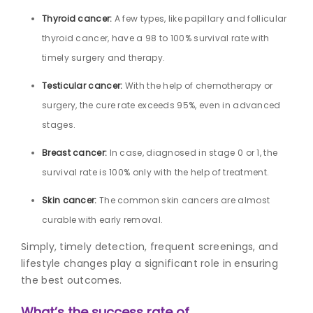
Thyroid cancer:
A few types, like papillary and follicular
thyroid cancer, have a 98 to 100% survival rate with
timely surgery and therapy.
Testicular cancer:
With the help of chemotherapy or
surgery, the cure rate exceeds 95%, even in advanced
stages.
Breast cancer:
In case, diagnosed in stage 0 or 1, the
survival rate is 100% only with the help of treatment.
Skin cancer:
The common skin cancers are almost
curable with early removal.
Simply, timely detection, frequent screenings, and
lifestyle changes play a significant role in ensuring
the best outcomes.
What’s the success rate of