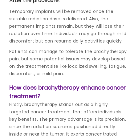
After the procedure:
Temporary implants will be removed once the
suitable radiation dose is delivered. Also, the
permanent implants remain, but they will lose their
radiation over time. Individuals may go through mild
discomfort but can resume daily activities quickly.
Patients can manage to tolerate the brachytherapy
pain, but some potential issues may develop based
on the treatment site like localized swelling, fatigue,
discomfort, or mild pain.
How does brachytherapy enhance cancer
treatment?
Firstly, brachytherapy stands out as a highly
targeted cancer treatment that offers individuals
key benefits. The primary advantage is its precision,
since the radiation source is positioned directly
inside or near the tumor, it exerts concentrated