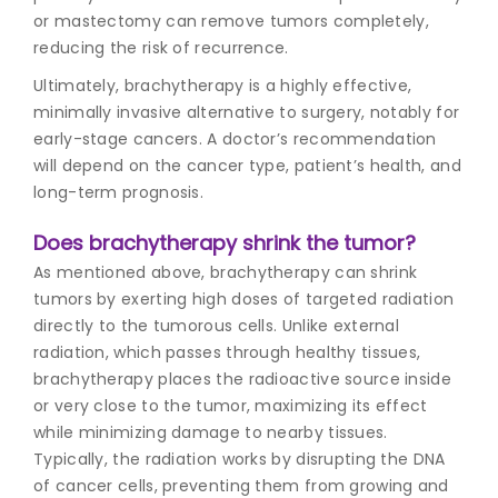
or mastectomy can remove tumors completely,
reducing the risk of recurrence.
Ultimately, brachytherapy is a highly effective,
minimally invasive alternative to surgery, notably for
early-stage cancers. A doctor’s recommendation
will depend on the cancer type, patient’s health, and
long-term prognosis.
Does brachytherapy shrink the tumor?
As mentioned above, brachytherapy can shrink
tumors by exerting high doses of targeted radiation
directly to the tumorous cells. Unlike external
radiation, which passes through healthy tissues,
brachytherapy places the radioactive source inside
or very close to the tumor, maximizing its effect
while minimizing damage to nearby tissues.
Typically, the radiation works by disrupting the DNA
of cancer cells, preventing them from growing and