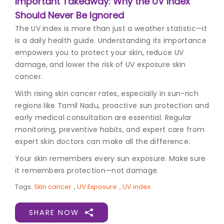
Important Takeaway: Why the UV Index
Should Never Be Ignored
The UV index is more than just a weather statistic—it
is a daily health guide. Understanding its importance
empowers you to protect your skin, reduce UV
damage, and lower the risk of UV exposure skin
cancer.
With rising skin cancer rates, especially in sun-rich
regions like Tamil Nadu, proactive sun protection and
early medical consultation are essential. Regular
monitoring, preventive habits, and expert care from
expert skin doctors can make all the difference.
Your skin remembers every sun exposure. Make sure
it remembers protection—not damage.
Tags:
Skin cancer
,
UV Exposure
,
UV index
SHARE NOW