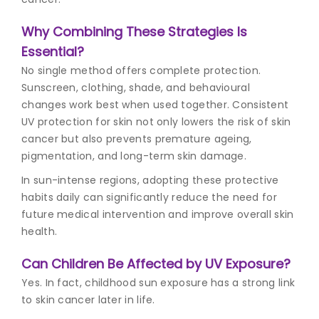
Why Combining These Strategies Is
Essential?
No single method offers complete protection.
Sunscreen, clothing, shade, and behavioural
changes work best when used together. Consistent
UV protection for skin not only lowers the risk of skin
cancer but also prevents premature ageing,
pigmentation, and long-term skin damage.
In sun-intense regions, adopting these protective
habits daily can significantly reduce the need for
future medical intervention and improve overall skin
health.
Can Children Be Affected by UV Exposure?
Yes. In fact, childhood sun exposure has a strong link
to skin cancer later in life.