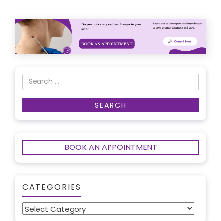
BOOK AN APPOINTMENT
CATEGORIES
Categories