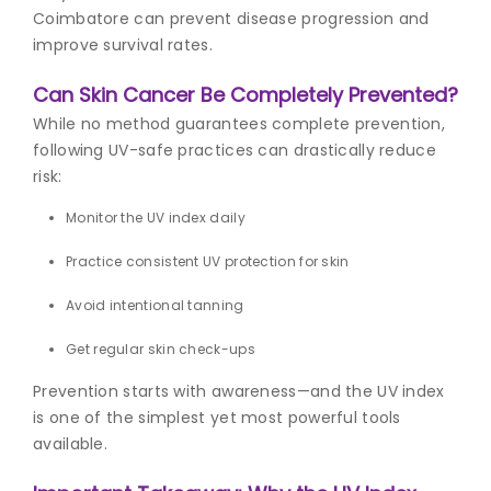
Coimbatore can prevent disease progression and
improve survival rates.
Can Skin Cancer Be Completely Prevented?
While no method guarantees complete prevention,
following UV-safe practices can drastically reduce
risk:
Monitor the UV index daily
Practice consistent UV protection for skin
Avoid intentional tanning
Get regular skin check-ups
Prevention starts with awareness—and the UV index
is one of the simplest yet most powerful tools
available.