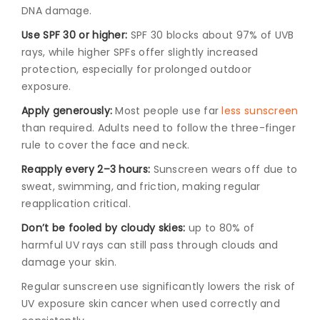
DNA damage.
Use SPF 30 or higher:
SPF 30 blocks about 97% of UVB
rays, while higher SPFs offer slightly increased
protection, especially for prolonged outdoor
exposure.
Apply generously:
Most people use far
less sunscreen
than required. Adults need to follow the three-finger
rule to cover the face and neck.
Reapply every 2–3 hours:
Sunscreen wears off due to
sweat, swimming, and friction, making regular
reapplication critical.
Don’t be fooled by cloudy skies:
up to 80% of
harmful UV rays can still pass through clouds and
damage your skin.
Regular sunscreen use significantly lowers the risk of
UV exposure skin cancer when used correctly and