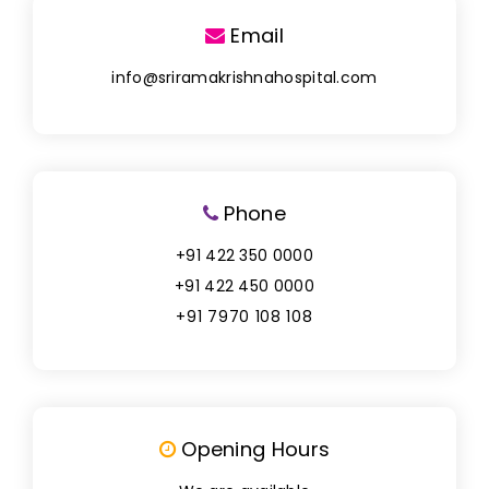
Email
info@sriramakrishnahospital.com
Phone
+91 422 350 0000
+91 422 450 0000
+91 7970 108 108
Opening Hours