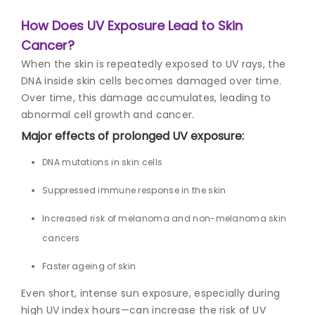
How Does UV Exposure Lead to Skin
Cancer?
When the skin is repeatedly exposed to UV rays, the
DNA inside skin cells becomes damaged over time.
Over time, this damage accumulates, leading to
abnormal cell growth and cancer.
Major effects of prolonged UV exposure:
DNA mutations in skin cells
Suppressed immune response in the skin
Increased risk of melanoma and non-melanoma skin
cancers
Faster ageing of skin
Even short, intense sun exposure, especially during
high UV index hours—can increase the risk of UV