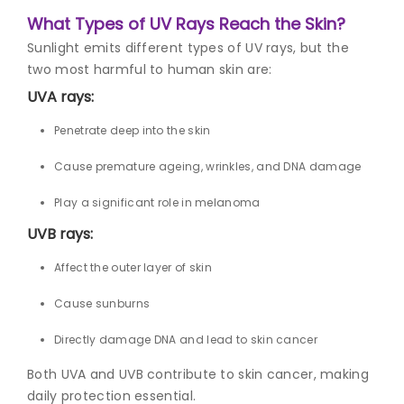
What Types of UV Rays Reach the Skin?
Sunlight emits different types of UV rays, but the
two most harmful to human skin are:
UVA rays:
Penetrate deep into the skin
Cause premature ageing, wrinkles, and DNA damage
Play a significant role in melanoma
UVB rays:
Affect the outer layer of skin
Cause sunburns
Directly damage DNA and lead to skin cancer
Both UVA and UVB contribute to skin cancer, making
daily protection essential.