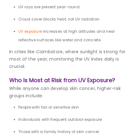
UV rays
are present year-round
Cloud cover blocks heat, not UV radiation
UV exposure
increases at high altitudes and near
reflective surfaces like water and concrete
In cities like Coimbatore, where sunlight is strong for
most of the year, monitoring the UV index daily is
crucial.
Who Is Most at Risk from UV Exposure?
While anyone can develop skin cancer, higher-risk
groups include:
People with fair or sensitive skin
Individuals with frequent outdoor exposure
Those with a family history of skin cancer