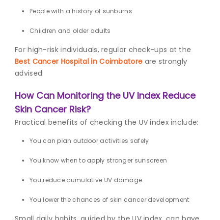
People with a history of sunburns
Children and older adults
For high-risk individuals, regular check-ups at the
Best Cancer Hospital in Coimbatore
are strongly
advised.
How Can Monitoring the UV Index Reduce
Skin Cancer Risk?
Practical benefits of checking the UV index include:
You can plan outdoor activities safely
You know when to apply stronger sunscreen
You reduce cumulative UV damage
You lower the chances of skin cancer development
Small daily habits, guided by the UV index, can have