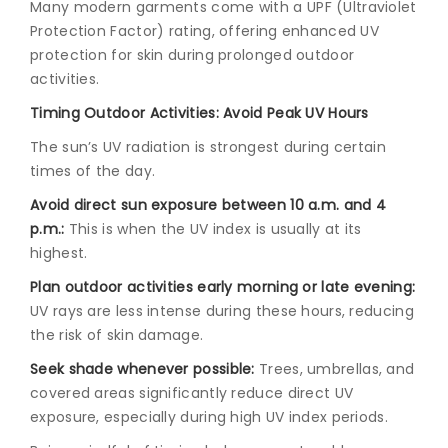
Many modern garments come with a UPF (Ultraviolet
Protection Factor) rating, offering enhanced UV
protection for skin during prolonged outdoor
activities.
Timing Outdoor Activities: Avoid Peak UV Hours
The sun’s UV radiation is strongest during certain
times of the day.
Avoid direct sun exposure between 10 a.m. and 4
p.m.:
This is when the UV index is usually at its
highest.
Plan outdoor activities early morning or late evening:
UV rays are less intense during these hours, reducing
the risk of skin damage.
Seek shade whenever possible:
Trees, umbrellas, and
covered areas significantly reduce direct UV
exposure, especially during high UV index periods.