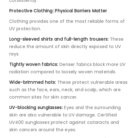
consistently.
Protective Clothing: Physical Barriers Matter
Clothing provides one of the most reliable forms of
UV protection.
Long-sleeved shirts and full-length trousers:
These
reduce the amount of skin directly exposed to UV
rays.
Tightly woven fabrics:
Denser fabrics block more UV
radiation compared to loosely woven materials.
Wide-brimmed hats:
These protect vulnerable areas
such as the face, ears, neck, and scalp, which are
common sites for skin cancer.
UV-blocking sunglasses:
Eyes and the surrounding
skin are also vulnerable to UV damage. Certified
UV400 sunglasses protect against cataracts and
skin cancers around the eyes.