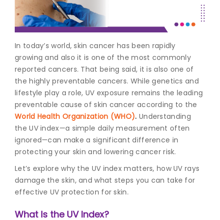
Join to
become
a Heart
In today’s world, skin cancer has been rapidly
Warrior!
growing and also it is one of the most commonly
reported cancers. That being said, it is also one of
Recent
Blog
the highly preventable cancers. While genetics and
Posts
lifestyle play a role, UV exposure remains the leading
preventable cause of
skin cancer
according to the
Minimally
World Health Organization (WHO)
.
Understanding
Invasive
the UV index—a simple daily measurement often
Surgery in
ignored—can make a significant difference in
Coimbatore:
Faster
protecting your skin and lowering cancer risk.
Recovery
Let’s explore why the UV index matters, how UV rays
with
Advanced
damage the skin, and what steps you can take for
Techniques
effective UV protection for skin.
What Is the UV Index?