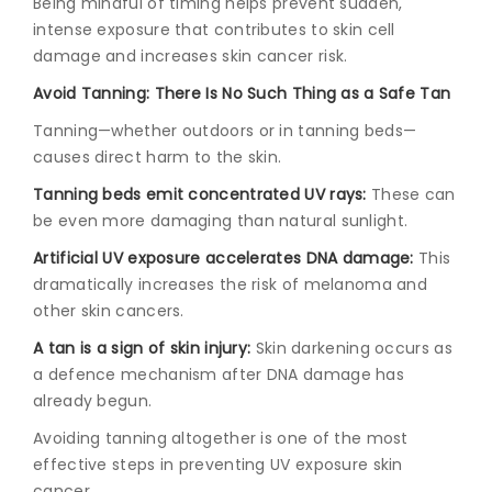
Being mindful of timing helps prevent sudden,
intense exposure that contributes to skin cell
damage and increases skin cancer risk.
Avoid Tanning: There Is No Such Thing as a Safe Tan
Tanning—whether outdoors or in tanning beds—
causes direct harm to the skin.
Tanning beds emit concentrated UV rays:
These can
be even more damaging than natural sunlight.
Artificial UV exposure accelerates DNA damage:
This
dramatically increases the risk of melanoma and
other skin cancers.
A tan is a sign of skin injury:
Skin darkening occurs as
a defence mechanism after DNA damage has
already begun.
Avoiding tanning altogether is one of the most
effective steps in preventing UV exposure skin
cancer.