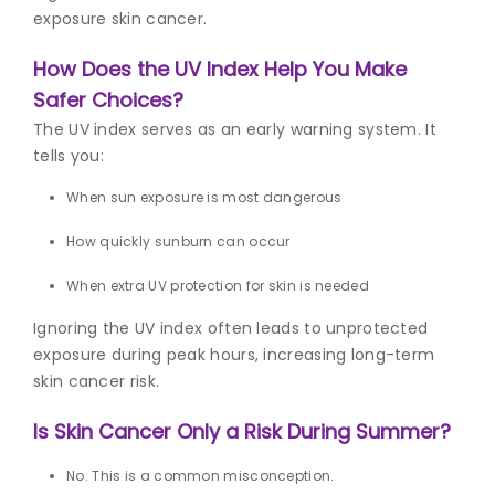
exposure skin cancer.
How Does the UV Index Help You Make
Safer Choices?
The UV index serves as an early warning system. It
tells you:
When sun exposure is most dangerous
How quickly sunburn can occur
When extra
UV protection for skin
is needed
Ignoring the UV index often leads to unprotected
exposure during peak hours, increasing long-term
skin cancer risk.
Is Skin Cancer Only a Risk During Summer?
No. This is a common misconception.