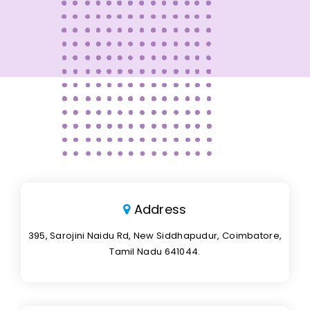
Address
395, Sarojini Naidu Rd, New Siddhapudur, Coimbatore,
Tamil Nadu 641044.