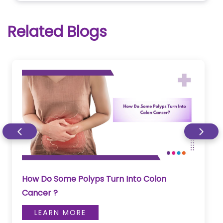
Related Blogs
How Do Some Polyps Turn Into Colon
Cancer ?
LEARN MORE