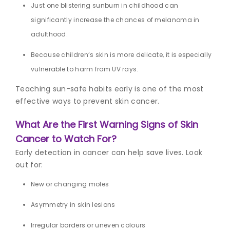
Just one blistering sunburn in childhood can
significantly increase the chances of melanoma in
adulthood.
Because children’s skin is more delicate, it is especially
vulnerable to harm from UV rays.
Teaching sun-safe habits early is one of the most
effective ways to prevent skin cancer.
What Are the First Warning Signs of Skin
Cancer to Watch For?
Early detection in cancer can help save lives. Look
out for:
New or changing moles
Asymmetry in skin lesions
Irregular borders or uneven colours