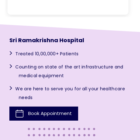
Sri Ramakrishna Hospital
Treated 10,00,000+ Patients
Counting on state of the art infrastructure and
medical equipment
We are here to serve you for all your healthcare
needs
Book Appointment