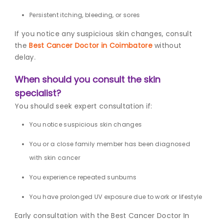
Persistent itching, bleeding, or sores
If you notice any suspicious skin changes, consult
the
Best Cancer Doctor in Coimbatore
without
delay.
When should you consult the skin
specialist?
You should seek expert consultation if:
You notice suspicious skin changes
You or a close family member has been diagnosed
with skin cancer
You experience repeated sunburns
You have prolonged UV exposure due to work or lifestyle
Early consultation with the Best Cancer Doctor In