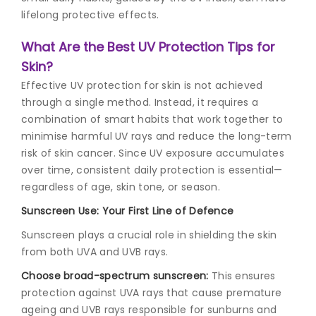
lifelong protective effects.
What Are the Best UV Protection Tips for
Skin?
Effective UV protection for skin is not achieved
through a single method. Instead, it requires a
combination of smart habits that work together to
minimise harmful UV rays and reduce the long-term
risk of skin cancer. Since UV exposure accumulates
over time, consistent daily protection is essential—
regardless of age, skin tone, or season.
Sunscreen Use: Your First Line of Defence
Sunscreen plays a crucial role in shielding the skin
from both UVA and UVB rays.
Choose broad-spectrum sunscreen:
This ensures
protection against UVA rays that cause premature
ageing and UVB rays responsible for sunburns and