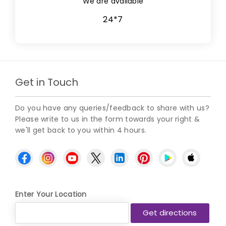
We are available
24*7
Get in Touch
Do you have any queries/feedback to share with us?
Please write to us in the form towards your right &
we'll get back to you within 4 hours.
Enter Your Location