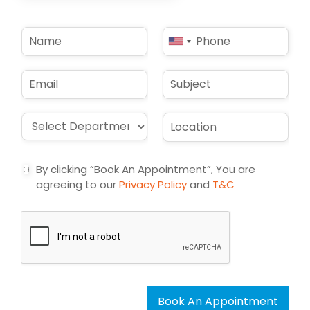
N
P
United
a
h
States
m
o
e
n
+1
E
S
*
e
m
u
*
a
b
i
j
D
L
l
e
r
o
*
c
o
c
t
p
a
By clicking “Book An Appointment”, You are
d
t
agreeing to our
Privacy Policy
and
T&C
o
i
w
o
n
n
*
*
Book An Appointment