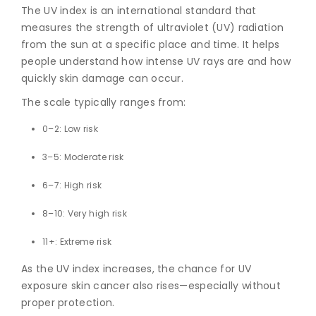
The UV index is an international standard that
measures the strength of ultraviolet (UV) radiation
from the sun at a specific place and time. It helps
people understand how intense UV rays are and how
quickly skin damage can occur.
The scale typically ranges from:
0–2: Low risk
3–5: Moderate risk
6–7: High risk
8–10: Very high risk
11+: Extreme risk
As the UV index increases, the chance for
UV
exposure skin cancer
also rises—especially without
proper protection.