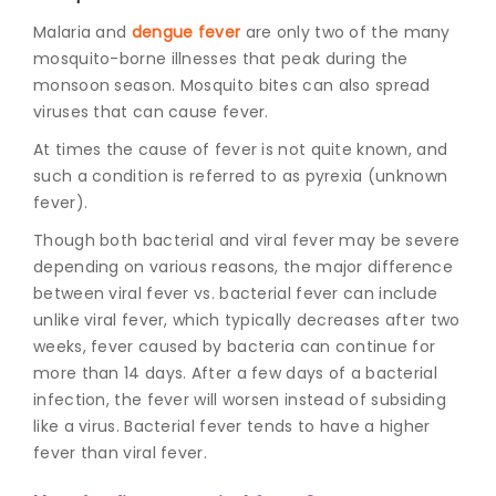
Malaria and
dengue fever
are only two of the many
mosquito-borne illnesses that peak during the
monsoon season. Mosquito bites can also spread
viruses that can cause fever.
At times the cause of fever is not quite known, and
such a condition is referred to as pyrexia (unknown
fever).
Though both bacterial and viral fever may be severe
depending on various reasons, the major difference
between
viral fever vs. bacterial fever
can include
unlike viral fever, which typically decreases after two
weeks, fever caused by bacteria can continue for
more than 14 days. After a few days of a bacterial
infection, the fever will worsen instead of subsiding
like a virus. Bacterial fever tends to have a higher
fever than viral fever.