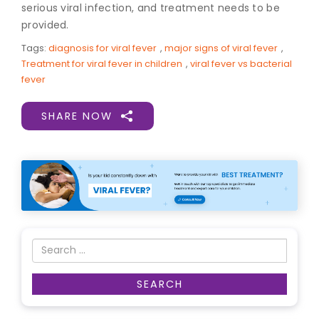
serious viral infection, and treatment needs to be
provided.
Tags:
diagnosis for viral fever
,
major signs of viral fever
,
Treatment for viral fever in children
,
viral fever vs bacterial
fever
SHARE NOW