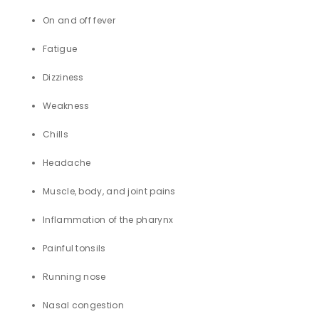
On and off fever
Fatigue
Dizziness
Weakness
Chills
Headache
Muscle, body, and joint pains
Inflammation of the pharynx
Painful tonsils
Running nose
Nasal congestion