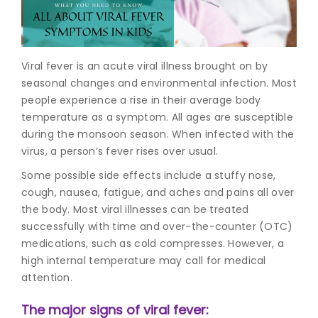
Join to
become
a Heart
Viral fever is an acute viral illness brought on by
Warrior!
seasonal changes and environmental infection. Most
people experience a rise in their average body
Recent
Blog
temperature as a symptom. All ages are susceptible
Posts
during the monsoon season. When infected with the
virus, a person’s fever rises over usual.
Minimally
Invasive
Some possible side effects include a stuffy nose,
Surgery in
cough, nausea, fatigue, and aches and pains all over
Coimbatore:
the body. Most viral illnesses can be treated
Faster
successfully with time and over-the-counter (OTC)
Recovery
medications, such as cold compresses. However, a
with
Advanced
high internal temperature may call for medical
Techniques
attention.
The major signs of viral fever: