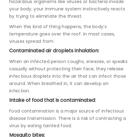
hazardous organisms like viruses or bacteria invade
your body, your immune system instinctively reacts
by trying to eliminate the threat.
When this kind of thing happens, the body’s
temperature goes over the roof. In most cases,
viruses spread from:
Contaminated air droplets inhalation:
When an infected person coughs, sneezes, or speaks
casually without protecting their face, they release
infectious droplets into the air that can infect those
around. When breathed in, it can develop an
infection.
Intake of food that is contaminated:
Food contamination is a major source of infectious
disease transmission. There is a risk of contracting a
virus by eating tainted food.
Mosquito bites: