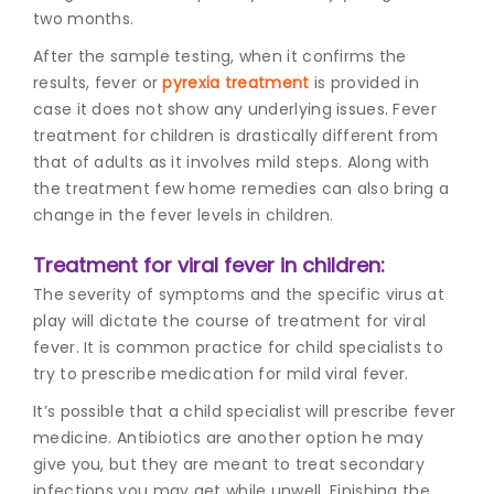
two months.
After the sample testing, when it confirms the
results, fever or
pyrexia treatment
is provided in
case it does not show any underlying issues. F
ever
treatment for childre
n is drastically different from
that of adults as it involves mild steps. Along with
the treatment few home remedies can also bring a
change in the fever levels in children.
Treatment for viral fever in children:
The severity of symptoms and the specific virus at
play will dictate the course of treatment for viral
fever. It is common practice for child specialists to
try to prescribe medication for mild viral fever.
It’s possible that a child specialist will prescribe fever
medicine. Antibiotics are another option he may
give you, but they are meant to treat secondary
infections you may get while unwell. Finishing the