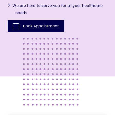
We are here to serve you for all your healthcare
needs
Book Appointment