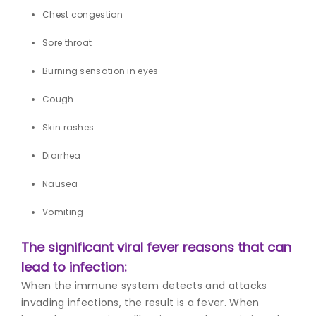
Chest congestion
Sore throat
Burning sensation in eyes
Cough
Skin rashes
Diarrhea
Nausea
Vomiting
The significant v
iral fever reasons
that can
lead to infection:
When the immune system detects and attacks
invading infections, the result is a fever. When