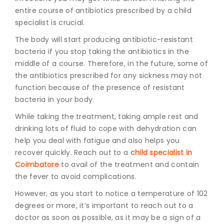
entire course of antibiotics prescribed by a child
specialist is crucial.
The body will start producing antibiotic-resistant
bacteria if you stop taking the antibiotics in the
middle of a course. Therefore, in the future, some of
the antibiotics prescribed for any sickness may not
function because of the presence of resistant
bacteria in your body.
While taking the treatment, taking ample rest and
drinking lots of fluid to cope with dehydration can
help you deal with fatigue and also helps you
recover quickly. Reach out to a
child specialist in
Coimbatore
to avail of the treatment and contain
the fever to avoid complications.
However, as you start to notice a temperature of 102
degrees or more, it’s important to reach out to a
doctor as soon as possible, as it may be a sign of a