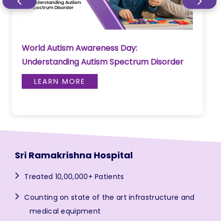
World Autism Awareness Day:
Understanding Autism Spectrum Disorder
LEARN MORE
Sri Ramakrishna Hospital
Treated 10,00,000+ Patients
Counting on state of the art infrastructure and
medical equipment