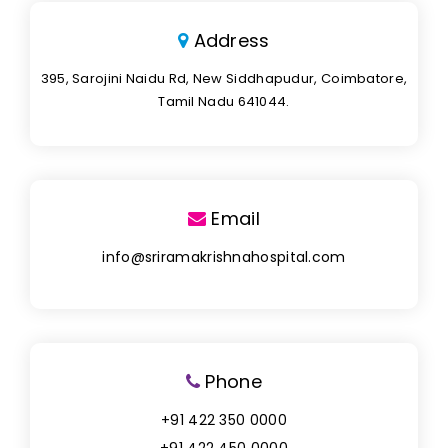
Address
395, Sarojini Naidu Rd, New Siddhapudur, Coimbatore,
Tamil Nadu 641044.
Email
info@sriramakrishnahospital.com
Phone
+91 422 350 0000
+91 422 450 0000