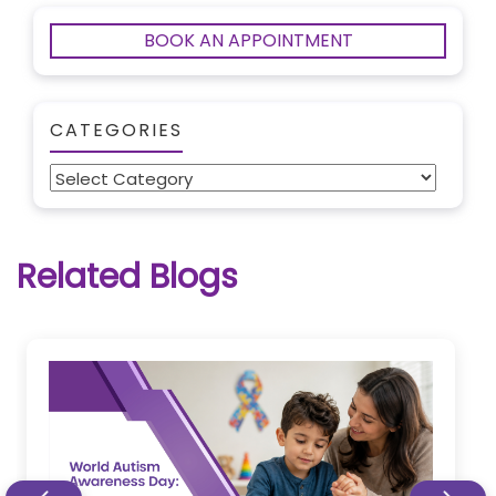
BOOK AN APPOINTMENT
CATEGORIES
Categories
Related Blogs