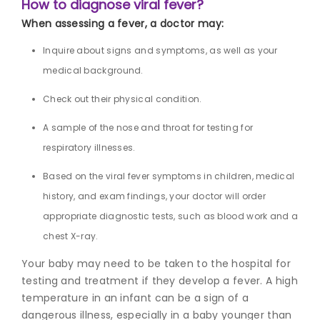
How to diagnose viral fever?
When assessing a fever, a doctor may:
Inquire about signs and symptoms, as well as your
medical background.
Check out their physical condition.
A sample of the nose and throat for testing for
respiratory illnesses.
Based on the vi
ral fever symptoms in childr
en, medical
history, and exam findings, your doctor will order
appropriate diagnostic tests, such as blood work and a
chest X-ray.
Your baby may need to be taken to the hospital for
testing and treatment if they develop a fever. A high
temperature in an infant can be a sign of a
dangerous illness, especially in a baby younger than