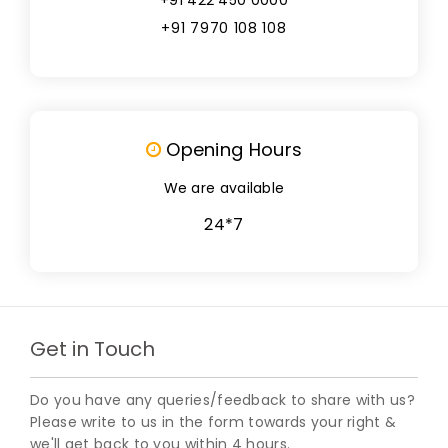
+91 7970 108 108
Opening Hours
We are available
24*7
Get in Touch
Do you have any queries/feedback to share with us?
Please write to us in the form towards your right &
we'll get back to you within 4 hours.