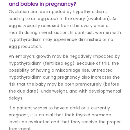
and babies in pregnancy?
Ovulation can be impeded by hypothyroidism,
leading to an egg stuck in the ovary (ovulation). An
egg is typically released from the ovary once a
month during menstruation. In contrast, women with
hypothyroidism may experience diminished or no
egg production.
An embryo’s growth may be negatively impacted by
hypothyroidism (fertilized egg). Because of this, the
possibility of having a miscarriage rise. Untreated
hypothyroidism during pregnancy also increases the
risk that the baby may be born prematurely (before
the due date), underweight, and with developmental
delays.
If a patient wishes to have a child or is currently
pregnant, it is crucial that their thyroid hormone
levels be evaluated and that they receive the proper
treatment.