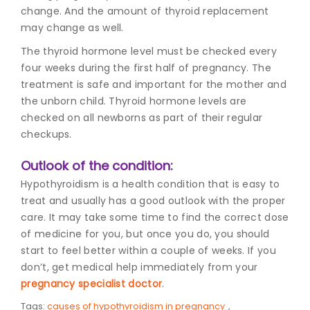
change. And the amount of thyroid replacement
may change as well.
The thyroid hormone level must be checked every
four weeks during the first half of pregnancy. The
treatment is safe and important for the mother and
the unborn child. Thyroid hormone levels are
checked on all newborns as part of their regular
checkups.
Outlook of the condition:
Hypothyroidism is a health condition that is easy to
treat and usually has a good outlook with the proper
care. It may take some time to find the correct dose
of medicine for you, but once you do, you should
start to feel better within a couple of weeks. If you
don’t, get medical help immediately from your
pregnancy specialist doctor
.
Tags:
causes of hypothyroidism in pregnancy
,