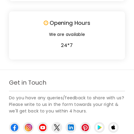
Opening Hours
We are available
24*7
Get in Touch
Do you have any queries/feedback to share with us?
Please write to us in the form towards your right &
we'll get back to you within 4 hours.