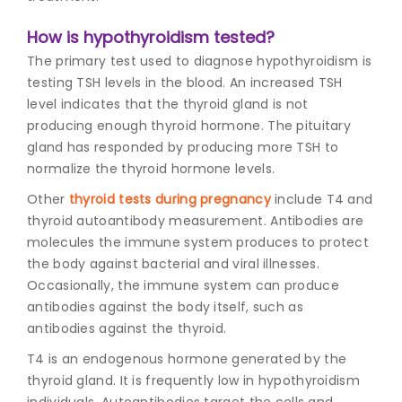
How is hypothyroidism tested?
The primary test used to diagnose hypothyroidism is
testing TSH levels in the blood. An increased TSH
level indicates that the thyroid gland is not
producing enough thyroid hormone. The pituitary
gland has responded by producing more TSH to
normalize the thyroid hormone levels.
Other
thyroid tests during pregnancy
include T4 and
thyroid autoantibody measurement. Antibodies are
molecules the immune system produces to protect
the body against bacterial and viral illnesses.
Occasionally, the immune system can produce
antibodies against the body itself, such as
antibodies against the thyroid.
T4 is an endogenous hormone generated by the
thyroid gland. It is frequently low in hypothyroidism
individuals. Autoantibodies target the cells and