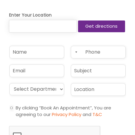
Enter Your Location
N
P
a
h
m
o
e
n
E
S
*
e
m
u
*
a
b
i
j
D
L
l
e
r
o
*
c
o
c
t
p
a
By clicking “Book An Appointment”, You are
d
t
agreeing to our
Privacy Policy
and
T&C
o
i
w
o
n
n
*
*