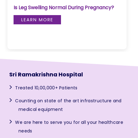
Is Leg Swelling Normal During Pregnancy?
LEARN MORE
Sri Ramakrishna Hospital
Treated 10,00,000+ Patients
Counting on state of the art infrastructure and
medical equipment
We are here to serve you for all your healthcare
needs