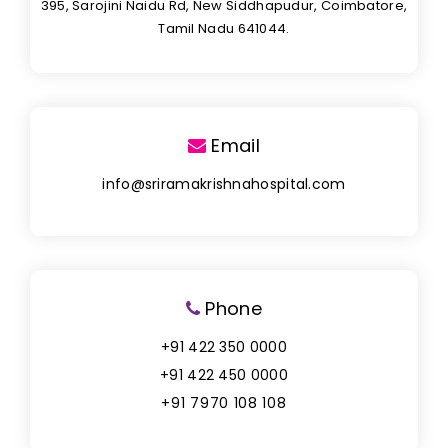
395, Sarojini Naidu Rd, New Siddhapudur, Coimbatore,
Tamil Nadu 641044.
Email
info@sriramakrishnahospital.com
Phone
+91 422 350 0000
+91 422 450 0000
+91 7970 108 108