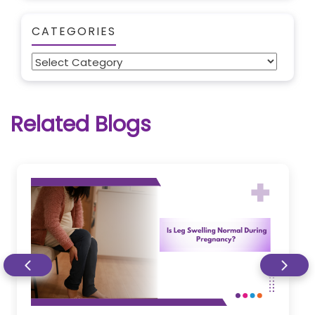
CATEGORIES
Categories
Related Blogs