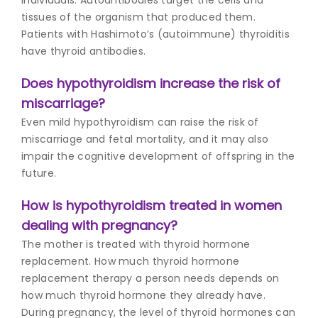
tissues of the organism that produced them.
Patients with Hashimoto’s (autoimmune) thyroiditis
have thyroid antibodies.
Does hypothyroidism increase the risk of
miscarriage?
Even mild hypothyroidism can raise the risk of
miscarriage and fetal mortality, and it may also
impair the cognitive development of offspring in the
future.
How is hypothyroidism treated in women
dealing with pregnancy?
The mother is treated with thyroid hormone
replacement. How much thyroid hormone
replacement therapy a person needs depends on
how much thyroid hormone they already have.
During pregnancy, the level of thyroid hormones can