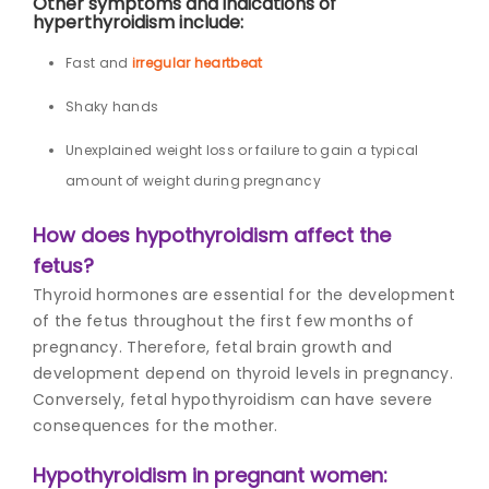
Other symptoms and indications of
hyperthyroidism include:
Fast and
irregular heartbeat
Shaky hands
Unexplained weight loss or failure to gain a typical
amount of weight during pregnancy
How does hypothyroidism affect the
fetus?
Thyroid hormones are essential for the development
of the fetus throughout the first few months of
pregnancy. Therefore, fetal brain growth and
development depend on
thyroid levels in pregnanc
y.
Conversely, fetal hypothyroidism can have severe
consequences for the mother.
Hypothyroidism in pregnant women: