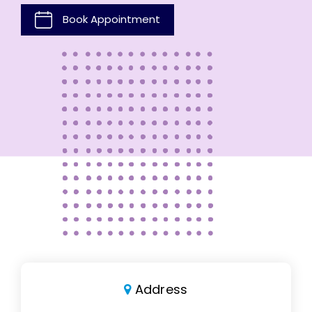
Book Appointment
Address