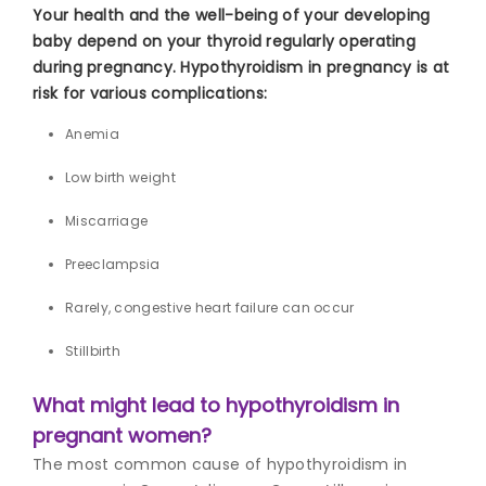
Your health and the well-being of your developing
baby depend on your thyroid regularly operating
during pregnancy. Hypothyroidism in pregnancy is at
risk for various complications:
Anemia
Low birth weight
Miscarriage
Preeclampsia
Rarely, congestive heart failure can occur
Stillbirth
What might lead to hypothyroidism in
pregnant women?
The most common cause
of hypothyroidism in