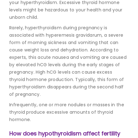
your hyperthyroidism. Excessive thyroid hormone
levels might be hazardous to your health and your
unborn child.
Rarely, hyperthyroidism during pregnancy is
associated with hyperemesis gravidarum, a severe
form of morning sickness and vomiting that can
cause weight loss and dehydration. According to
experts, this acute nausea and vomiting are caused
by elevated hCG levels during the early stages of
pregnancy. High hCG levels can cause excess
thyroid hormone production. Typically, this form of
hyperthyroidism disappears during the second half
of pregnancy.
Infrequently, one or more nodules or masses in the
thyroid produce excessive amounts of thyroid
hormone.
How does hypothyroidism affect fertility