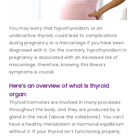
Join to
become
a Heart
You may worry that hypothyroidism, or an
Warrior!
underactive thyroid, could lead to complications
during pregnancy or a miscarriage if you have been
Recent
Blog
diagnosed with it. On the contrary, hy
pothyroidism in
Posts
pregnan
cy is associated with an increased risk of
miscarriage; therefore, knowing this illness’s
Minimally
symptoms is crucial.
Invasive
Surgery in
Here’s an overview of what is thyroid
Coimbatore:
Faster
organ:
Recovery
Thyroid hormones are involved in many processes
with
throughout the body, and they are produced by a
Advanced
gland in the neck (above the collarbone). You can’t
Techniques
have a healthy metabolism or hormonal equilibrium
without it. If your thyroid isn’t functioning properly,