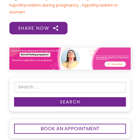
hypothyroidism during pregnancy
,
hypothyroidism in
women
SHARE NOW
BOOK AN APPOINTMENT