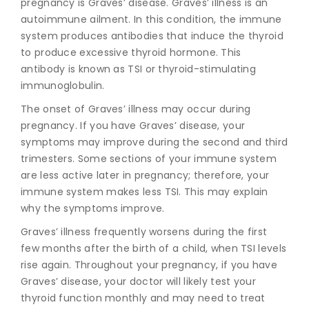
pregnan
cy is Graves’ disease. Graves’ illness is an
autoimmune ailment. In this condition, the immune
system produces antibodies that induce the thyroid
to produce excessive thyroid hormone. This
antibody is known as TSI or thyroid-stimulating
immunoglobulin.
The onset of Graves’ illness may occur during
pregnancy. If you have Graves’ disease, your
symptoms may improve during the second and third
trimesters. Some sections of your immune system
are less active later in pregnancy; therefore, your
immune system makes less TSI. This may explain
why the symptoms improve.
Graves’ illness frequently worsens during the first
few months after the birth of a child, when TSI levels
rise again. Throughout your pregnancy, if you have
Graves’ disease, your doctor will likely test your
thyroid function monthly and may need to treat