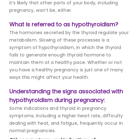
it’s likely that other parts of your body, including
pregnancy, won’t be, either.
What is referred to as hypothyroidism?
The hormones secreted by the thyroid regulate your
metabolism. Slowing of these processes is a
symptom of hypothyroidism, in which the thyroid
fails to generate enough thyroid hormone to
maintain them at a healthy pace. Whether or not
you have a healthy pregnancy is just one of many
ways this might affect your health.
Understanding the signs associated with
hypothyroidism during pregnancy:
Some indications and t
hyroid in pregnancy
symptoms
, including a higher heart rate, difficulty
dealing with heat, and fatigue, frequently occur in
normal pregnancies.