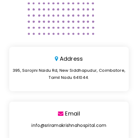
Address
395, Sarojini Naidu Rd, New Siddhapudur, Coimbatore,
Tamil Nadu 641044.
Email
info@sriramakrishnahospital.com