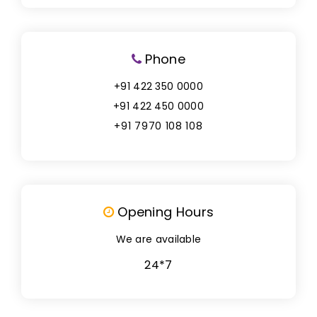
Phone
+91 422 350 0000
+91 422 450 0000
+91 7970 108 108
Opening Hours
We are available
24*7