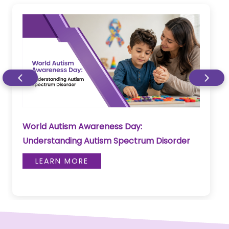
World Autism Awareness Day:
Understanding Autism Spectrum Disorder
LEARN MORE