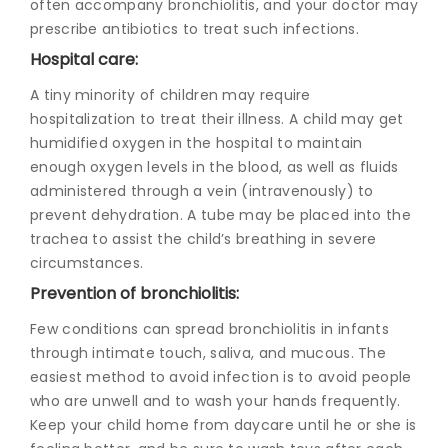
often accompany bronchiolitis, and your doctor may
prescribe antibiotics to treat such infections.
Hospital care:
A tiny minority of children may require
hospitalization to treat their illness. A child may get
humidified oxygen in the hospital to maintain
enough oxygen levels in the blood, as well as fluids
administered through a vein (intravenously) to
prevent dehydration. A tube may be placed into the
trachea to assist the child’s breathing in severe
circumstances.
Prevention of bronchiolitis:
Few conditions can spread
bronchiolitis in infants
through intimate touch, saliva, and mucous. The
easiest method to avoid infection is to avoid people
who are unwell and to wash your hands frequently.
Keep your child home from daycare until he or she is