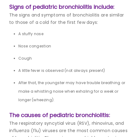
Signs of pediatric bronchiolitis include:
The signs and symptoms of bronchiolitis are similar
to those of a cold for the first few days:
A stuffy nose
Nose congestion
Cough
A little fever is observed (not always present)
After that, the youngster may have trouble breathing or
make a whistling noise when exhaling for a week or
longer (wheezing).
The causes of pediatric bronchiolitis:
The respiratory syncytial virus (RSV), rhinovirus, and
influenza (flu) viruses are the most common causes