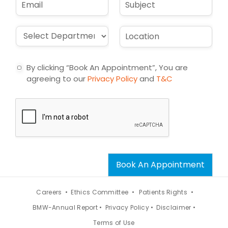
*
e
m
u
*
a
b
i
j
D
L
l
e
r
o
*
c
o
c
t
p
a
By clicking “Book An Appointment”, You are
d
t
agreeing to our
Privacy Policy
and
T&C
o
i
w
o
n
n
*
*
Book An Appointment
Careers •
Ethics Committee •
Patients Rights •
BMW-Annual Report •
Privacy Policy •
Disclaimer •
Terms of Use