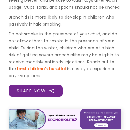
feeling better, and be sure to wash toys after each
usage. Cups, forks, and spoons should not be shared.
Bronchitis is more likely to develop in children who
passively inhale smoking.
Do not smoke in the presence of your child, and do
not allow others to smoke in the presence of your
child. During the winter, children who are at a high
risk of getting severe bronchiolitis may be eligible to
receive monthly antibody injections. Reach out to
the
best children’s hospital
in case you experience
any symptoms.
SHARE NOW