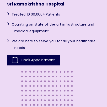
Sri Ramakrishna Hospital
Treated 10,00,000+ Patients
Counting on state of the art infrastructure and
medical equipment
We are here to serve you for all your healthcare
needs
Book Appointment