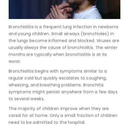
Join to
become
a Heart
Bronchiolitis is a frequent lung infection in newborns
Warrior!
and young children. Small airways (bronchioles) in
the lungs become inflamed and blocked. Viruses are
Recent
Blog
usually always the cause of bronchiolitis. The winter
Posts
months are typically when bronchiolitis is at its
worst.
Minimally
Invasive
Bronchiolitis begins with symptoms similar to a
Surgery in
regular cold but quickly escalates to coughing,
Coimbatore:
wheezing, and breathing problems. Bronchitis
Faster
symptoms might persist anywhere from a few days
Recovery
to several weeks.
with
Advanced
The majority of children improve when they are
Techniques
cared for at home. Only a small fraction of children
need to be admitted to the hospital.