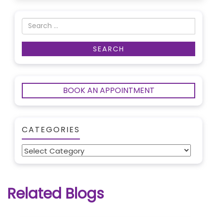
BOOK AN APPOINTMENT
CATEGORIES
Categories
Related Blogs