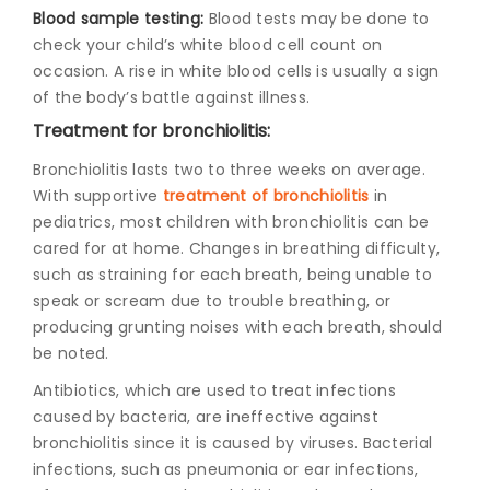
Blood sample testing:
Blood tests may be done to
check your child’s white blood cell count on
occasion. A rise in white blood cells is usually a sign
of the body’s battle against illness.
Treatment for bronchiolitis:
Bronchiolitis lasts two to three weeks on average.
With supportive
treatment of bronchiolitis
in
pediatrics
, most children with bronchiolitis can be
cared for at home. Changes in breathing difficulty,
such as straining for each breath, being unable to
speak or scream due to trouble breathing, or
producing grunting noises with each breath, should
be noted.
Antibiotics, which are used to treat infections
caused by bacteria, are ineffective against
bronchiolitis since it is caused by viruses. Bacterial
infections, such as pneumonia or ear infections,