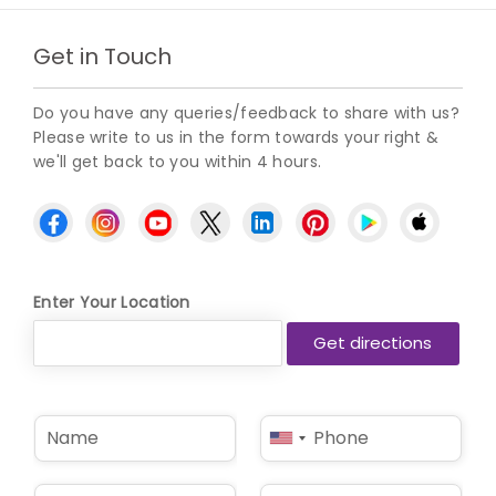
Get in Touch
Do you have any queries/feedback to share with us?
Please write to us in the form towards your right &
we'll get back to you within 4 hours.
Enter Your Location
N
P
United
a
h
States
m
o
e
n
+1
E
S