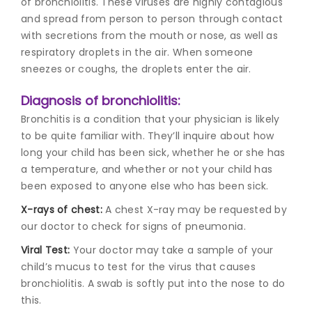
of bronchiolitis. These viruses are highly contagious
and spread from person to person through contact
with secretions from the mouth or nose, as well as
respiratory droplets in the air. When someone
sneezes or coughs, the droplets enter the air.
Diagnosis of bronchiolitis:
Bronchitis is a condition that your physician is likely
to be quite familiar with. They’ll inquire about how
long your child has been sick, whether he or she has
a temperature, and whether or not your child has
been exposed to anyone else who has been sick.
X-rays of chest:
A chest X-ray may be requested by
our doctor to check for signs of pneumonia.
Viral Test:
Your doctor may take a sample of your
child’s mucus to test for the virus that causes
bronchiolitis. A swab is softly put into the nose to do
this.