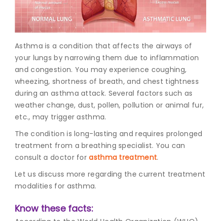
Join to
become
a Heart
Asthma is a condition that affects the airways of
Warrior!
your lungs by narrowing them due to inflammation
and congestion. You may experience coughing,
Recent
Blog
wheezing, shortness of breath, and chest tightness
Posts
during an asthma attack. Several factors such as
weather change, dust, pollen, pollution or animal fur,
Minimally
etc., may trigger asthma.
Invasive
Surgery in
The condition is long-lasting and requires prolonged
Coimbatore:
treatment from a breathing specialist. You can
Faster
consult a doctor for
asthma treatment
.
Recovery
with
Let us discuss more regarding the current treatment
Advanced
modalities for asthma.
Techniques
Know these facts: