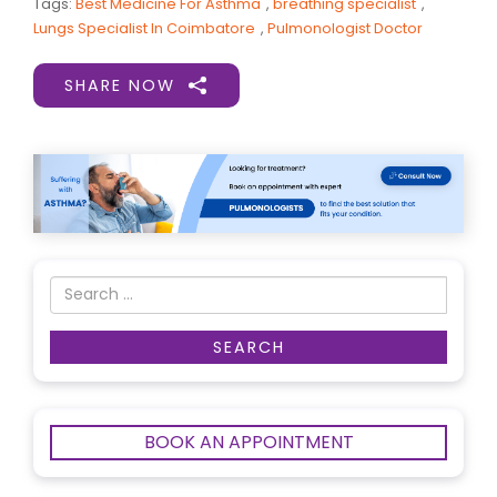
Tags:
Best Medicine For Asthma
,
breathing specialist
,
Lungs Specialist In Coimbatore
,
Pulmonologist Doctor
SHARE NOW
BOOK AN APPOINTMENT