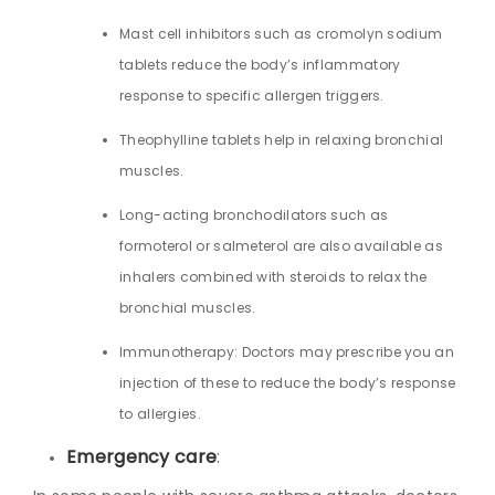
Mast cell inhibitors such as cromolyn sodium
tablets reduce the body’s inflammatory
response to specific allergen triggers.
Theophylline tablets help in relaxing bronchial
muscles.
Long-acting bronchodilators such as
formoterol or salmeterol are also available as
inhalers combined with steroids to relax the
bronchial muscles.
Immunotherapy: Doctors may prescribe you an
injection of these to reduce the body’s response
to allergies.
Emergency care
: