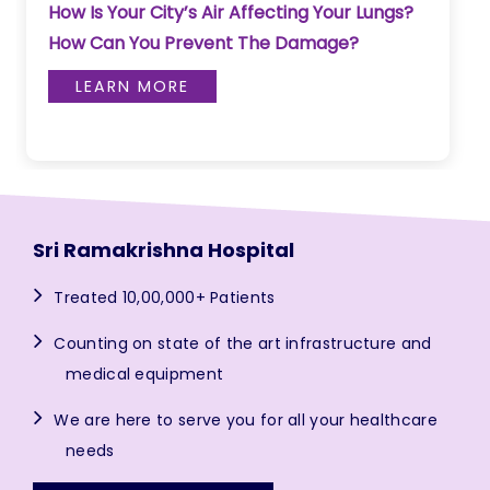
How Is Your City’s Air Affecting Your Lungs?
How Can You Prevent The Damage?
LEARN MORE
Sri Ramakrishna Hospital
Treated 10,00,000+ Patients
Counting on state of the art infrastructure and
medical equipment
We are here to serve you for all your healthcare
needs