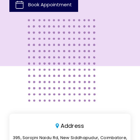
Book Appointment
Address
395, Sarojini Naidu Rd, New Siddhapudur, Coimbatore,