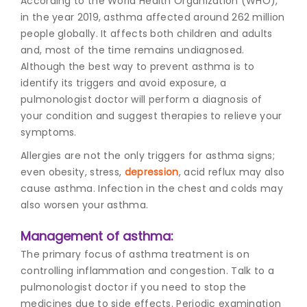
According to the World Health Organization (WHO),
in the year 2019, asthma affected around 262 million
people globally. It affects both children and adults
and, most of the time remains undiagnosed.
Although the best way to prevent asthma is to
identify its triggers and avoid exposure, a
pulmonologist doctor will perform a diagnosis of
your condition and suggest therapies to relieve your
symptoms.
Allergies are not the only triggers for asthma signs;
even obesity, stress,
depression
, acid reflux may also
cause asthma. Infection in the chest and colds may
also worsen your asthma.
Management of asthma:
The primary focus of asthma treatment is on
controlling inflammation and congestion. Talk to a
pulmonologist doctor if you need to stop the
medicines due to side effects. Periodic examination