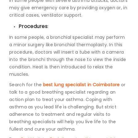
In some people with severe asthma attacks, doctors
may give emergency care by providing oxygen or, in
critical cases, ventilator support.
Procedures
:
In some people, a bronchial specialist may perform
a minor surgery like bronchial thermoplasty. In this
procedure, doctors will insert a tube with a camera
into the bronchi through the nose to view the inside
condition. Heat is then introduced to relax the
muscles.
Search for the
best lung specialist in Coimbatore
or
talk to a good breathing specialist regarding an
action plan to treat your asthma. Coping with
asthma as you lead life is challenging. But strict
adherence to treatment and regular visits to
breathing specialists will help you live life to the
fullest and cure your asthma.