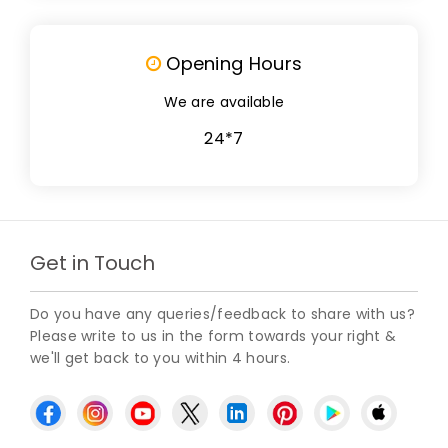
Opening Hours
We are available
24*7
Get in Touch
Do you have any queries/feedback to share with us?
Please write to us in the form towards your right &
we'll get back to you within 4 hours.