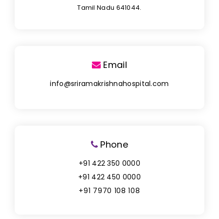
Tamil Nadu 641044.
Email
info@sriramakrishnahospital.com
Phone
+91 422 350 0000
+91 422 450 0000
+91 7970 108 108