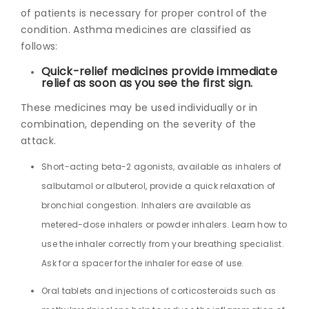
of patients is necessary for proper control of the
condition. Asthma medicines are classified as
follows:
Quick-relief medicines provide immediate
relief as soon as you see the first sign.
These medicines may be used individually or in
combination, depending on the severity of the
attack.
Short-acting beta-2 agonists, available as inhalers of
salbutamol or albuterol, provide a quick relaxation of
bronchial congestion. Inhalers are available as
metered-dose inhalers or powder inhalers. Learn how to
use the inhaler correctly from your breathing specialist.
Ask for a spacer for the inhaler for ease of use.
Oral tablets and injections of corticosteroids such as