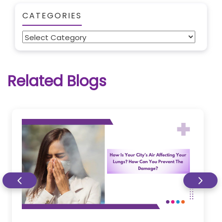
CATEGORIES
Categories
Related Blogs