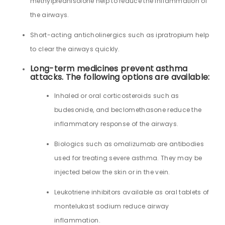
methylprednisolone help to reduce the inflammation of
the airways.
Short-acting anticholinergics such as ipratropium help
to clear the airways quickly.
Long-term medicines prevent asthma
attacks. The following options are available:
Inhaled or oral corticosteroids such as
budesonide, and beclomethasone reduce the
inflammatory response of the airways.
Biologics such as omalizumab are antibodies
used for treating severe asthma. They may be
injected below the skin or in the vein.
Leukotriene inhibitors available as oral tablets of
montelukast sodium reduce airway
inflammation.