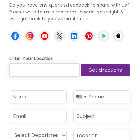
Do you have any queries/feedback to share with us?
Please write to us in the form towards your right &
we'll get back to you within 4 hours.
Enter Your Location
N
P
United
a
h
States
m
o
e
n
+1
E
S
*
e
m
u
*
a
b
i
j
D
L
l
e
r
o