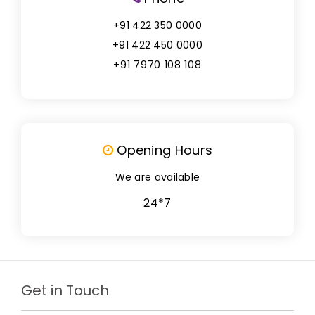
+91 422 350 0000
+91 422 450 0000
+91 7970 108 108
Opening Hours
We are available
24*7
Get in Touch