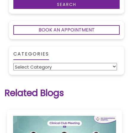
BOOK AN APPOINTMENT
CATEGORIES
Categories
Related Blogs