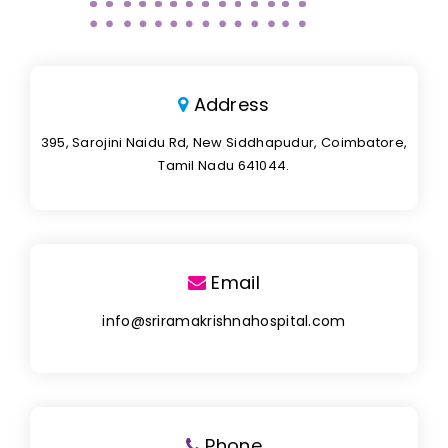
Address
395, Sarojini Naidu Rd, New Siddhapudur, Coimbatore,
Tamil Nadu 641044.
Email
info@sriramakrishnahospital.com
Phone