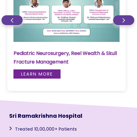
Pediatric Neurosurgery, Reel Wealth & Skull
Fracture Management
LEARN MORE
Sri Ramakrishna Hospital
Treated 10,00,000+ Patients