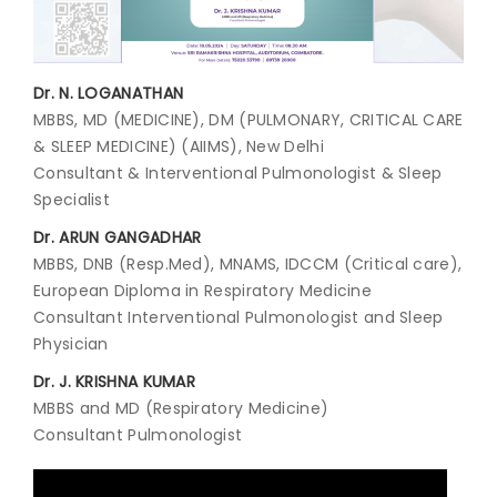
Join to
become
Dr. N. LOGANATHAN
a Heart
Warrior!
MBBS, MD (MEDICINE), DM (PULMONARY, CRITICAL CARE
& SLEEP MEDICINE) (AIIMS), New Delhi
Recent
Consultant & Interventional Pulmonologist & Sleep
Blog
Posts
Specialist
Dr. ARUN GANGADHAR
Minimally
MBBS, DNB (Resp.Med), MNAMS, IDCCM (Critical care),
Invasive
European Diploma in Respiratory Medicine
Surgery in
Consultant Interventional Pulmonologist and Sleep
Coimbatore:
Faster
Physician
Recovery
Dr. J. KRISHNA KUMAR
with
Advanced
MBBS and MD (Respiratory Medicine)
Techniques
Consultant Pulmonologist