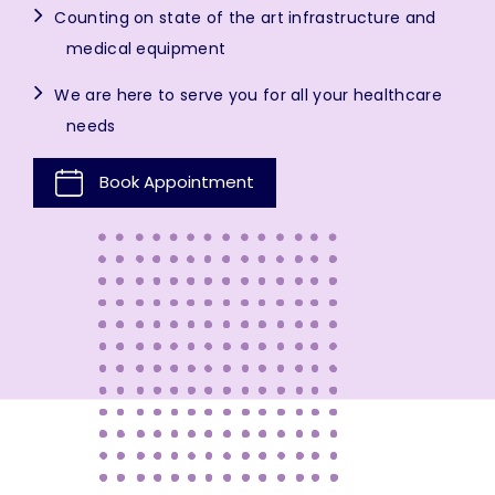
Counting on state of the art infrastructure and
medical equipment
We are here to serve you for all your healthcare
needs
Book Appointment