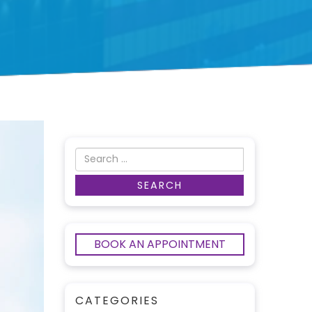
BOOK AN APPOINTMENT
CATEGORIES