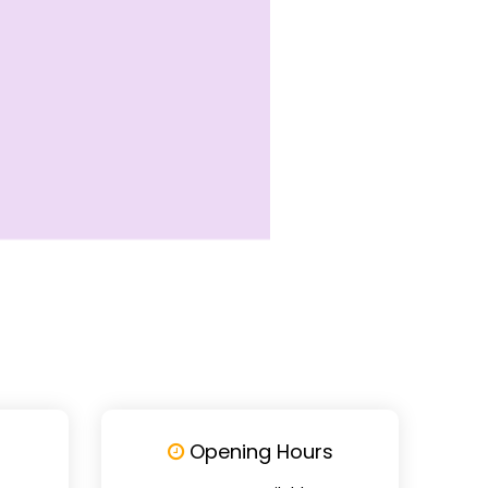
Opening Hours