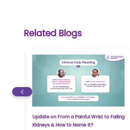
Related Blogs
&
Update on From a Painful Wrist to Failing
Kidneys & How to Name It?