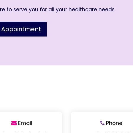
e to serve you for all your healthcare needs
 Appointment
Email
Phone