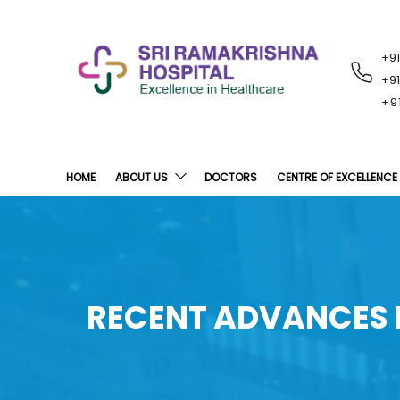
+9
RECENT
NOTIFICATIONS
+9
+9
HOME
ABOUT US
DOCTORS
CENTRE OF EXCELLENCE
RECENT ADVANCES I