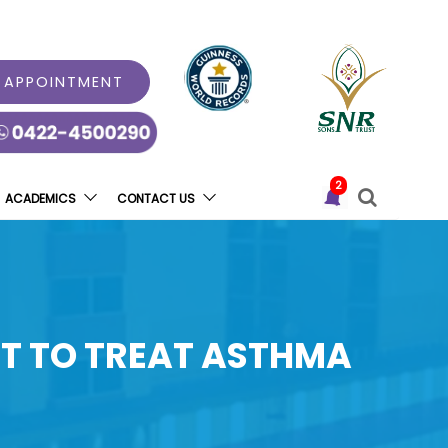
 APPOINTMENT
2
ACADEMICS
CONTACT US
LT TO TREAT ASTHMA