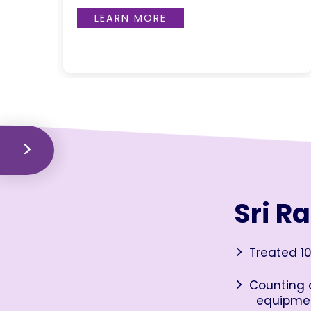
LEARN MORE
Sri R
Treated 10
Counting o
equipme