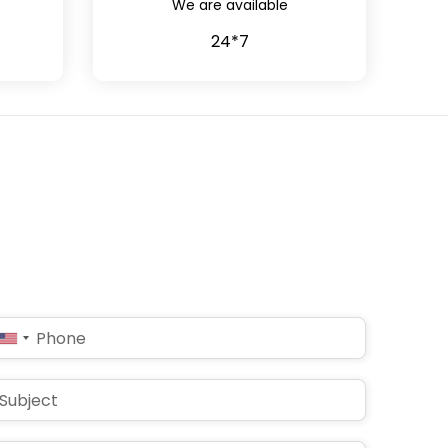
We are available
24*7
United
States
+1