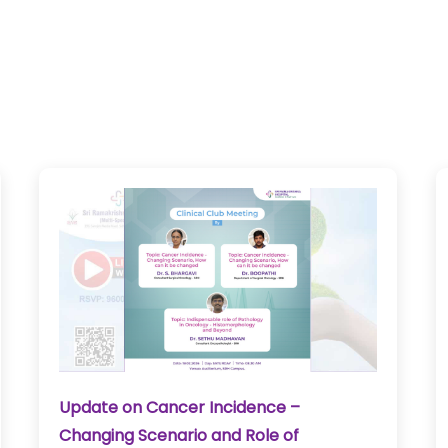
Update on Cancer Incidence –
Changing Scenario and Role of