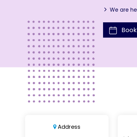
We are her
Book
Address