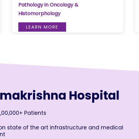
Pathology in Oncology &
Histomorphology
LEARN MORE
amakrishna Hospital
,00,000+ Patients
n state of the art infrastructure and medical
nt