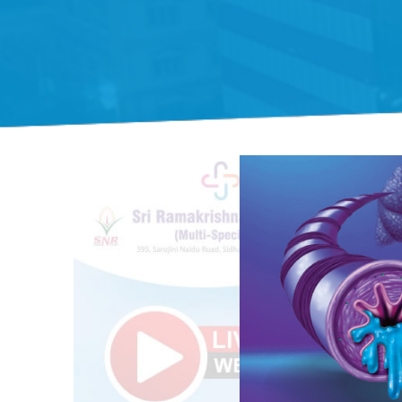
Gift Organs,
Give Life - Sri
Ramakrishna
Hospital