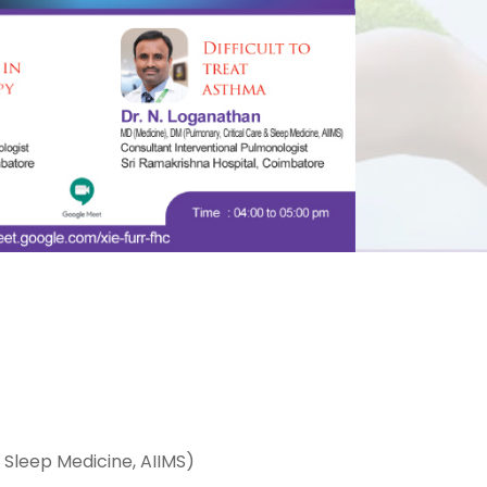
 Sleep Medicine, AIIMS)