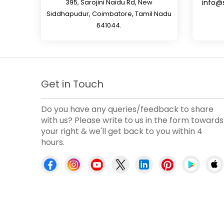
395, Sarojini Naidu Rd, New
info@
Siddhapudur, Coimbatore, Tamil Nadu
641044.
Get in Touch
Do you have any queries/feedback to share
with us? Please write to us in the form towards
your right & we'll get back to you within 4
hours.