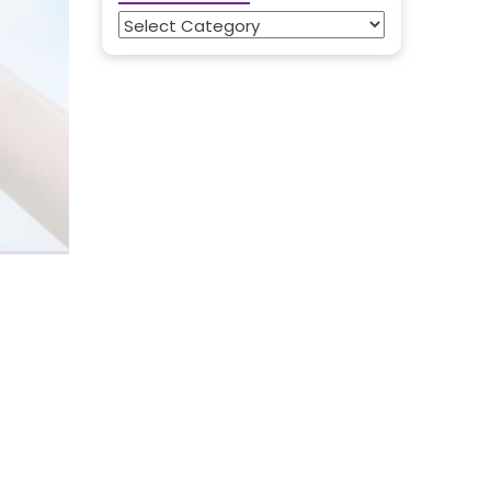
Categories