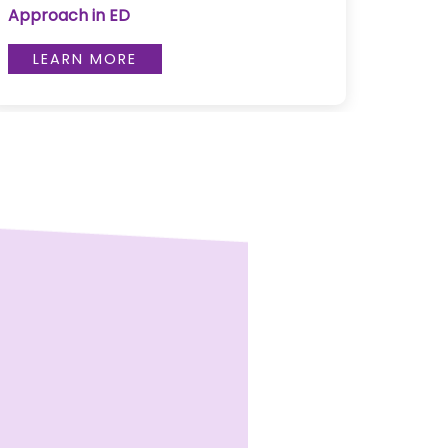
Approach in ED
L
LEARN MORE