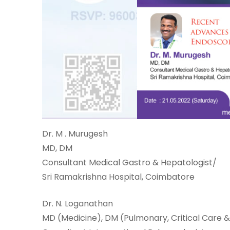
One-
stop
solution
for all
your
medical
Dr. M . Murugesh
needs -
MD, DM
SRH
Consultant Medical Gastro & Hepatologist/
Connect
Sri Ramakrishna Hospital, Coimbatore
Patient
Dr. N. Loganathan
Portal
MD (Medicine), DM (Pulmonary, Critical Care &