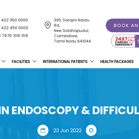
1 422 350 0000
395, Sarojini Naidu
BOOK AN
Rd,
1 422 450 0000
New Siddhapudur,
1 7970 108 108
Coimbatore,
Tamil Nadu 641044.
FACILITIES
INTERNATIONAL PATIENTS
HEALTH PACKAGES
N ENDOSCOPY & DIFFICU
23 Jun 2022