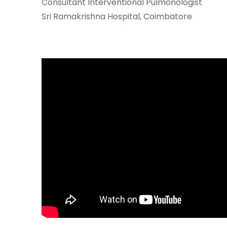
Consultant Interventional Pulmonologist
Join to
Sri Ramakrishna Hospital, Coimbatore
become
a Heart
Warrior!
RECENT
BLOG
POSTS
Minimally
Invasive
Surgery in
Coimbatore:
Faster
Recovery
with
Advanced
Techniques