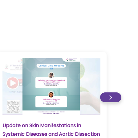
Update on Skin Manifestations in
Upda
Systemic Diseases and Aortic Dissection
Myosi