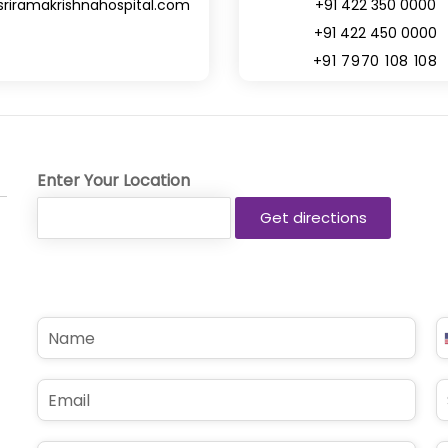
sriramakrishnahospital.com
+91 422 350 0000
+91 422 450 0000
+91 7970 108 108
Enter Your Location
N
P
a
h
m
o
e
n
E
S
*
e
m
u
*
a
b
i
j