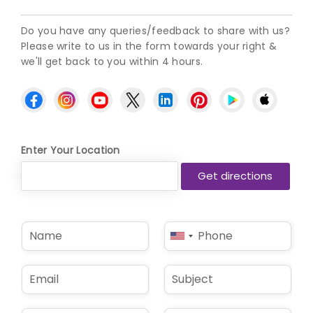
Do you have any queries/feedback to share with us?
Please write to us in the form towards your right &
we'll get back to you within 4 hours.
Enter Your Location
N
P
United
a
h
States
m
o
e
n
+1
E
S
*
e
m
u
*
a
b
i
j