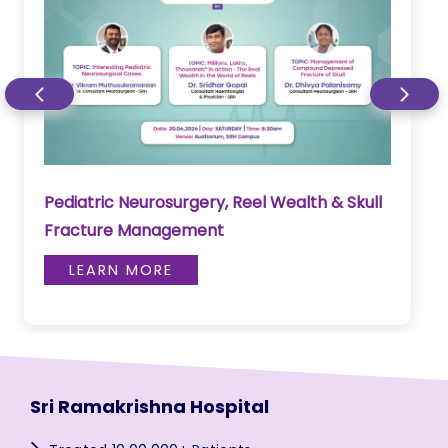
Pediatric Neurosurgery, Reel Wealth & Skull
Fracture Management
LEARN MORE
Sri Ramakrishna Hospital