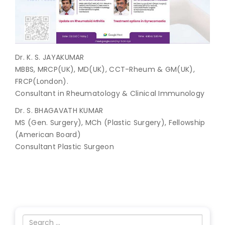
Join to
become
a Heart
Warrior!
Dr. K. S. JAYAKUMAR
MBBS, MRCP(UK), MD(UK), CCT-Rheum & GM(UK),
Recent
FRCP(London).
Blog
Posts
Consultant in Rheumatology & Clinical Immunology
Dr. S. BHAGAVATH KUMAR
Minimally
MS (Gen. Surgery), MCh (Plastic Surgery), Fellowship
Invasive
Surgery in
(American Board)
Coimbatore:
Consultant Plastic Surgeon
Faster
Recovery
with
Advanced
Techniques