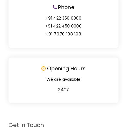
Phone
+91 422 350 0000
+91 422 450 0000
+91 7970 108 108
Opening Hours
We are available
24*7
Get in Touch