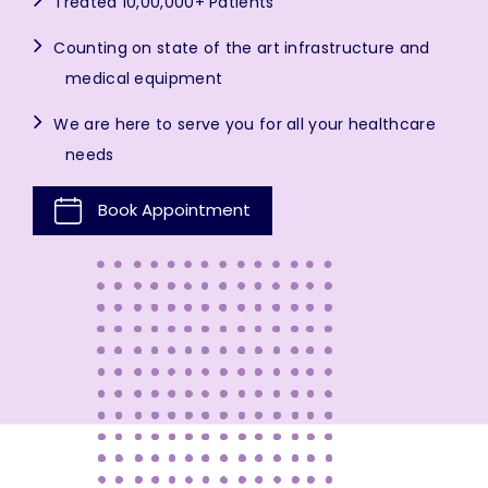
Treated 10,00,000+ Patients
Counting on state of the art infrastructure and
medical equipment
We are here to serve you for all your healthcare
needs
Book Appointment