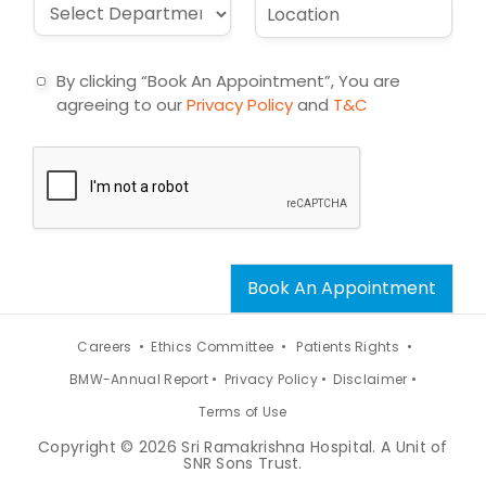
D
L
l
e
r
o
*
c
o
c
t
p
a
By clicking “Book An Appointment”, You are
d
t
agreeing to our
Privacy Policy
and
T&C
o
i
w
o
n
n
*
*
Book An Appointment
Careers •
Ethics Committee •
Patients Rights •
BMW-Annual Report •
Privacy Policy •
Disclaimer •
Terms of Use
Copyright © 2026 Sri Ramakrishna Hospital. A Unit of
SNR Sons Trust.