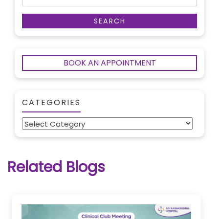
BOOK AN APPOINTMENT
CATEGORIES
Categories
Related Blogs