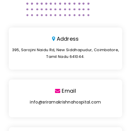
Address
395, Sarojini Naidu Rd, New Siddhapudur, Coimbatore,
Tamil Nadu 641044.
Email
info@sriramakrishnahospital.com