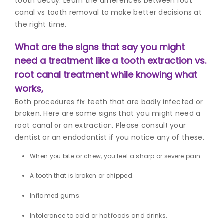
tooth decay. Learn the differences between root
canal vs tooth removal
to make better decisions at
the right time.
What are the signs that say you might
need a treatment like a tooth extraction vs.
root canal treatment while knowing what
works,
Both procedures fix teeth that are badly infected or
broken. Here are some signs that you might need a
root canal or an extraction. Please consult your
dentist or an endodontist if you notice any of these.
When you bite or chew, you feel a sharp or severe pain.
A tooth that is broken or chipped.
Inflamed gums.
Intolerance to cold or hot foods and drinks.