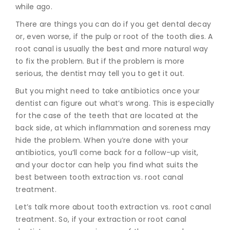
while ago.
There are things you can do if you get dental decay
or, even worse, if the pulp or root of the tooth dies. A
root canal is usually the best and more natural way
to fix the problem. But if the problem is more
serious, the dentist may tell you to get it out.
But you might need to take antibiotics once your
dentist can figure out what’s wrong. This is especially
for the case of the teeth that are located at the
back side, at which inflammation and soreness may
hide the problem. When you’re done with your
antibiotics, you’ll come back for a follow-up visit,
and your doctor can help you find what suits the
best between tooth extraction vs. root canal
treatment.
Let’s talk more about tooth extraction vs. root canal
treatment. So, if your extraction or r
oot canal