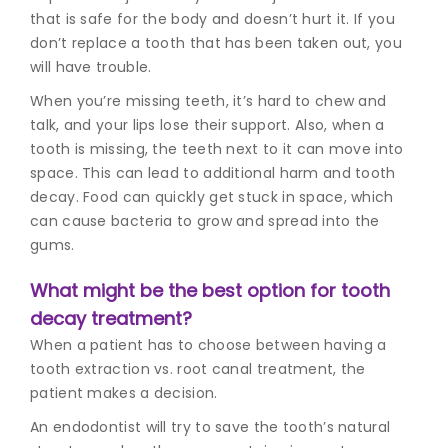
that is safe for the body and doesn’t hurt it. If you
don’t replace a tooth that has been taken out, you
will have trouble.
When you’re missing teeth, it’s hard to chew and
talk, and your lips lose their support. Also, when a
tooth is missing, the teeth next to it can move into
space. This can lead to additional harm and tooth
decay. Food can quickly get stuck in space, which
can cause bacteria to grow and spread into the
gums.
What might be the best option for tooth
decay treatment?
When a patient has to choose between having a
tooth extraction vs. root canal treatment, the
patient makes a decision.
An endodontist will try to save the tooth’s natural