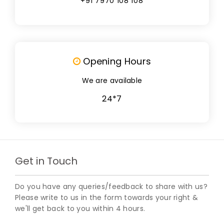
+91 7970 108 108
Opening Hours
We are available
24*7
Get in Touch
Do you have any queries/feedback to share with us?
Please write to us in the form towards your right &
we'll get back to you within 4 hours.