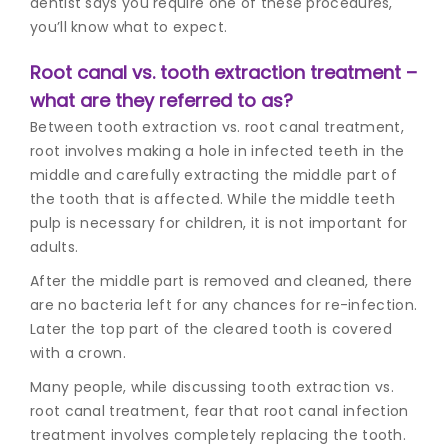
dentist
says you require one of these procedures,
you’ll know what to expect.
Root canal vs. tooth extraction treatment –
what are they referred to as?
Between tooth extraction vs. root canal treatment,
root involves making a hole in infected teeth in the
middle and carefully extracting the middle part of
the tooth that is affected. While the middle teeth
pulp is necessary for children, it is not important for
adults.
After the middle part is removed and cleaned, there
are no bacteria left for any chances for re-infection.
Later the top part of the cleared tooth is covered
with a crown.
Many people, while discussing tooth extraction vs.
root canal treatment, fear that r
oot canal infection
treatmen
t involves completely replacing the tooth.