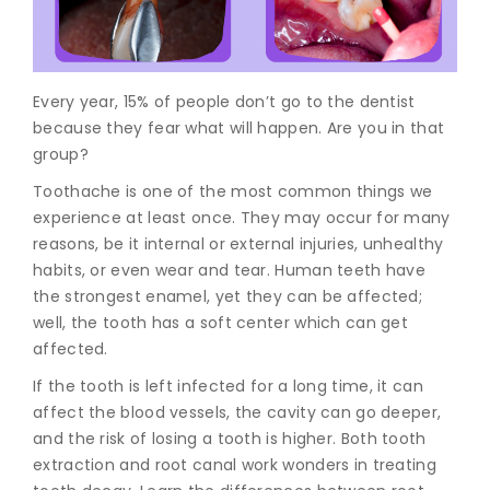
Join to
become
a Heart
Every year, 15% of people don’t go to the dentist
Warrior!
because they fear what will happen. Are you in that
group?
Recent
Blog
Toothache is one of the most common things we
Posts
experience at least once. They may occur for many
reasons, be it internal or external injuries, unhealthy
Minimally
Invasive
habits, or even wear and tear. Human teeth have
Surgery in
the strongest enamel, yet they can be affected;
Coimbatore:
well, the tooth has a soft center which can get
Faster
affected.
Recovery
with
If the tooth is left infected for a long time, it can
Advanced
affect the blood vessels, the cavity can go deeper,
Techniques
and the risk of losing a tooth is higher. Both tooth
extraction and root canal work wonders in treating