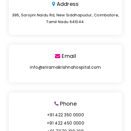
Address
395, Sarojini Naidu Rd, New Siddhapudur, Coimbatore,
Tamil Nadu 641044.
Email
info@sriramakrishnahospital.com
Phone
+91 422 350 0000
+91 422 450 0000