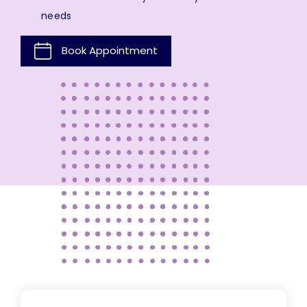
needs
Book Appointment