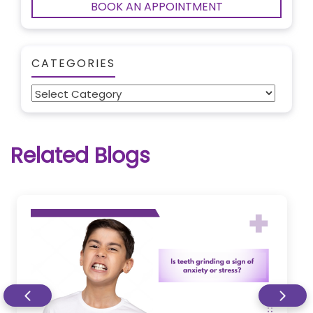
BOOK AN APPOINTMENT
CATEGORIES
Categories
Related Blogs