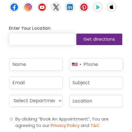
Enter Your Location
N
P
United
a
h
States
m
o
e
n
+1
E
S
*
e
m
u
*
a
b
i
j
D
L
l
e
r
o
*
c
o
c
t
p
a
By clicking “Book An Appointment”, You are
d
t
agreeing to our
Privacy Policy
and
T&C
o
i