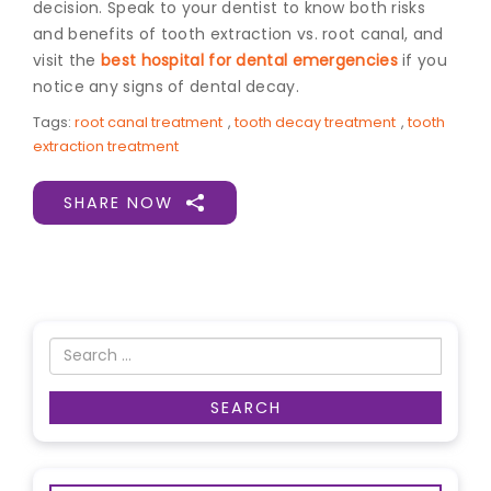
decision. Speak to your dentist to know both risks
and benefits of tooth extraction vs. root canal, and
visit the
best hospital for dental emergencies
if you
notice any signs of dental decay.
Tags:
root canal treatment
,
tooth decay treatment
,
tooth
extraction treatment
SHARE NOW