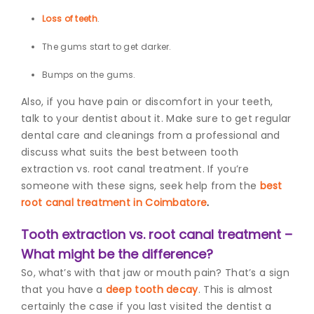
Loss of teeth
.
The gums start to get darker.
Bumps on the gums.
Also, if you have pain or discomfort in your teeth,
talk to your dentist about it. Make sure to get regular
dental care and cleanings from a professional and
discuss what suits the best between tooth
extraction vs. root canal treatment.
If you’re
someone with these signs, seek help from the
best
root canal treatment in Coimbatore
.
Tooth extraction vs. root canal treatment –
What might be the difference?
So, what’s with that jaw or mouth pain? That’s a sign
that you have a
deep tooth decay
. This is almost
certainly the case if you last visited the dentist a