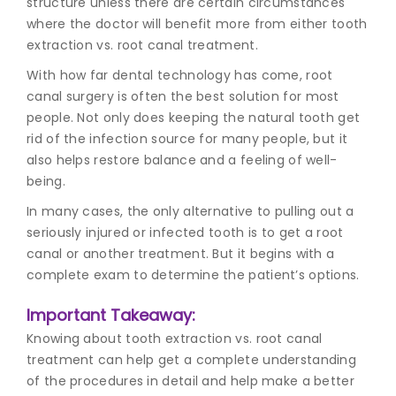
structure unless there are certain circumstances
where the doctor will benefit more from either tooth
extraction vs. root canal treatment.
With how far dental technology has come, r
oot
canal surgery
is often the best solution for most
people. Not only does keeping the natural tooth get
rid of the infection source for many people, but it
also helps restore balance and a feeling of well-
being.
In many cases, the only alternative to pulling out a
seriously injured or infected tooth is to get a root
canal or another treatment. But it begins with a
complete exam to determine the patient’s options.
Important Takeaway:
Knowing about tooth extraction vs. root canal
treatment can help get a complete understanding
of the procedures in detail and help make a better