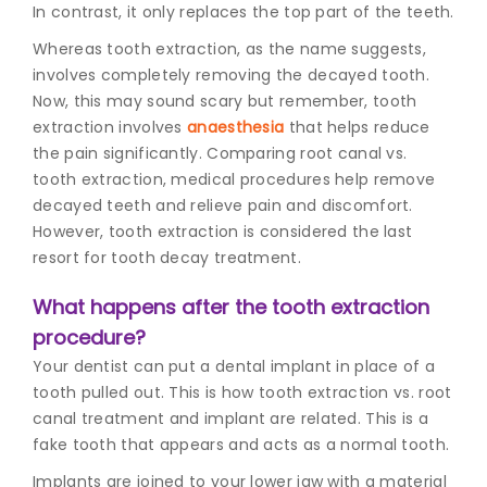
In contrast, it only replaces the top part of the teeth.
Whereas tooth extraction, as the name suggests,
involves completely removing the decayed tooth.
Now, this may sound scary but remember, tooth
extraction involves
anaesthesia
that helps reduce
the pain significantly. Comparing root canal vs.
tooth extraction, medical procedures help remove
decayed teeth and relieve pain and discomfort.
However, tooth extraction is considered the last
resort for tooth decay treatment.
What happens after the tooth extraction
procedure?
Your dentist can put a dental implant in place of a
tooth pulled out. This is how tooth extraction vs. root
canal treatment and implant are related. This is a
fake tooth that appears and acts as a normal tooth.
Implants are joined to your lower jaw with a material