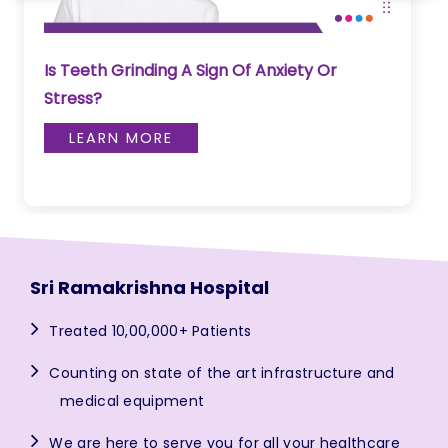
Is Teeth Grinding A Sign Of Anxiety Or
Stress?
LEARN MORE
Sri Ramakrishna Hospital
Treated 10,00,000+ Patients
Counting on state of the art infrastructure and
medical equipment
We are here to serve you for all your healthcare