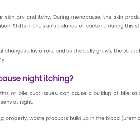
kin dry and itchy. During menopause, the skin produ
ation. Shifts in the skin’s balance of bacteria during this 
 changes play a role, and as the belly grows, the stretch
y.
ause night itching?
titis or bile duct issues, can cause a buildup of bile sal
sens at night.
g properly, waste products build up in the blood (uremia