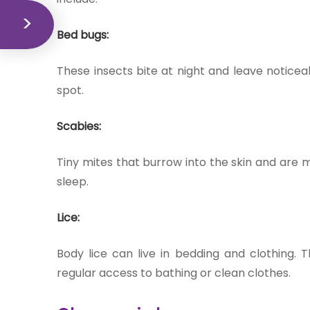
Bed bugs:
These insects bite at night and leave notice
spot.
Scabies:
Tiny mites that burrow into the skin and are mo
sleep.
Lice:
Body lice can live in bedding and clothing. 
regular access to bathing or clean clothes.