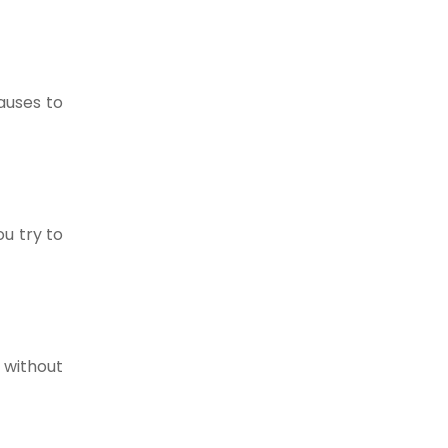
auses to
ou try to
 without