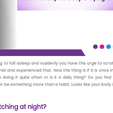
ng to fall asleep and suddenly you have this urge to scra
t and experienced that. Now the thing is if it is once i
ing it quite often or is it a daily thing? Do you find 
ht be something more than a habit. Looks like your body 
ching at night?