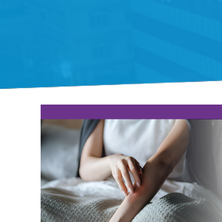
Gift Organs,
Give Life - Sri
Ramakrishna
Hospital