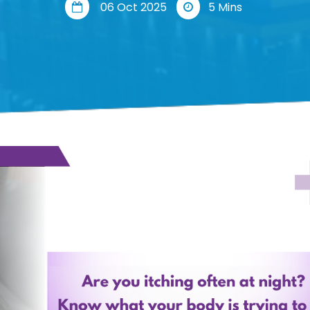
06 Oct 2025
5 Mins