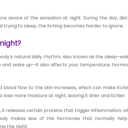
e aware of the sensation at night. During the day, dist
d trying to sleep, the itching becomes harder to ignore.
 night?
 body’s natural daily rhythm, also known as the sleep–wak
ep and wake up—it also affects your temperature, hormo
 blood flow to the skin increases, which can make itch
 lose more moisture at night, leaving it drier and itchier.
 it releases certain proteins that trigger inflammation, 
 body makes less of the hormones that normally hel
ng the night.