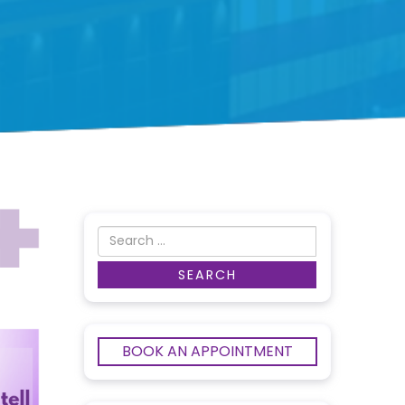
BOOK AN APPOINTMENT