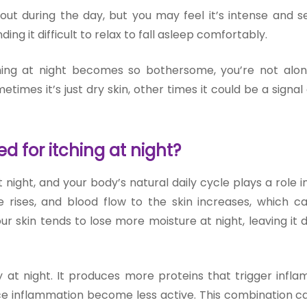
out during the day, but you may feel it’s intense and s
ding it difficult to relax to fall asleep comfortably.
hing at night becomes so bothersome, you’re not alo
imes it’s just dry skin, other times it could be a signal
 for itching at night?
 night, and your body’s natural daily cycle plays a role in
rises, and blood flow to the skin increases, which 
r skin tends to lose more moisture at night, leaving it 
 at night. It produces more proteins that trigger infla
uce inflammation become less active. This combination 