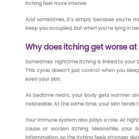
itching feel more intense.
And sometimes, it’s simply because you’re mor
keep you occupied, but when you’re lying in be
Why does itching get worse at
Sometimes nighttime itching is linked to your
This cycle doesn’t just control when you sle
even your skin.
As bedtime nears, your body gets warmer and
noticeable. At the same time, your skin tends to
Your immune system also plays a role. At night,
cause or worsen itching. Meanwhile, your
inflammation, so the itching feels stronger duri