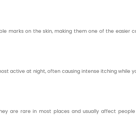
able marks on the skin, making them one of the easier c
st active at night, often causing intense itching while y
They are rare in most places and usually affect people