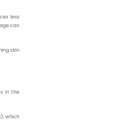
ces less
stage can
ing skin
ts in the
), which