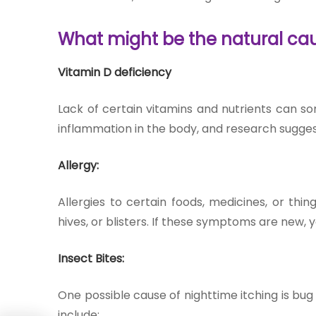
What might be the natural ca
Vitamin D deficiency
Lack of certain vitamins and nutrients can so
inflammation in the body, and research suggest
Allergy:
Allergies to certain foods, medicines, or th
hives, or blisters. If these symptoms are new, y
Insect Bites:
One possible cause of nighttime itching is bu
include: