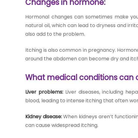
Changes in hormone:
Hormonal changes can sometimes make your s
natural oil, which can lead to dryness and irrit
also add to the problem.
Itching is also common in pregnancy. Hormonal
around the abdomen can become dry and itch
What medical conditions can c
Liver problems:
Liver diseases, including hepa
blood, leading to intense itching that often wor
Kidney disease:
When kidneys aren’t functionin
can cause widespread itching.