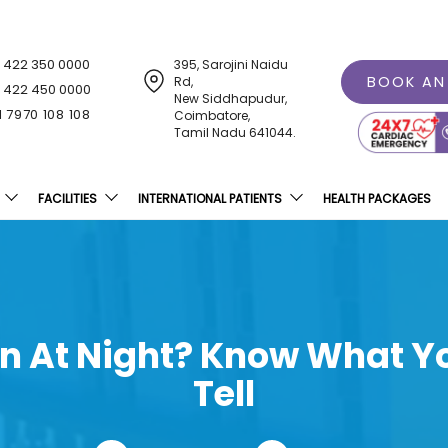
1 422 350 0000
395, Sarojini Naidu
BOOK AN
Rd,
1 422 450 0000
New Siddhapudur,
1 7970 108 108
Coimbatore,
Tamil Nadu 641044.
FACILITIES
INTERNATIONAL PATIENTS
HEALTH PACKAGES
en At Night? Know What Yo
Tell