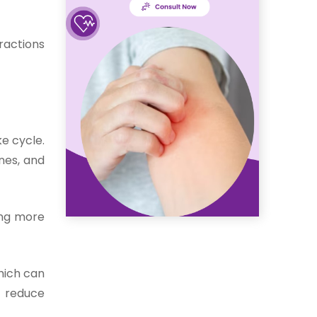
ractions
e cycle.
nes, and
ing more
which can
p reduce