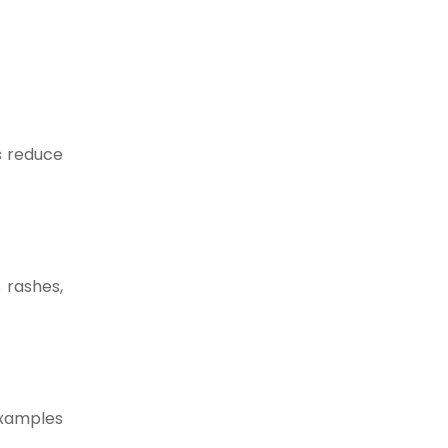
ps reduce
 rashes,
examples