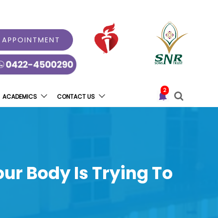
 APPOINTMENT
2
ACADEMICS
CONTACT US
ur Body Is Trying To