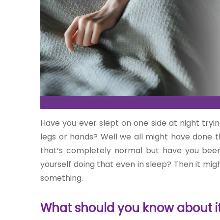
One-
stop
solution
for all
your
Have you ever slept on one side at night tryi
medical
legs or hands? Well we all might have done tha
needs -
SRH
that’s completely normal but have you been do
Connect
yourself doing that even in sleep? Then it mig
something.
Patient
Portal
What should you know about it