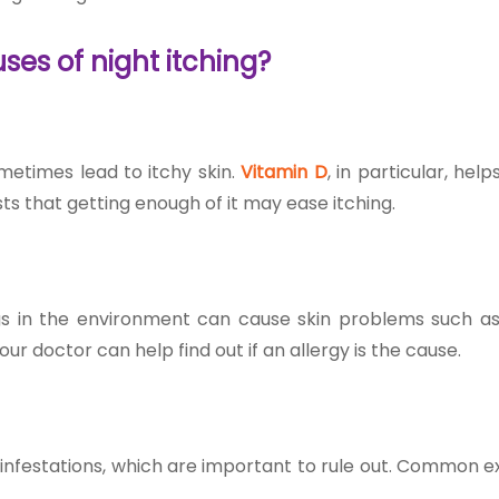
uses of night itching
?
metimes lead to itchy skin.
Vitamin D
, in particular, hel
s that getting enough of it may ease itching.
ings in the environment can cause skin problems such as
our doctor can help find out if an allergy is the cause.
g infestations, which are important to rule out. Common 