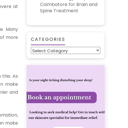
Coimbatore for Brain and
evere at
Spine Treatment
ne. Many
 of more
CATEGORIES
Categories
 this. As
can make
drier and
mmation,
can make