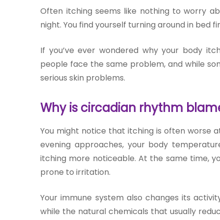
Join to
Often itching seems like nothing to worry ab
become
night. You find yourself turning around in bed fin
a Heart
Warrior!
If you’ve ever wondered why your body itc
people face the same problem, and while somet
RECENT
BLOG
serious sk
in problem
s.
POSTS
Why is circadian rhythm blamed
Minimally
You might notice that itching is often worse at
Invasive
evening approaches, your body temperature 
Surgery in
Coimbatore:
itching more noticeable. At the same time, you
Faster
prone to irritation.
Recovery
with
Your immune system also changes its activity
Advanced
Techniques
while the natural chemicals that usually red