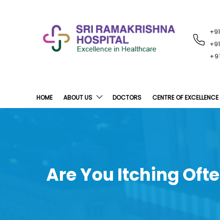
+9
RECENT
NOTIFICATIONS
+9
+9
HOME
ABOUT US
DOCTORS
CENTRE OF EXCELLENCE
Are You Itching Oft