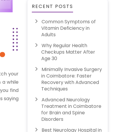
RECENT POSTS
Common Symptoms of
Vitamin Deficiency in
Adults
Why Regular Health
Checkups Matter After
Age 30
Minimally Invasive Surgery
tch your
in Coimbatore: Faster
n a while
Recovery with Advanced
Techniques
you find
is saying
Advanced Neurology
Treatment in Coimbatore
for Brain and Spine
Disorders
Best Neurology Hospital in