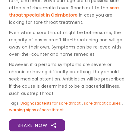
rash, and heart valve damage are all possible side
effects of rheumatic fever. Reach out to the
sore
throat specialist in Coimbatore
in case you are
looking for sore throat treatment.
Even while a sore throat might be bothersome, the
majority of cases aren’t life-threatening and will go
away on their own. Symptoms can be relieved with
over-the-counter and home remedies.
However, if a person’s symptoms are severe or
chronic or having difficulty breathing, they should
seek medical attention. Antibiotics will be prescribed
if the cause is determined to be a bacterial illness,
such as strep throat.
Tags:
Diagnostic tests for sore throat
,
sore throat causes
,
warning signs of sore throat
SHARE NOW