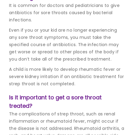
It is common for doctors and pediatricians to give
antibiotics for sore throats caused by bacterial
infections.
Even if you or your kid are no longer experiencing
any
sore throat symptoms
, you must take the
specified course of antibiotics. The infection may
get worse or spread to other places of the body if
you don’t take all of the prescribed treatment.
A child is more likely to develop rheumatic fever or
severe kidney irritation if an antibiotic treatment for
strep throat is not completed.
Is it important to get a sore throat
treated?
The complications of strep throat, such as renal
inflammation or rheumatoid fever, might occur if
the disease is not addressed. Rheumatoid arthritis, a