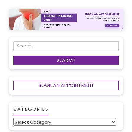
BOOK AN APPOINTMENT
CATEGORIES
Categories