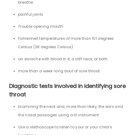
breathe
painful joints
Trouble opening mouth
Fahrenheit temperatures of more than 101 degrees
Celsius (38 degrees Celsius)
an earache with blood in it, a stiff neck, or both
more than a week-long bout of sore throat
Diagnostic tests involved in identifying sore
throat
Examining the neck and, more than likely, the ears and
the nasal passages using a lit instrument
Use a stethoscope to listen to your or your child’s