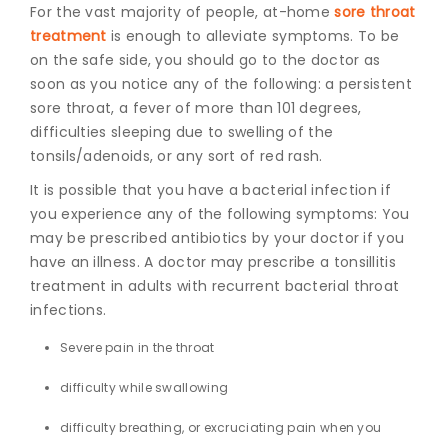
For the vast majority of people, at-home
sore throat
treatment
is enough to alleviate symptoms. To be
on the safe side, you should go to the doctor as
soon as you notice any of the following: a persistent
sore throat, a fever of more than 101 degrees,
difficulties sleeping due to swelling of the
tonsils/adenoids, or any sort of red rash.
It is possible that you have a bacterial infection if
you experience any of the following symptoms: You
may be prescribed antibiotics by your doctor if you
have an illness.
A doctor may prescribe a
tonsillitis
treatment in adults
with recurrent bacterial throat
infections.
Severe pain in the throat
difficulty while swallowing
difficulty breathing, or excruciating pain when you