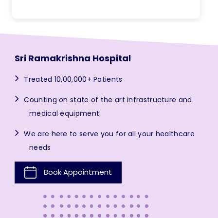
Sri Ramakrishna Hospital
Treated 10,00,000+ Patients
Counting on state of the art infrastructure and
medical equipment
We are here to serve you for all your healthcare
needs
Book Appointment