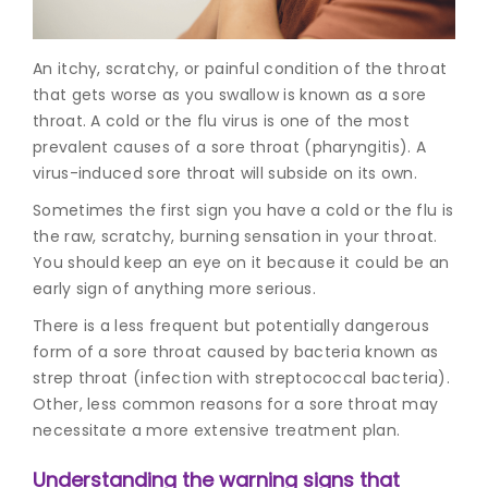
Join to
An itchy, scratchy, or painful condition of the throat
become
a Heart
that gets worse as you swallow is known as a sore
Warrior!
throat. A cold or the flu virus is one of the most
prevalent
causes of a sore thro
at (pharyngitis). A
Recent
virus-induced sore throat will subside on its own.
Blog
Posts
Sometimes the first sign you have a cold or the flu is
the raw, scratchy, burning sensation in your throat.
Minimally
You should keep an eye on it because it could be an
Invasive
early sign of anything more serious.
Surgery in
Coimbatore:
There is a less frequent but potentially dangerous
Faster
form of a sore throat caused by bacteria known as
Recovery
with
strep throat (infection with streptococcal bacteria).
Advanced
Other, less common reasons for a sore throat may
Techniques
necessitate a more extensive treatment plan.
Understanding the warning signs that