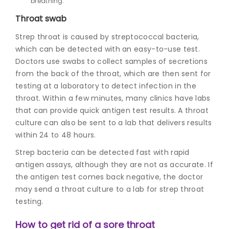
breathing.
Throat swab
Strep throat is caused by streptococcal bacteria,
which can be detected with an easy-to-use test.
Doctors use swabs to collect samples of secretions
from the back of the throat, which are then sent for
testing at a laboratory to detect
infection in the
throat
. Within a few minutes, many clinics have labs
that can provide quick antigen test results. A throat
culture can also be sent to a lab that delivers results
within 24 to 48 hours.
Strep bacteria can be detected fast with rapid
antigen assays, although they are not as accurate. If
the antigen test comes back negative, the doctor
may send a throat culture to a lab for strep throat
testing.
How to get rid of a sore throat