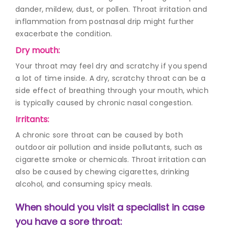
dander, mildew, dust, or pollen. Throat irritation and
inflammation from postnasal drip might further
exacerbate the condition.
Dry mouth:
Your throat may feel dry and scratchy if you spend
a lot of time inside. A dry, scratchy throat can be a
side effect of breathing through your mouth, which
is typically caused by chronic nasal congestion.
Irritants:
A chronic sore throat can be caused by both
outdoor air pollution and inside pollutants, such as
cigarette smoke or chemicals. Throat irritation can
also be caused by chewing cigarettes, drinking
alcohol, and consuming spicy meals.
When should you visit a specialist in case
you have a sore throat: