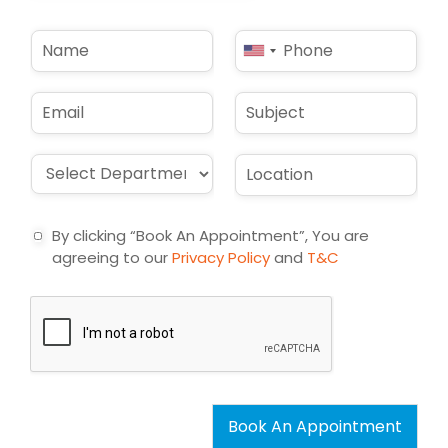
N
P
United
a
h
States
m
o
e
n
+1
E
S
*
e
m
u
*
a
b
i
j
D
L
l
e
r
o
*
c
o
c
t
p
a
By clicking “Book An Appointment”, You are
d
t
agreeing to our
Privacy Policy
and
T&C
o
i
w
o
n
n
*
*
Book An Appointment