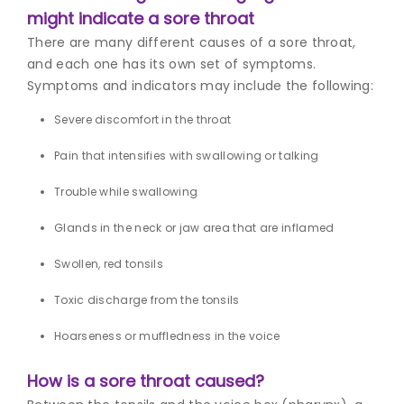
might indicate a sore throat
There are many different causes of a sore throat,
and each one has its own set of symptoms.
Symptoms and indicators may include the following:
Severe discomfort in the throat
Pain that intensifies with swallowing or talking
Trouble while swallowing
Glands in the neck or jaw area that are inflamed
Swollen, red tonsils
Toxic discharge from the tonsils
Hoarseness or muffledness in the voice
How is a sore throat caused?