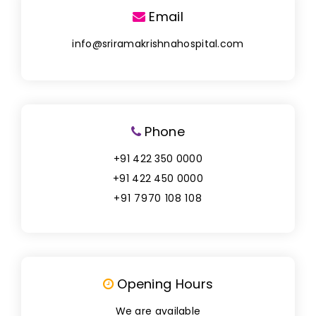
Email
info@sriramakrishnahospital.com
Phone
+91 422 350 0000
+91 422 450 0000
+91 7970 108 108
Opening Hours
We are available