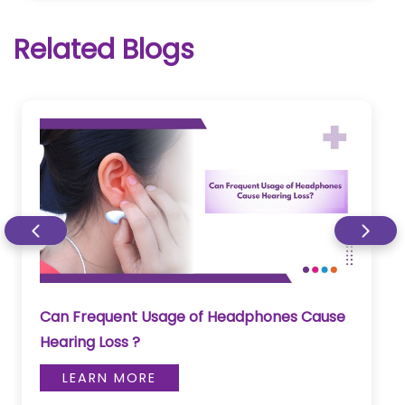
Related Blogs
Can Frequent Usage of Headphones Cause
Hearing Loss ?
LEARN MORE