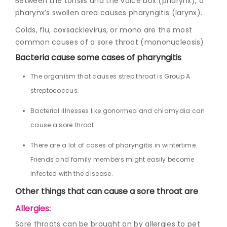
Between the tonsils and the voice box (pharynx), a
pharynx’s swollen area causes pharyngitis (larynx).
Colds, flu, coxsackievirus, or mono are the most
common causes of a sore throat (mononucleosis).
Bacteria cause some cases of pharyngitis
The organism that causes strep throat is Group A
streptococcus.
Bacterial illnesses like gonorrhea and chlamydia can
cause a sore throat.
There are a lot of cases of pharyngitis in wintertime.
Friends and family members might easily become
infected with the disease.
Other things that can cause a sore throat are
Allergies:
Sore throats can be brought on by allergies to pet