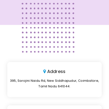
Address
395, Sarojini Naidu Rd, New Siddhapudur, Coimbatore,
Tamil Nadu 641044.