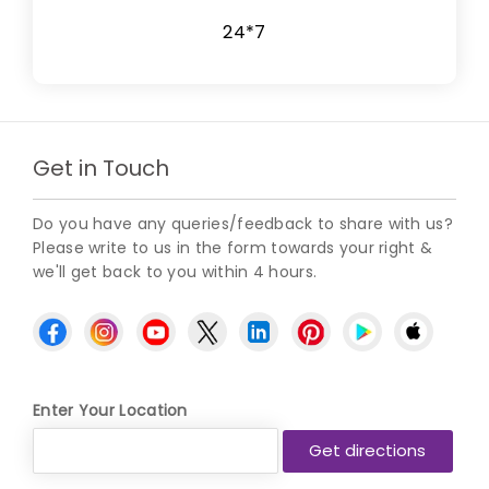
24*7
Get in Touch
Do you have any queries/feedback to share with us?
Please write to us in the form towards your right &
we'll get back to you within 4 hours.
Enter Your Location