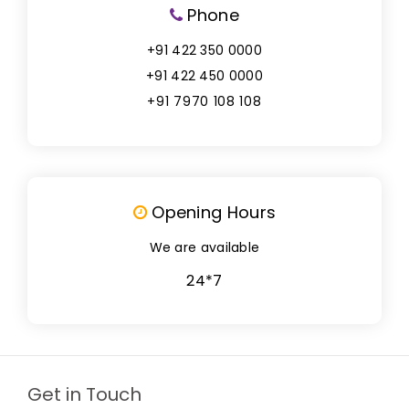
Phone
+91 422 350 0000
+91 422 450 0000
+91 7970 108 108
Opening Hours
We are available
24*7
Get in Touch