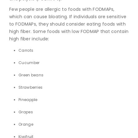
Few people are allergic to foods with FODMAPs,
which can cause bloating. If individuals are sensitive
to FODMAPs, they should consider eating foods with
high fiber. Some foods with low FODMAP that contain
high fiber include:
Carrots
Cucumber
Green beans
Strawberries
Pineapple
Grapes
Orange
Kiwifruit