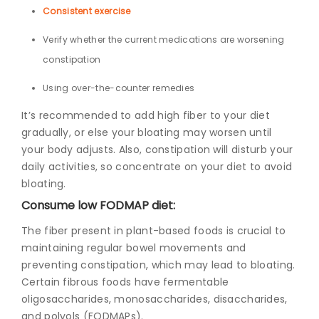
Consistent exercise
Verify whether the current medications are worsening
constipation
Using over-the-counter remedies
It’s recommended to add high fiber to your diet
gradually, or else your bloating may worsen until
your body adjusts. A
lso,
constipation will disturb your
daily activities, so
concentrate on your diet to avoid
bloating.
Consume low FODMAP diet:
The fiber present in plant-based foods is crucial to
maintaining regular bowel movements and
preventing constipation, which may lead to bloating.
Certain fibrous foods have fermentable
oligosaccharides, monosaccharides, disaccharides,
and polyols (FODMAPs).