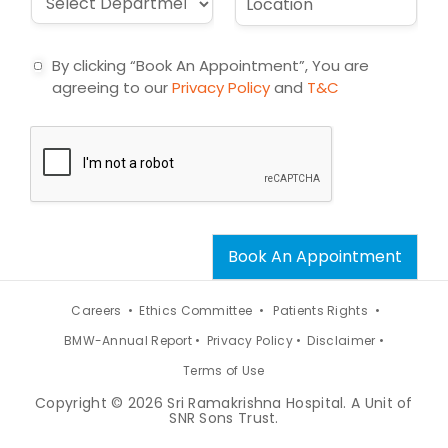
l
e
r
o
*
c
o
c
t
p
a
By clicking “Book An Appointment”, You are
d
t
agreeing to our
Privacy Policy
and
T&C
o
i
w
o
n
n
*
*
Book An Appointment
Careers •
Ethics Committee •
Patients Rights •
BMW-Annual Report •
Privacy Policy •
Disclaimer •
Terms of Use
Copyright © 2026 Sri Ramakrishna Hospital. A Unit of
SNR Sons Trust.