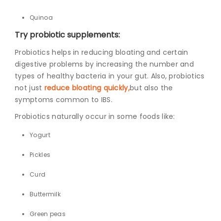
Quinoa
Try probiotic supplements:
Probiotics helps in reducing bloating and certain
digestive problems by increasing the number and
types of healthy bacteria in your gut. Also, probiotics
not just
reduce bloating quickly,
but
also the
symptoms common to IBS.
Probiotics naturally occur in some foods like:
Yogurt
Pickles
Curd
Buttermilk
Green peas