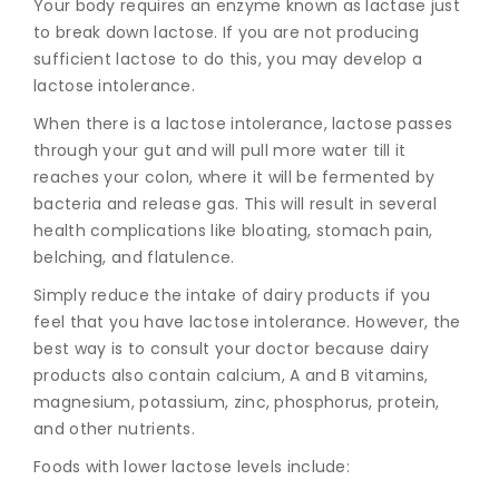
Your body requires an enzyme known
as lactase just
to break down lactose. If you are not producing
sufficient lactose to do this, you may develop a
lactose intolerance.
When there is a lactose intolerance, lactose passes
through your gut and will pull more water till it
reaches your colon, where it will be fermented by
bacteria and release gas. This will result in several
health complications like bloating, stomach pain,
belching, and flatulence.
Simply reduce the intake of dairy products if you
feel that you have lactose intolerance. However, the
best way is to consult your doctor because dairy
products also contain calcium, A and B vitamins,
magnesium, potassium, zinc, phosphorus, protein,
and other nutrients.
Foods with lower lactose levels include: