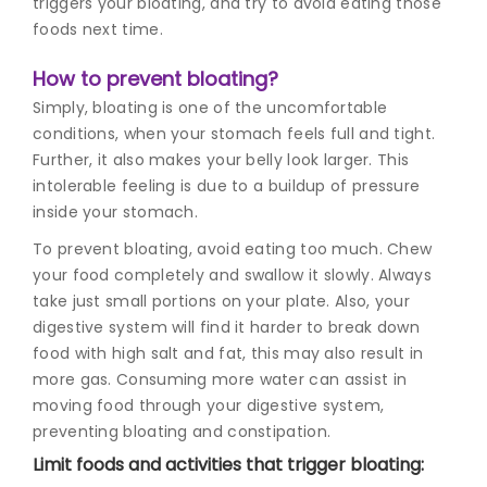
triggers your bloating, and try to avoid eating those
foods next time.
How to prevent bloating?
Simply, bloating is one of the uncomfortable
conditions, when your stomach feels full and tight.
Further, it also makes your belly look larger. This
intolerable feeling is due to a buildup of pressure
inside your stomach.
To prevent bloating, avoid eating too much. Chew
your food completely and swallow it slowly. Always
take just small portions on your plate. Also, your
digestive system will find it harder to break down
food with high salt and fat, this may also result in
more gas. Consuming more water can assist in
moving food through your digestive system,
preventing bloating and constipation.
Limit foods and activities that trigger bloating: