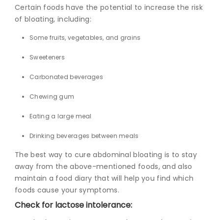
Certain foods have the potential to increase the risk
of bloating, including:
Some fruits, vegetables, and grains
Sweeteners
Carbonated beverages
Chewing gum
Eating a large meal
Drinking beverages between meals
The best way to
cure abdominal bloating
is
to stay
away from the above-mentioned foods, and also
maintain a food diary that will help you find which
foods cause your symptoms.
Check for lactose intolerance: