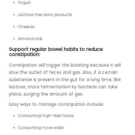
Yogurt
Lactose-free dairy products
Cheeses
Almond milk
Support regular bowel habits to reduce
constipation:
Constipation will trigger the bloating because it will
slow the outlet of feces and gas. Also, if a certain
substance is present in the gut for a long time, like
lactose, more fermentation by bacteria can take
place, surging the amount of gas.
Easy ways to manage constipation include:
Consuming high-fiber foods
Consuming more water