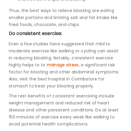
Thus, the best
ways to relieve bloating
are eating
smaller portions and limiting salt and fat intake like
fried foods, chocolate, and chips.
Do consistent exercise:
Even a few studies have suggested that mild to
moderate exercise like walking or cycling can assist
in reducing bloating. Notably, consistent exercise
highly helps to to
manage stress
, a significant risk
factor for bloating and other abdominal symptoms.
Also, visit the
best hospital in Coimbatore for
stomach
to beat your bloating properly.
The rest benefits of consistent exercising include
weight management and reduced risk of heart
disease and other persistent conditions. Do at least
150 minutes of exercise every week like walking to
avoid potential health complications.