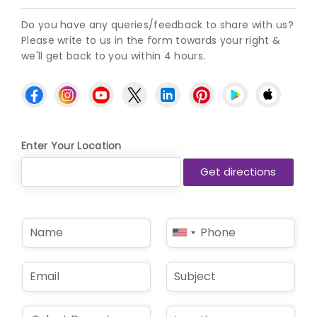
Do you have any queries/feedback to share with us?
Please write to us in the form towards your right &
we'll get back to you within 4 hours.
Enter Your Location
N
P
United
a
h
States
m
o
e
n
+1
E
S
*
e
m
u
*
a
b
i
j
D
L