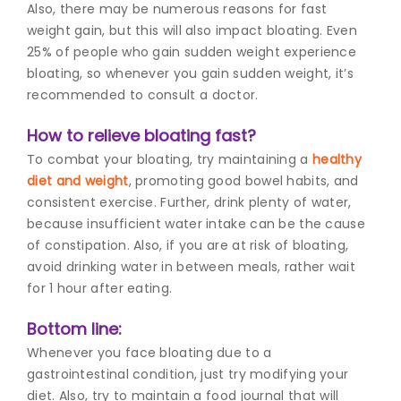
Also, there may be numerous reasons for fast
weight gain, but this will also impact bloating. Even
25% of people who gain sudden weight experience
bloating, so whenever you gain sudden weight, it’s
recommended to consult a doctor.
How to relieve bloating fast?
To combat your bloating, try maintaining a
healthy
diet and weight
,
promoting good bowel habits, and
consistent exercise. Further, drink plenty of water,
because insufficient water intake can be the cause
of constipation. Also, if you are at risk of bloating,
avoid drinking water in between meals, rather wait
for 1 hour after eating.
Bottom line:
Whenever you face bloating due to a
gastrointestinal condition, just try modifying your
diet. Also, try to maintain a food journal that will