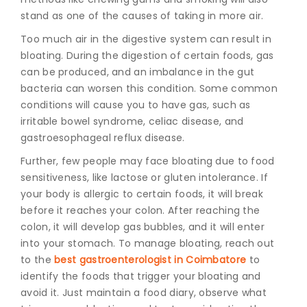
stand as one of the causes of taking in more air.
Too much air in the digestive system can result in
bloating. During the digestion of certain foods, gas
can be produced, and an imbalance in the gut
bacteria can worsen this condition. Some common
conditions will cause you to have gas, such as
irritable bowel syndrome, celiac disease, and
gastroesophageal reflux disease.
Further, few people may face bloating due to food
sensitiveness, like lactose or gluten intolerance. If
your body is allergic to certain foods, it will break
before it reaches your colon. After reaching the
colon, it will develop gas bubbles, and it will enter
into your stomach. To manage bloating, reach out
to the
best gastroenterologist in Coimbatore
to
identify the foods that trigger your bloating and
avoid it.
Just maintain a food diary, observe what