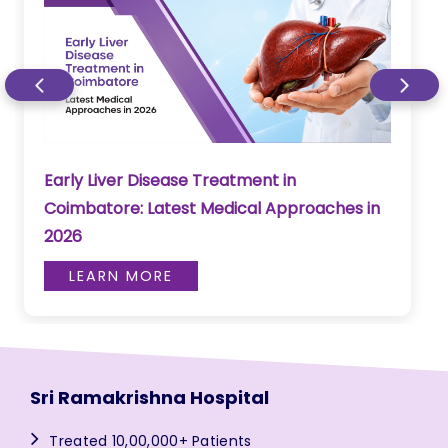
Early Liver Disease Treatment in
Coimbatore: Latest Medical Approaches in
2026
LEARN MORE
Sri Ramakrishna Hospital
Treated 10,00,000+ Patients