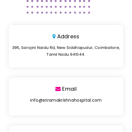
Address
395, Sarojini Naidu Rd, New Siddhapudur, Coimbatore,
Tamil Nadu 641044.
Email
info@sriramakrishnahospital.com