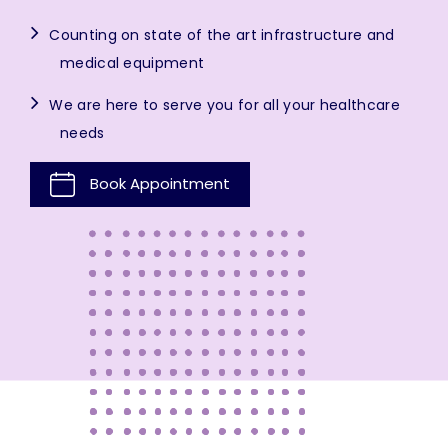
Counting on state of the art infrastructure and
medical equipment
We are here to serve you for all your healthcare
needs
Book Appointment