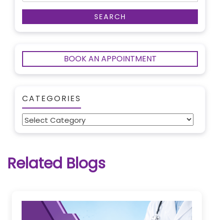
BOOK AN APPOINTMENT
CATEGORIES
Categories
Related Blogs