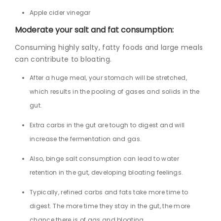
Apple cider vinegar
Moderate your salt and fat consumption:
Consuming highly salty, fatty foods and large meals
can contribute to bloating.
After a huge meal, your stomach will be stretched,
which results in the pooling of gases and solids in the
gut.
Extra carbs in the gut are tough to digest and will
increase the fermentation and gas.
Also, binge salt consumption can lead to water
retention in the gut, developing bloating feelings.
Typically, refined carbs and fats take more time to
digest. The more time they stay in the gut, the more
chance there is of gas and bloating.