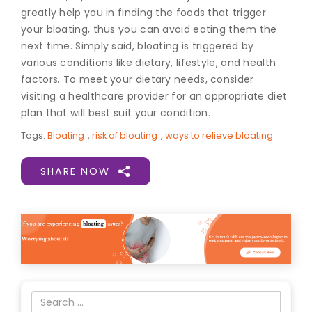
greatly help you in finding the foods that trigger
your bloating, thus you can avoid eating them the
next time. Simply said, bloating is triggered by
various conditions like dietary, lifestyle, and health
factors. To meet your dietary needs, consider
visiting a healthcare provider for an appropriate diet
plan that will best suit your condition.
Tags:
Bloating
,
risk of bloating
,
ways to relieve bloating
SHARE NOW