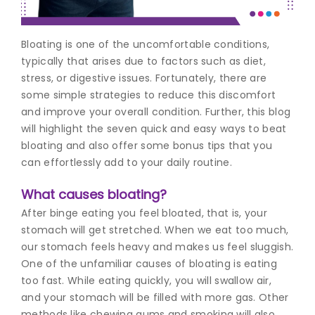
Join to
Bloating is one of the uncomfortable conditions,
become
a Heart
typically that arises due to factors such as diet,
Warrior!
stress, or digestive issues. Fortunately, there are
some simple strategies to reduce this discomfort
Recent
and improve your overall condition. Further, this blog
Blog
Posts
will highlight the seven quick and easy ways to beat
bloating and also offer some bonus tips that you
Minimally
can effortlessly add to your daily routine.
Invasive
Surgery in
What causes bloating?
Coimbatore:
After binge eating you feel bloated, that is, your
Faster
Recovery
stomach will get stretched. When we eat too much,
with
our stomach feels heavy and makes us feel sluggish.
Advanced
One of the unfamiliar causes of bloating is eating
Techniques
too fast. While eating quickly, you will swallow air,
and your stomach will be filled with more gas. Other
methods like chewing gums and smoking will also