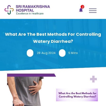
×
2
Recent
Notifications
Gift Organs,
Give Life - Sri
Ramakrishna
What Are The Best Methods For Controlling
Hospital
Watery Diarrhea?
One-
stop
28 Aug 2024
5 Mins
solution
for all
your
medical
needs -
SRH
Connect
Patient
Portal