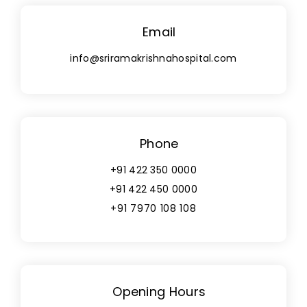
Email
info@sriramakrishnahospital.com
Phone
+91 422 350 0000
+91 422 450 0000
+91 7970 108 108
Opening Hours