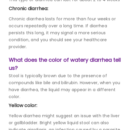
Chronic diarrhea:
Chronic diarrhea lasts for more than four weeks or
occurs repeatedly over a long time. If diarrhea
persists this long, it may signal a more serious
condition, and you should see your healthcare
provider.
What does the color of watery diarrhea tell
us?
Stool is typically brown due to the presence of
compounds like bile and bilirubin. However, when you
have diarrhea, the liquid may appear in a different
color.
Yellow color:
Yellow diarrhea might suggest an issue with the liver
or gallbladder. Bright yellow liquid stool can also
indicate giardiasis, an infection caused by a parasite