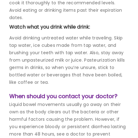
cook it thoroughly to the recommended levels.
Avoid eating or drinking items past their expiration
dates.
Watch what you drink while drink:
Avoid drinking untreated water while traveling. Skip
tap water, ice cubes made from tap water, and
brushing your teeth with tap water. Also, stay away
from unpasteurized milk or juice. Pasteurization kills
germs in drinks, so when you’re unsure, stick to
bottled water or beverages that have been boiled,
like coffee or tea.
When should you contact your doctor?
Liquid bowel movements usually go away on their
own as the body clears out the bacteria or other
harmful factors causing the problem.
However, if
you experience bloody or persistent diarrhea lasting
more than 48 hours, see a doctor to prevent