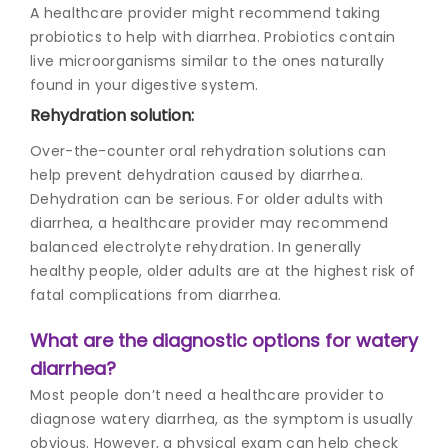
A healthcare provider might recommend taking
probiotics to help with diarrhea. Probiotics contain
live microorganisms similar to the ones naturally
found in your digestive system.
Rehydration solution:
Over-the-counter oral rehydration solutions can
help prevent dehydration caused by diarrhea.
Dehydration can be serious. For older adults with
diarrhea, a healthcare provider may recommend
balanced electrolyte rehydration. In generally
healthy people, older adults are at the highest risk of
fatal complications from diarrhea.
What are the diagnostic options for watery
diarrhea?
Most people don’t need a healthcare provider to
diagnose watery diarrhea, as the symptom is usually
obvious. However, a physical exam can help check