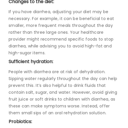
Changes to the diet:
If you have diarrhea, adjusting your diet may be
necessary. For example, it can be beneficial to eat
smaller, more frequent meals throughout the day
rather than three large ones. Your healthcare
provider might recommend specific f
oods to stop
diarrhe
a, while advising you to avoid high-fat and
high-sugar items.
Sufficient hydration:
People with diarrhea are at risk of dehydration.
Sipping water regularly throughout the day can help
prevent this. It’s also helpful to drink fluids that
contain salt, sugar, and water. However, avoid giving
fruit juice or soft drinks to children with diarrhea, as
these can make symptoms worse. Instead, offer
them small sips of an oral rehydration solution.
Probiotics: