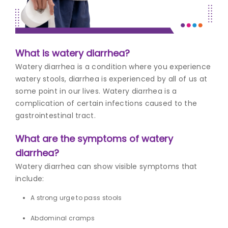
Join to
become
a Heart
What is watery diarrhea?
Warrior!
Watery diarrhea is a condition where you experience
Recent
watery stools, diarrhea is experienced by all of us at
Blog
Posts
some point in our lives. Watery diarrhea is a
complication of certain infections caused to the
Minimally
gastrointestinal tract.
Invasive
Surgery in
What are the symptoms of watery
Coimbatore:
diarrhea?
Faster
Recovery
Watery diarrhea can show visible symptoms that
with
include:
Advanced
Techniques
A strong urge to pass stools
Abdominal cramps