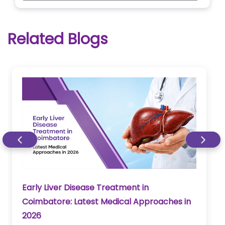
Related Blogs
Early Liver Disease Treatment in
Coimbatore: Latest Medical Approaches in
2026