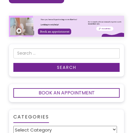
BOOK AN APPOINTMENT
CATEGORIES
Categories