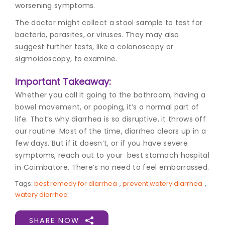
worsening symptoms.
The doctor might collect a stool sample to test for
bacteria, parasites, or viruses. They may also
suggest further tests, like a colonoscopy or
sigmoidoscopy, to examine.
Important Takeaway:
Whether you call it going to the bathroom, having a
bowel movement, or pooping, it’s a normal part of
life. That’s why diarrhea is so disruptive, it throws off
our routine. Most of the time, diarrhea clears up in a
few days. But if it doesn’t, or if you have severe
symptoms, reach out to your best stomach hospital
in Coimbatore
. There’s no need to feel embarrassed.
Tags:
best remedy for diarrhea
,
prevent watery diarrhea
,
watery diarrhea
SHARE NOW