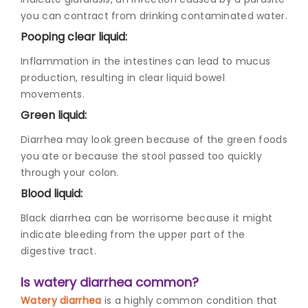
you can contract from drinking contaminated water.
Pooping clear liquid:
Inflammation in the intestines can lead to mucus
production, resulting in clear liquid bowel
movements.
Green liquid:
Diarrhea may look green because of the green foods
you ate or because the stool passed too quickly
through your colon.
Blood liquid:
Black diarrhea can be worrisome because it might
indicate bleeding from the upper part of the
digestive tract.
Is watery diarrhea common?
Watery diarrhea
is a highly common condition that