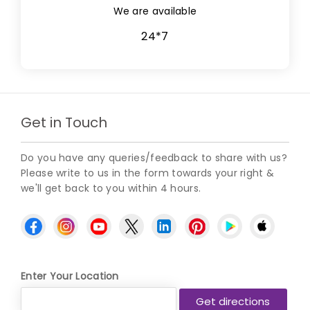
We are available
24*7
Get in Touch
Do you have any queries/feedback to share with us?
Please write to us in the form towards your right &
we'll get back to you within 4 hours.
Enter Your Location