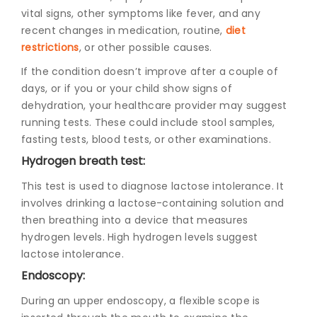
vital signs, other symptoms like fever, and any
recent changes in medication, routine,
diet
restrictions
, or other possible causes.
If the condition doesn’t improve after a couple of
days, or if you or your child show signs of
dehydration, your healthcare provider may suggest
running tests. These could include stool samples,
fasting tests, blood tests, or other examinations.
Hydrogen breath test:
This test is used to diagnose lactose intolerance. It
involves drinking a lactose-containing solution and
then breathing into a device that measures
hydrogen levels. High hydrogen levels suggest
lactose intolerance.
Endoscopy:
During an upper endoscopy, a flexible scope is