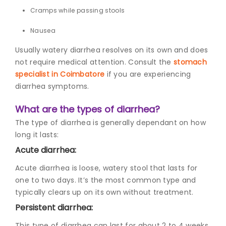
Cramps while passing stools
Nausea
Usually watery diarrhea resolves on its own and does
not require medical attention. Consult the
stomach
specialist in Coimbatore
if you are experiencing
diarrhea symptoms.
What are the types of diarrhea?
The type of diarrhea is generally dependant on how
long it lasts:
Acute diarrhea:
Acute diarrhea is loose, watery stool that lasts for
one to two days. It’s the most common type and
typically clears up on its own without treatment.
Persistent diarrhea:
This type of diarrhea can last for about 2 to 4 weeks