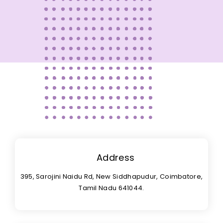
Address
395, Sarojini Naidu Rd, New Siddhapudur, Coimbatore,
Tamil Nadu 641044.