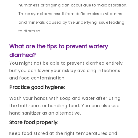
numbness or tingling can occur due to malabsorption.
These symptoms result from deficiencies in vitamins
and minerals caused by the underlying issue leading
to diarrhea.
What are the tips to prevent watery
diarrhea?
You might not be able to prevent diarrhea entirely,
but you can lower your risk by avoiding infections
and food contamination.
Practice good hygiene:
Wash your hands with soap and water after using
the bathroom or handling food. You can also use
hand sanitizer as an alternative.
Store food properly:
Keep food stored at the right temperatures and