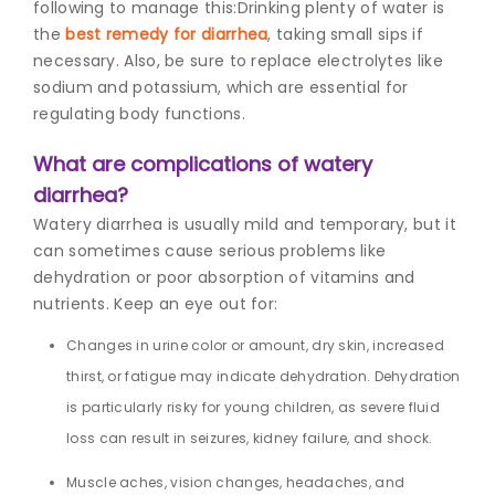
following to manage this:
Drinking plenty of water is
the
best remedy for diarrhea
, taking small sips if
necessary. Also, be sure to replace electrolytes like
sodium and potassium, which are essential for
regulating body functions.
What are complications of watery
diarrhea?
Watery diarrhea is usually mild and temporary, but it
can sometimes cause serious problems like
dehydration or poor absorption of vitamins and
nutrients. Keep an eye out for:
Changes in urine color or amount, dry skin, increased
thirst, or fatigue may indicate dehydration. Dehydration
is particularly risky for young children, as severe fluid
loss can result in seizures, kidney failure, and shock.
Muscle aches, vision changes, headaches, and