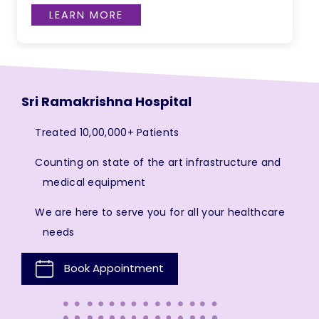
LEARN MORE
Sri Ramakrishna Hospital
Treated 10,00,000+ Patients
Counting on state of the art infrastructure and
medical equipment
We are here to serve you for all your healthcare
needs
Book Appointment