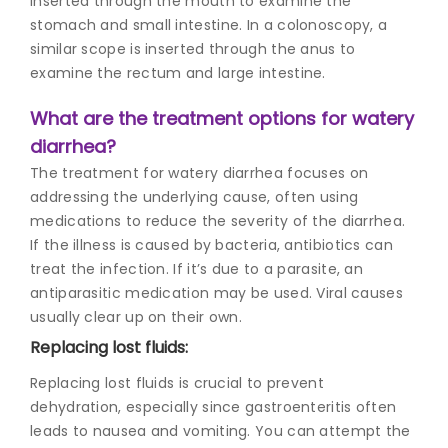
inserted through the mouth to examine the
stomach and small intestine. In a colonoscopy, a
similar scope is inserted through the anus to
examine the rectum and large intestine.
What are the treatment options for watery
diarrhea?
The treatment for watery diarrhea focuses on
addressing the underlying cause, often using
medications to reduce the severity of the diarrhea.
If the illness is caused by bacteria, antibiotics can
treat the infection. If it’s due to a parasite, an
antiparasitic medication may be used. Viral causes
usually clear up on their own.
Replacing lost fluids:
Replacing lost fluids is crucial to prevent
dehydration, especially since gastroenteritis often
leads to nausea and vomiting. You can attempt the