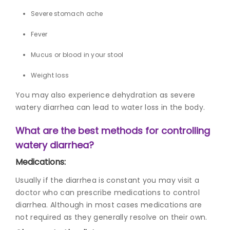
Severe stomach ache
Fever
Mucus or blood in your stool
Weight loss
You may also experience dehydration as severe
watery diarrhea can lead to water loss in the body.
What are the best methods for controlling
watery diarrhea?
Medications:
Usually if the diarrhea is constant you may visit a
doctor who can prescribe medications to control
diarrhea. Although in most cases medications are
not required as they generally resolve on their own.