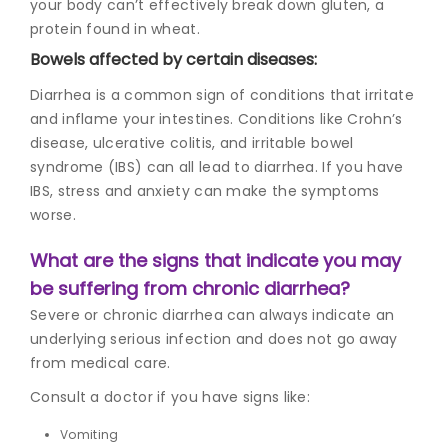
your body can’t effectively break down gluten, a
protein found in wheat.
Bowels affected by certain diseases:
Diarrhea is a common sign of conditions that irritate
and inflame your intestines. Conditions like Crohn’s
disease, ulcerative colitis, and irritable bowel
syndrome (IBS) can all lead to diarrhea. If you have
IBS, stress and anxiety can make the symptoms
worse.
What are the signs that indicate you may
be suffering from chronic diarrhea?
Severe or chronic diarrhea can always indicate an
underlying serious infection and does not go away
from medical care.
Consult a doctor if you have signs like:
Vomiting