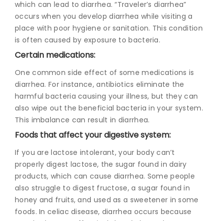
which can lead to diarrhea. “Traveler’s diarrhea”
occurs when you develop diarrhea while visiting a
place with poor hygiene or sanitation. This condition
is often caused by exposure to bacteria.
Certain medications:
One common side effect of some medications is
diarrhea. For instance, antibiotics eliminate the
harmful bacteria causing your illness, but they can
also wipe out the beneficial bacteria in your system.
This imbalance can result in diarrhea.
Foods that affect your digestive system:
If you are lactose intolerant, your body can’t
properly digest lactose, the sugar found in dairy
products, which can cause diarrhea. Some people
also struggle to digest fructose, a sugar found in
honey and fruits, and used as a sweetener in some
foods. In celiac disease, diarrhea occurs because