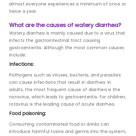
almost everyone experiences a minimum of once or
twice a year.
What are the causes of watery diarrhea?
Watery diarrhea is mainly caused due to a virus that
infects the gastrointestinal tract causing
gastroenteritis. Although the most common causes
include:
Infections:
Pathogens such as viruses, bacteria, and parasites
can cause infections that result in diarrhea. In
adults, the most frequent cause of diarrhea is the
norovirus, which leads to gastroenteritis. For children,
rotavirus is the leading cause of acute diarrhea.
Food poisoning:
Consuming contaminated food or drinks can
introduce harmful toxins and germs into the system,