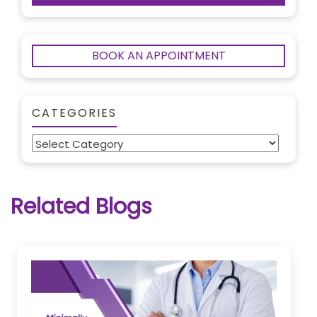
BOOK AN APPOINTMENT
CATEGORIES
Categories
Related Blogs