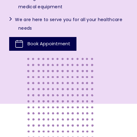
medical equipment
We are here to serve you for all your healthcare
needs
Book Appointment