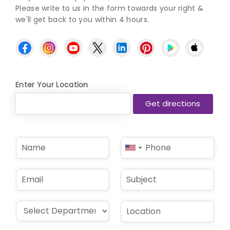
Please write to us in the form towards your right &
we'll get back to you within 4 hours.
Enter Your Location
N
P
United
a
h
States
m
o
e
n
+1
E
S
*
e
m
u
*
a
b
i
j
D
L
l
e
r
o
*
c
o
c