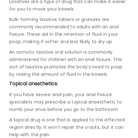
Laxatives are a type of drug that can make it easier
for you to move your bowels.
Bulk-forming laxative tablets or granules are
commonly recommended to adults with an anal
fissure. These aid in the retention of fluid in your
poop, making it softer and less likely to dry up.
An osmotic laxative oral solution is commonly
administered for children with an anal fissure. This
sort of laxative promotes the body’s need to poop
by raising the amount of fluid in the bowels.
Topical anesthetics:
If you have severe anal pain, your
anal fissure
specialists
may prescribe a topical anaesthetic to
numb your anus before you go to the bathroom.
A topical drug is one that is applied to the affected
region directly. It won’t repair the cracks, but it can
help with the pain.