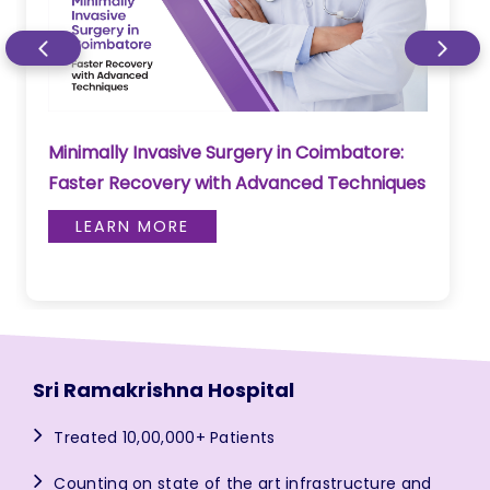
Minimally Invasive Surgery in Coimbatore:
Faster Recovery with Advanced Techniques
LEARN MORE
Sri Ramakrishna Hospital
Treated 10,00,000+ Patients
Counting on state of the art infrastructure and