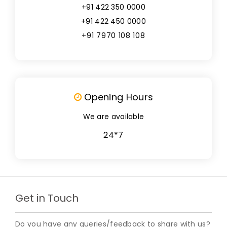
+91 422 350 0000
+91 422 450 0000
+91 7970 108 108
Opening Hours
We are available
24*7
Get in Touch
Do you have any queries/feedback to share with us?