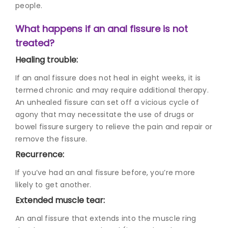
people.
What happens if an anal fissure is not
treated?
Healing trouble:
If an anal fissure does not heal in eight weeks, it is
termed chronic and may require additional therapy.
An unhealed fissure can set off a vicious cycle of
agony that may necessitate the use of drugs or
bowel fissure surger
y to relieve the pain and repair or
remove the fissure.
Recurrence:
If you’ve had an anal fissure before, you’re more
likely to get another.
Extended muscle tear:
An anal fissure that extends into the muscle ring