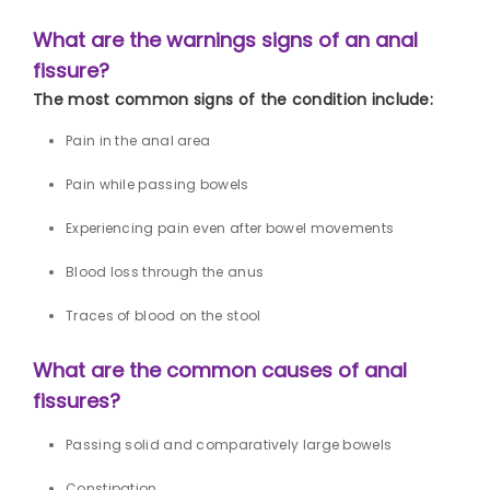
What are the warnings signs of an anal
fissure?
The most common signs of the condition include:
Pain in the anal area
Pain while passing bowels
Experiencing pain even after bowel movements
Blood loss through the anus
Traces of blood on the stool
What are the common causes of anal
fissures?
Passing solid and comparatively large bowels
Constipation