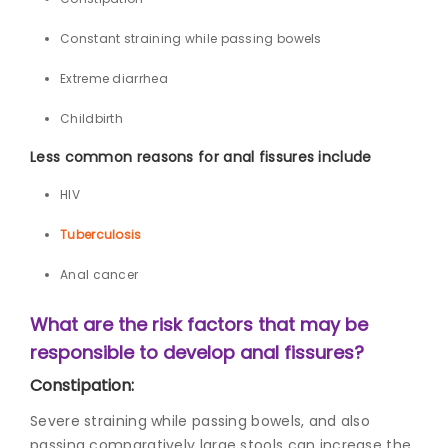
Constant straining while passing bowels
Extreme diarrhea
Childbirth
Less common reasons for anal fissures include
HIV
Tuberculosis
Anal cancer
What are the risk factors that may be
responsible to develop anal fissures?
Constipation:
Severe straining while passing bowels, and also
passing comparatively large stools can increase the