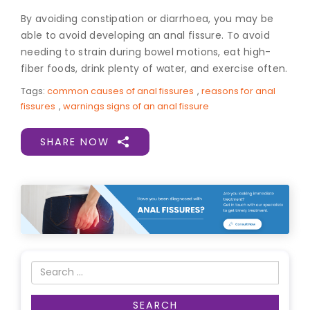
By avoiding constipation or diarrhoea, you may be
able to avoid developing an anal fissure. To avoid
needing to strain during bowel motions, eat high-
fiber foods, drink plenty of water, and exercise often.
Tags:
common causes of anal fissures
,
reasons for anal
fissures
,
warnings signs of an anal fissure
SHARE NOW