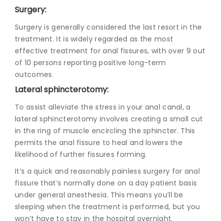
Surgery:
Surgery is generally considered the last resort in the
treatment. It is widely regarded as the most
effective treatment for anal fissures, with over 9 out
of 10 persons reporting positive long-term
outcomes.
Lateral sphincterotomy:
To assist alleviate the stress in your anal canal, a
lateral sphincterotomy involves creating a small cut
in the ring of muscle encircling the sphincter. This
permits the anal fissure to heal and lowers the
likelihood of further fissures forming.
It’s a quick and reasonably painless
surgery for anal
fissure
that’s normally done on a day patient basis
under general anesthesia. This means you’ll be
sleeping when the treatment is performed, but you
won’t have to stay in the hospital overnight.