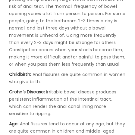
risk of anal tear. The ‘normal’ frequency of bowel
opening varies a lot from person to person. For some
people, going to the bathroom 2-3 times a day is
normal, and last three days without a bowel
movement is unheard of. Going more frequently
than every 2-3 days might be strange for others.
Constipation occurs when your stools become firm,
making it more difficult and/or painful to pass them,
or when you pass them less frequently than usual.
Childbirth:
Anal fissures are quite common in women
who give birth.
Crohn’s Disease:
Irritable bowel disease produces
persistent inflammation of the intestinal tract,
which can render the anal canal lining more
sensitive to ripping.
Age:
Anal fissures tend to occur at any age, but they
are quite common in children and middle-aged