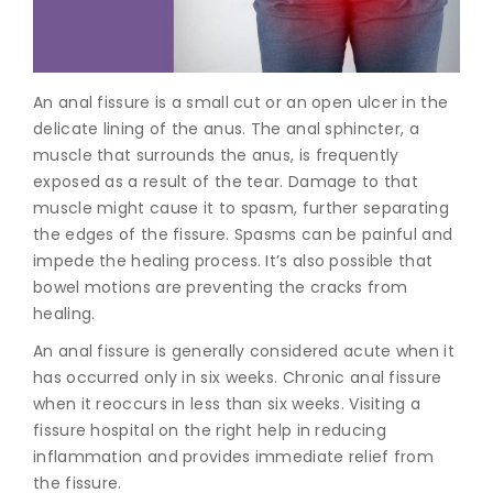
Join to
become
a Heart
An anal fissure is a small cut or an open ulcer in the
Warrior!
delicate lining of the anus. The anal sphincter, a
muscle that surrounds the anus, is frequently
Recent
Blog
exposed as a result of the tear. Damage to that
Posts
muscle might cause it to spasm, further separating
the edges of the fissure. Spasms can be painful and
Minimally
impede the healing process. It’s also possible that
Invasive
bowel motions are preventing the cracks from
Surgery in
healing.
Coimbatore:
Faster
An anal fissure is generally considered acute when it
Recovery
has occurred only in six weeks. Chronic anal fissure
with
Advanced
when it reoccurs in less than six weeks. Visiting a
Techniques
fissure hospital
on the right help in reducing
inflammation and provides immediate relief from
the fissure.