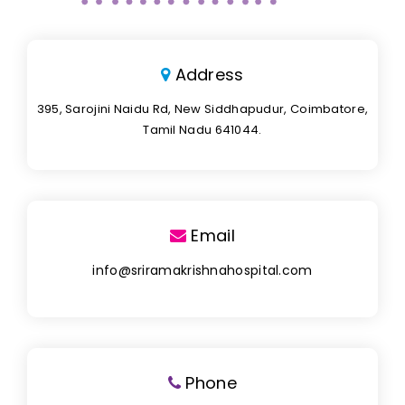
Address
395, Sarojini Naidu Rd, New Siddhapudur, Coimbatore,
Tamil Nadu 641044.
Email
info@sriramakrishnahospital.com
Phone