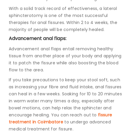
With a solid track record of effectiveness, a lateral
sphincterotomy is one of the most successful
therapies for anal fissures. Within 2 to 4 weeks, the
majority of people will be completely healed.
Advancement anal flaps:
Advancement anal flaps entail removing healthy
tissue from another place of your body and applying
it to patch the fissure while also boosting the blood
flow to the area.
If you take precautions to keep your stool soft, such
as increasing your fibre and fluid intake, anal fissures
can heal in a few weeks. Soaking for 10 to 20 minutes
in warm water many times a day, especially after
bowel motions, can help relax the sphincter and
encourage healing. You can reach out to
fissure
treatment in Coimbatore
to undergo advanced
medical treatment for fissure.