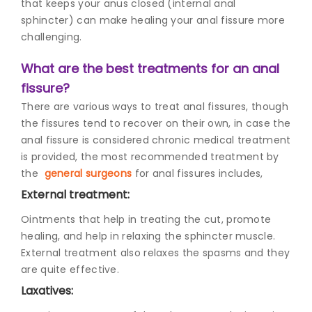
that keeps your anus closed (internal anal
sphincter) can make healing your anal fissure more
challenging.
What are the best treatments for an anal
fissure?
There are various ways to treat anal fissures, though
the fissures tend to recover on their own, in case the
anal fissure is considered chronic medical treatment
is provided, the most recommended treatment by
the
general surgeons
f
or anal fissures includes,
External treatment:
Ointments that help in treating the cut, promote
healing, and help in relaxing the sphincter muscle.
External treatment also relaxes the spasms and they
are quite effective.
Laxatives: