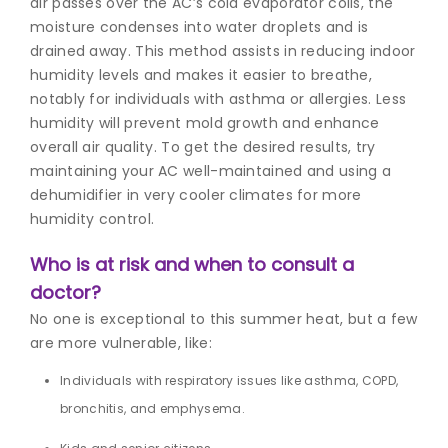
air passes over the AC’s cold evaporator coils, the
moisture condenses into water droplets and is
drained away. This method assists in reducing indoor
humidity levels and makes it easier to breathe,
notably for individuals with asthma or allergies. Less
humidity will prevent mold growth and enhance
overall air quality. To get the desired results, try
maintaining your AC well-maintained and using a
dehumidifier in very cooler climates for more
humidity control.
Who is at risk and when to consult a
doctor?
No one is exceptional to this
summer heat,
but a few
are more vulnerable, like:
Individuals with respiratory issues like asthma, COPD,
bronchitis, and emphysema.