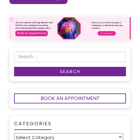
BOOK AN APPOINTMENT
CATEGORIES
Categories