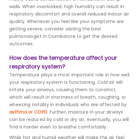
walls. When overlooked, high humidity can result in
respiratory discomfort and overall reduced indoor air
quality. Whenever you feel like your symptoms are
getting severe, consider visiting the best
pulmonologist in Coimbatore to get the desired
outcomes.
How does the temperature affect your
respiratory system?
Temperature plays a most important role in how well
your respiratory system is functioning. Cold air will
irritate your airways, causing them to constrict,
which will result in shortness of breath, coughing, or
wheezing notably in individuals who are affected by
asthma or COPD
. Further, moisture in your airways
can be reduced by cold or dry air, eventually, you will
find it harder even to breathe comfortably.
While hot and humid weather will make the air feel