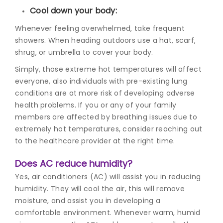
Cool down your body:
Whenever feeling overwhelmed, take frequent
showers. When heading outdoors use a hat, scarf,
shrug, or umbrella to cover your body.
Simply, those extreme hot temperatures will affect
everyone, also individuals with pre-existing lung
conditions are at more risk of developing adverse
health problems. If you or any of your family
members are affected by breathing issues due to
extremely hot temperatures, consider reaching out
to the healthcare provider at the right time.
Does AC reduce humidity?
Yes, air conditioners (AC) will assist you in reducing
humidity. They will cool the air, this will remove
moisture, and assist you in developing a
comfortable environment. Whenever warm, humid