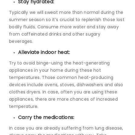
Stay hydrated:
Typically we will sweat more than normal during the
summer season so it’s crucial to replenish those lost
bodily fluids. Consume more water and stay away
from caffeinated drinks and other sugary
beverages.
Alleviate indoor heat:
Try to avoid binge-using the heat-generating
appliances in your home during these hot
temperatures. Those common heat-producing
devices include ovens, stoves, dishwashers and also
clothes dryers. In case, often you are using these
appliances, there are more chances of increased
temperature.
Carry the medications:
In case you are already suffering from lung disease,