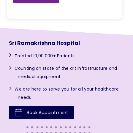
Sri Ramakrishna Hospital
Treated 10,00,000+ Patients
Counting on state of the art infrastructure and
medical equipment
We are here to serve you for all your healthcare
needs
Book Appointment