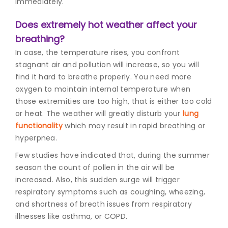
immediately.
Does extremely hot weather affect your
breathing?
In case, the temperature rises, you confront
stagnant air and pollution will increase, so you will
find it hard to breathe properly. You need more
oxygen to maintain internal temperature when
those extremities are too high, that is either too cold
or heat. The weather will greatly disturb your
lung
functionality
which may result in rapid breathing or
hyperpnea.
Few studies have indicated that, during the summer
season the count of pollen in the air will be
increased. Also, this sudden surge will trigger
respiratory symptoms such as coughing, wheezing,
and shortness of breath issues from respiratory
illnesses like asthma, or COPD.