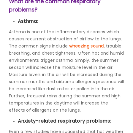
What are the common respiratory
problems?
Asthma:
Asthma is one of the inflammatory diseases which
causes recurrent obstruction of airflow to the lungs.
The common signs include
wheezing sound
, trouble
breathing, and chest tightness. Often hot and humid
environments trigger asthma. Simply, the summer
season will increase the moisture level in the air.
Moisture levels in the air will be increased during the
summer months and airborne allergens presence will
be increased like dust mites or pollen into the air.
Further, frequent rains during the summer and high
temperatures in the daytime will increase the
effects of allergens on the lungs.
Anxiety-related respiratory problems:
Even a few studies have suggested that hot weather