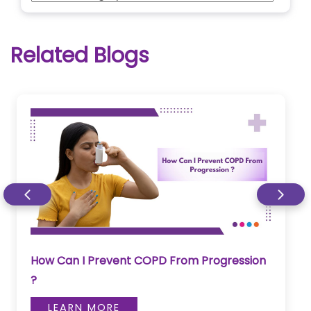
Related Blogs
How Can I Prevent COPD From Progression
?
LEARN MORE