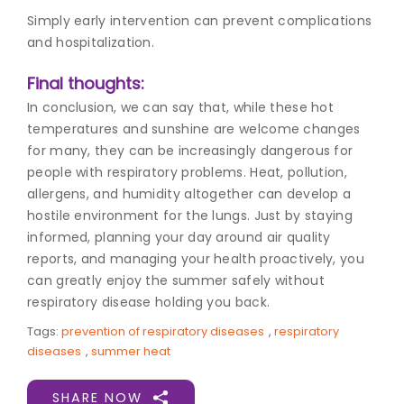
Simply early intervention can prevent complications
and hospitalization.
Final thoughts:
In conclusion, we can say that, while these hot
temperatures and sunshine are welcome changes
for many, they can be increasingly dangerous for
people with respiratory problems. Heat, pollution,
allergens, and humidity altogether can develop a
hostile environment for the lungs. Just by staying
informed, planning your day around air quality
reports, and managing your health proactively, you
can greatly enjoy the summer safely without
respiratory disease holding you back.
Tags:
prevention of respiratory diseases
,
respiratory
diseases
,
summer heat
SHARE NOW