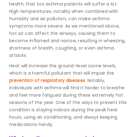
health, that too asthma patients will suffer a lot.
High temperatures, notably when combined with
humidity and air pollution, can make asthma
symptoms more severe. As we mentioned above,
hot air can affect the airways, causing them to
become inflamed and narrow, resulting in wheezing,
shortness of breath, coughing, or even asthma
attacks.
Heat will increase the ground-level ozone levels,
which is a harmful pollutant that will impair the
prevention of respiratory diseases
. Notably,
individuals with asthma will find it harder to breathe
and feel more fatigued during these extremely hot
seasons of the year. One of the ways to prevent this
condition is staying indoors during the peak heat
hours, using air conditioning, and always keeping
medications handy.