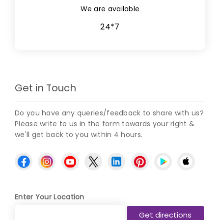
We are available
24*7
Get in Touch
Do you have any queries/feedback to share with us?
Please write to us in the form towards your right &
we'll get back to you within 4 hours.
Enter Your Location