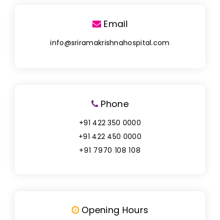
Email
info@sriramakrishnahospital.com
Phone
+91 422 350 0000
+91 422 450 0000
+91 7970 108 108
Opening Hours