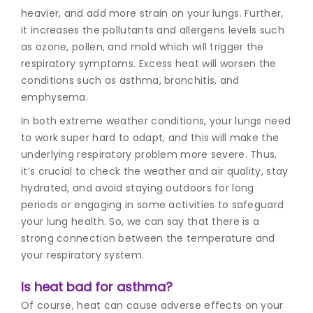
heavier, and add more strain on your lungs. Further,
it increases the pollutants and allergens levels such
as ozone, pollen, and mold which will trigger the
respiratory symptoms. Excess heat will worsen the
conditions such as asthma, bronchitis, and
emphysema.
In both extreme weather conditions, your lungs need
to work super hard to adapt, and this will make the
underlying respiratory problem more severe. Thus,
it’s crucial to check the weather and air quality, stay
hydrated, and avoid staying outdoors for long
periods or engaging in some activities to safeguard
your lung health. So, we can say that there is a
strong connection between the temperature and
your respiratory system.
Is heat bad for asthma?
Of course, heat can cause adverse effects on your