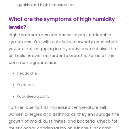
quality and high temperatures.
What are the symptoms of high humidity
levels?
High temperatures can cause several noticeable
symptoms. You will feel sticky or sweaty even when
you are not engaging in any activities, and also the
air feels heavier or harder to breathe. Some of the
common signs include:
Headache
Dizziness
Poor sleep quality
Further, due to this increased temperature will
worsen allergies and asthma, as they encourage the
growth of mold, dust mites, and bacteria. Check for
musty odors, condensation on windows, or damp