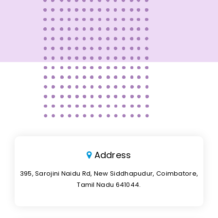
Address
395, Sarojini Naidu Rd, New Siddhapudur, Coimbatore,
Tamil Nadu 641044.