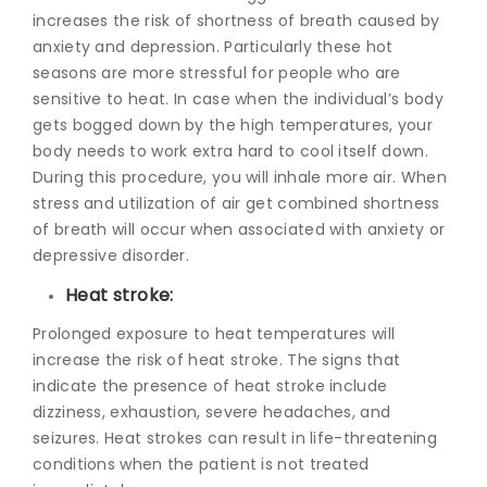
increases the risk of shortness of breath caused by
anxiety and depression. Particularly these hot
seasons are more stressful for people who are
sensitive to heat. In case when the individual’s body
gets bogged down by the high temperatures, your
body needs to work extra hard to cool itself down.
During this procedure, you will inhale more air. When
stress and utilization of air get combined shortness
of breath will occur when associated with anxiety or
depressive disorder.
Heat stroke:
Prolonged exposure to heat temperatures will
increase the risk of heat stroke. The signs that
indicate the presence of heat stroke include
dizziness, exhaustion, severe headaches, and
seizures. Heat strokes can result in life-threatening
conditions when the patient is not treated