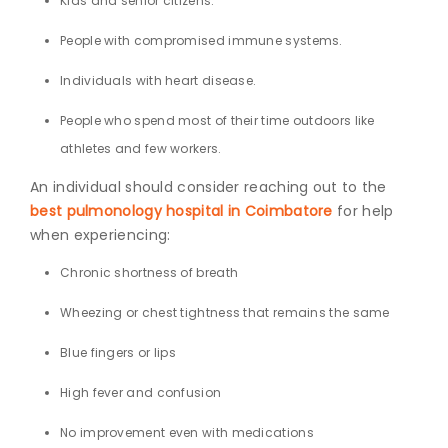
Kids and senior citizens.
People with compromised immune systems.
Individuals with heart disease.
People who spend most of their time outdoors like
athletes and few workers.
An individual should consider reaching out to the
best pulmonology hospital in Coimbatore
for
help
when experiencing:
Chronic shortness of breath
Wheezing or chest tightness that remains the same
Blue fingers or lips
High fever and confusion
No improvement even with medications