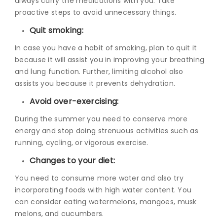
always carry the medications with you. Take
proactive steps to avoid unnecessary things.
Quit smoking:
In case you have a habit of smoking, plan to quit it
because it will assist you in improving your breathing
and lung function. Further, limiting alcohol also
assists you because it prevents dehydration.
Avoid over-exercising:
During the summer you need to conserve more
energy and stop doing strenuous activities such as
running, cycling, or vigorous exercise.
Changes to your diet:
You need to consume more water and also try
incorporating foods with high water content. You
can consider eating watermelons, mangoes, musk
melons, and cucumbers.