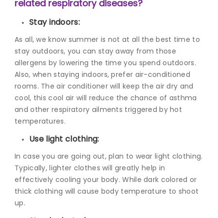
related respiratory diseases?
Stay indoors:
As all, we know summer is not at all the best time to
stay outdoors, you can stay away from those
allergens by lowering the time you spend outdoors.
Also, when staying indoors, prefer air-conditioned
rooms. The air conditioner will keep the air dry and
cool, this cool air will reduce the chance of asthma
and other respiratory ailments triggered by hot
temperatures.
Use light clothing:
In case you are going out, plan to wear light clothing.
Typically, lighter clothes will greatly help in
effectively cooling your body. While dark colored or
thick clothing will cause body temperature to shoot
up.