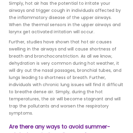
Simply, hot air has the potential to irritate your
airways and trigger cough in individuals affected by
the inflammatory disease of the upper airways.
When the thermal sensors in the upper airways and
larynx get activated irritation will occur.
Further, studies have shown that hot air causes
swelling in the airways and will cause shortness of
breath and bronchoconstriction. As all we know,
dehydration is very common during hot weather, it
will dry out the nasal passages, bronchial tubes, and
lungs leading to shortness of breath. Further,
individuals with chronic lung issues will find it difficult
to breathe dense air. Simply, during the hot
temperatures, the air will become stagnant and will
trap the pollutants and worsen the respiratory
symptoms.
Are there any ways to avoid summer-