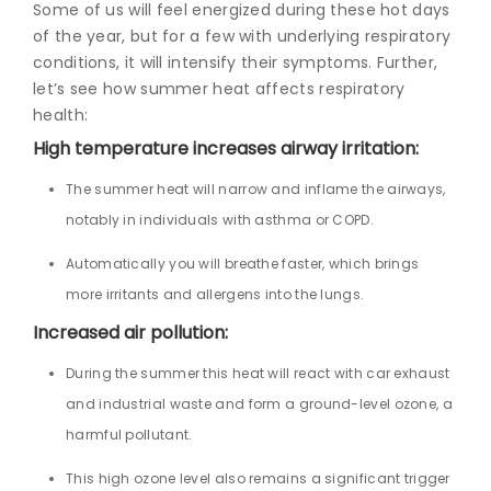
Some of us will feel energized during these hot days
of the year, but for a few with underlying respiratory
conditions, it will intensify their symptoms. Further,
let’s see how summer heat affects respiratory
health:
High temperature increases airway irritation:
The summer heat will narrow and inflame the airways,
notably in individuals with asthma or COPD.
Automatically you will breathe faster, which brings
more irritants and allergens into the lungs.
Increased air pollution:
During the summer this heat will react with car exhaust
and industrial waste and form a ground-level ozone, a
harmful pollutant.
This high ozone level also remains a significant trigger