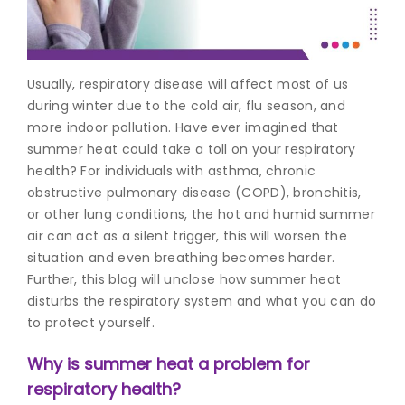
Join to
become
a Heart
Usually, respiratory disease will affect most of us
Warrior!
during winter due to the cold air, flu season, and
more indoor pollution. Have ever imagined that
Recent
Blog
summer heat could take a toll on your respiratory
Posts
health? For individuals with asthma, chronic
obstructive pulmonary disease (COPD), bronchitis,
Minimally
or other lung conditions, the hot and humid summer
Invasive
air can act as a silent trigger, this will worsen the
Surgery in
situation and even breathing becomes harder.
Coimbatore:
Faster
Further, this blog will unclose how summer heat
Recovery
disturbs the respiratory system and what you can do
with
to protect yourself.
Advanced
Techniques
Why is summer heat a problem for
respiratory health?