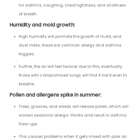
for asthma, coughing, chest tightness, and shortness
of breath.
Humidity and mold growth:
High humidity will promote the growth of mold, and
dust mites, these are common allergy and asthma
triggers.
Further, the air will feel heavier due to this, eventually,
those with compromised lungs will find it hard even to
breathe.
Pollen and allergens spike in summer:
Trees, grasses, and weeds will release pollen, which will
worsen seasonal allergic rhinitis and result in asthma
flare-ups.
This causes problems when it gets mixed with poor air