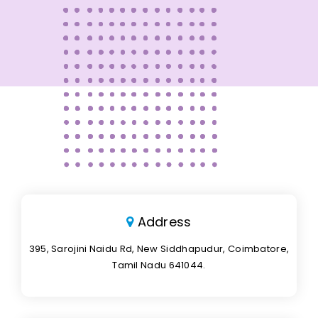
Address
395, Sarojini Naidu Rd, New Siddhapudur, Coimbatore,
Tamil Nadu 641044.