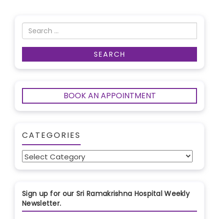
BOOK AN APPOINTMENT
CATEGORIES
Categories
Sign up for our Sri Ramakrishna Hospital Weekly
Newsletter.