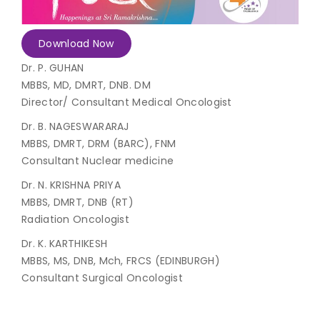
Join to
Download Now
become
a Heart
Dr. P. GUHAN
Warrior!
MBBS, MD, DMRT, DNB. DM
Director/ Consultant Medical Oncologist
Recent
Blog
Posts
Dr. B. NAGESWARARAJ
MBBS, DMRT, DRM (BARC), FNM
Consultant Nuclear medicine
Minimally
Invasive
Dr. N. KRISHNA PRIYA
Surgery in
MBBS, DMRT, DNB (RT)
Coimbatore:
Faster
Radiation Oncologist
Recovery
Dr. K. KARTHIKESH
with
MBBS, MS, DNB, Mch, FRCS (EDINBURGH)
Advanced
Techniques
Consultant Surgical Oncologist