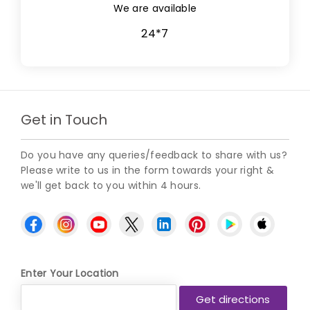
We are available
24*7
Get in Touch
Do you have any queries/feedback to share with us?
Please write to us in the form towards your right &
we'll get back to you within 4 hours.
Enter Your Location