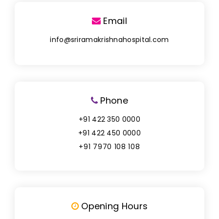
Email
info@sriramakrishnahospital.com
Phone
+91 422 350 0000
+91 422 450 0000
+91 7970 108 108
Opening Hours