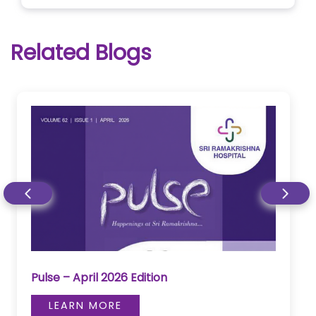
Related Blogs
Pulse – April 2026 Edition
LEARN MORE