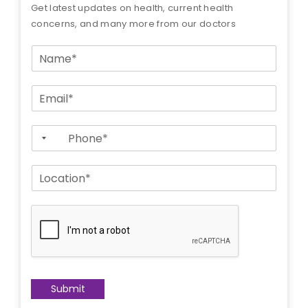
Get latest updates on health, current health
concerns, and many more from our doctors
N
a
m
E
e
m
*
a
P
i
h
l
o
*
L
n
o
e
c
*
a
t
i
o
n
*
Submit