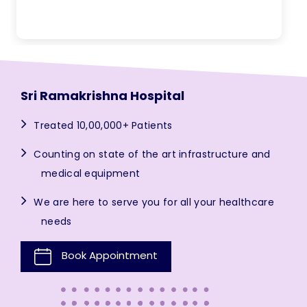
Sri Ramakrishna Hospital
Treated 10,00,000+ Patients
Counting on state of the art infrastructure and
medical equipment
We are here to serve you for all your healthcare
needs
Book Appointment