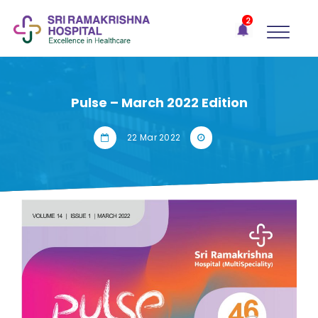
×
2
Recent
Notifications
Gift Organs,
Give Life - Sri
Ramakrishna
Pulse – March 2022 Edition
Hospital
One-
22 Mar 2022
stop
solution
for all
your
medical
needs -
SRH
Connect
Patient
Portal