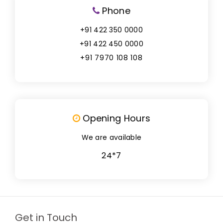
Phone
+91 422 350 0000
+91 422 450 0000
+91 7970 108 108
Opening Hours
We are available
24*7
Get in Touch