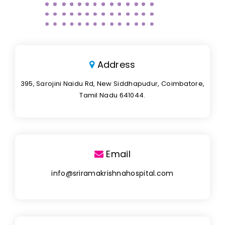
Address
395, Sarojini Naidu Rd, New Siddhapudur, Coimbatore,
Tamil Nadu 641044.
Email
info@sriramakrishnahospital.com