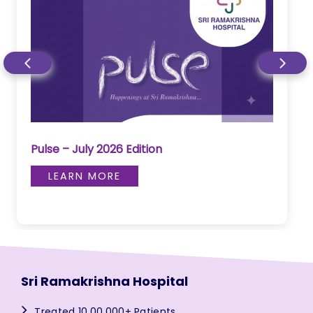
Pulse – July 2026 Edition
LEARN MORE
Sri Ramakrishna Hospital
Treated 10,00,000+ Patients