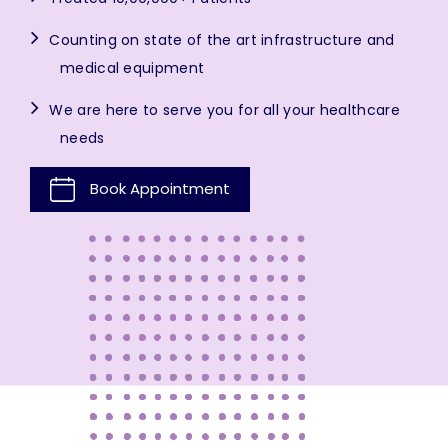
Counting on state of the art infrastructure and
medical equipment
We are here to serve you for all your healthcare
needs
Book Appointment