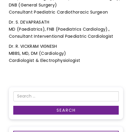
DNB (General Surgery)
Consultant Paediatric Cardiothoracic Surgeon
Dr. S. DEVAPRASATH
MD (Paediatrics), FNB (Paediatrics Cardiology).,
Consultant Interventional Paediatric Cardiologist
Dr. R. VICKRAM VIGNESH
MBBS, MD, DM (Cardiology)
Cardiologist & Electrophysiologist