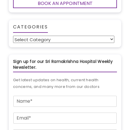
BOOK AN APPOINTMENT
CATEGORIES
Categories
Sign up for our Sri Ramakrishna Hospital Weekly
Newsletter.
Get latest updates on health, current health
concerns, and many more from our doctors
N
a
m
E
e
m
*
a