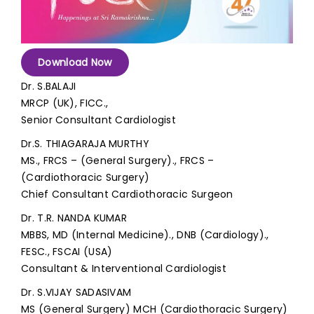
Join to
become
a Heart
Download Now
Warrior!
Dr. S.BALAJI
MRCP (UK), FICC.,
Recent
Blog
Senior Consultant Cardiologist
Posts
Dr.S. THIAGARAJA MURTHY
Minimally
MS., FRCS – (General Surgery)., FRCS –
Invasive
(Cardiothoracic Surgery)
Surgery in
Chief Consultant Cardiothoracic Surgeon
Coimbatore:
Faster
Dr. T.R. NANDA KUMAR
Recovery
MBBS, MD (Internal Medicine)., DNB (Cardiology).,
with
FESC., FSCAI (USA)
Advanced
Consultant & Interventional Cardiologist
Techniques
Dr. S.VIJAY SADASIVAM
MS (General Surgery) MCH (Cardiothoracic Surgery)