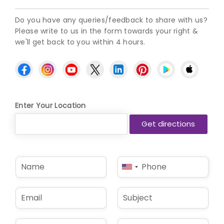
Do you have any queries/feedback to share with us?
Please write to us in the form towards your right &
we'll get back to you within 4 hours.
Enter Your Location
N
P
United
a
h
States
m
o
e
n
+1
E
S
*
e
m
u
*
a
b
i
j
D
L