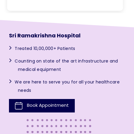
Sri Ramakrishna Hospital
Treated 10,00,000+ Patients
Counting on state of the art infrastructure and
medical equipment
We are here to serve you for all your healthcare
needs
Book Appointment