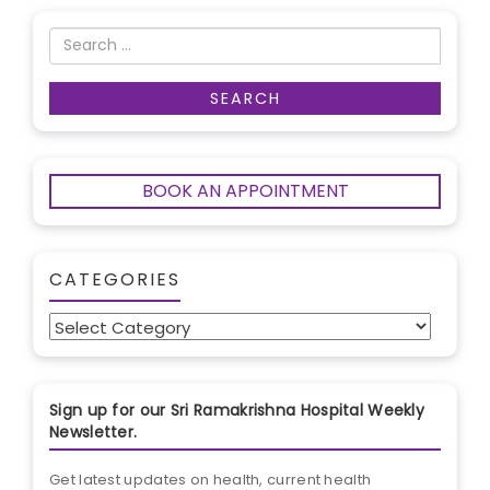
BOOK AN APPOINTMENT
CATEGORIES
Categories
Sign up for our Sri Ramakrishna Hospital Weekly
Newsletter.
Get latest updates on health, current health