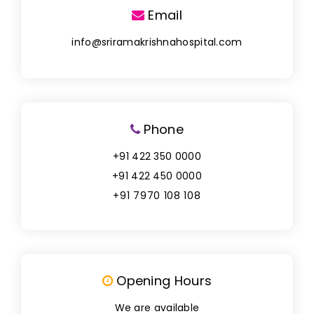
Email
info@sriramakrishnahospital.com
Phone
+91 422 350 0000
+91 422 450 0000
+91 7970 108 108
Opening Hours
We are available