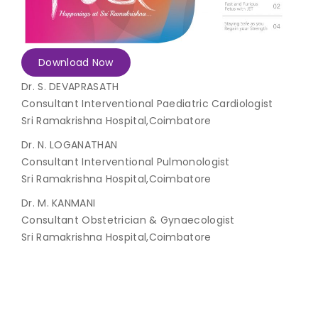
Join to
become
a Heart
Download Now
Warrior!
Dr. S. DEVAPRASATH
Consultant Interventional Paediatric Cardiologist
Recent
Blog
Sri Ramakrishna Hospital,Coimbatore
Posts
Dr. N. LOGANATHAN
Minimally
Consultant Interventional Pulmonologist
Invasive
Sri Ramakrishna Hospital,Coimbatore
Surgery in
Dr. M. KANMANI
Coimbatore:
Faster
Consultant Obstetrician & Gynaecologist
Recovery
Sri Ramakrishna Hospital,Coimbatore
with
Advanced
Techniques