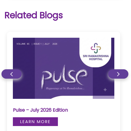
Related Blogs
Pulse – July 2026 Edition
LEARN MORE