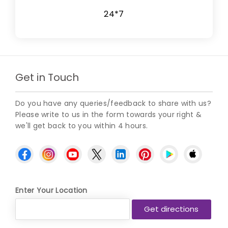
24*7
Get in Touch
Do you have any queries/feedback to share with us?
Please write to us in the form towards your right &
we'll get back to you within 4 hours.
Enter Your Location