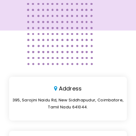
Address
395, Sarojini Naidu Rd, New Siddhapudur, Coimbatore,
Tamil Nadu 641044.