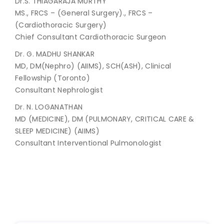
Dr.S. THIAGARAJA MURTHY
MS., FRCS – (General Surgery)., FRCS –
(Cardiothoracic Surgery)
Chief Consultant Cardiothoracic Surgeon
Dr. G. MADHU SHANKAR
MD, DM(Nephro) (AIIMS), SCH(ASH), Clinical
Fellowship (Toronto)
Consultant Nephrologist
Dr. N. LOGANATHAN
MD (MEDICINE), DM (PULMONARY, CRITICAL CARE &
SLEEP MEDICINE) (AIIMS)
Consultant Interventional Pulmonologist