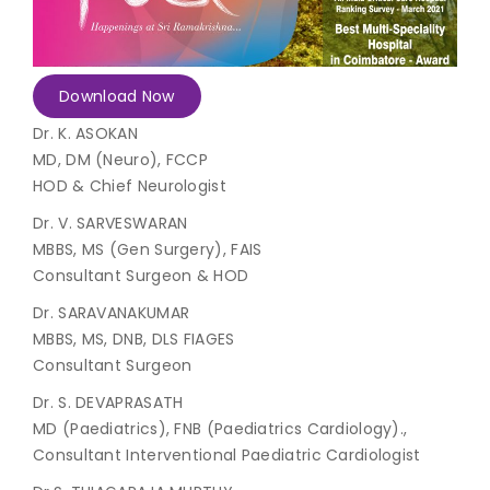
Join to
become
a Heart
Download Now
Warrior!
Dr. K. ASOKAN
MD, DM (Neuro), FCCP
Recent
Blog
HOD & Chief Neurologist
Posts
Dr. V. SARVESWARAN
Minimally
MBBS, MS (Gen Surgery), FAIS
Invasive
Consultant Surgeon & HOD
Surgery in
Dr. SARAVANAKUMAR
Coimbatore:
Faster
MBBS, MS, DNB, DLS FIAGES
Recovery
Consultant Surgeon
with
Advanced
Dr. S. DEVAPRASATH
Techniques
MD (Paediatrics), FNB (Paediatrics Cardiology).,
Consultant Interventional Paediatric Cardiologist