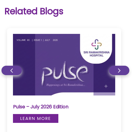
Related Blogs
Pulse – June 2026 Edition
LEARN MORE