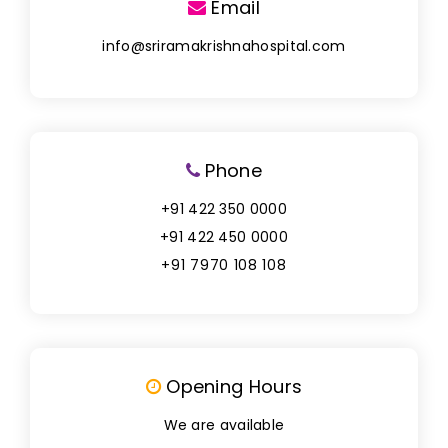
Email
info@sriramakrishnahospital.com
Phone
+91 422 350 0000
+91 422 450 0000
+91 7970 108 108
Opening Hours
We are available