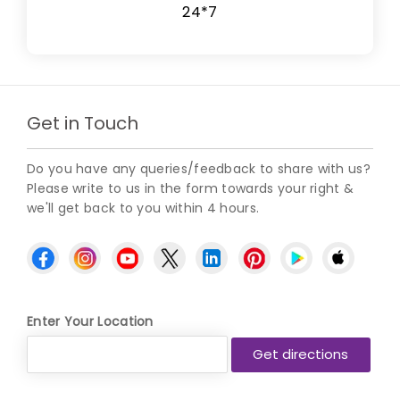
24*7
Get in Touch
Do you have any queries/feedback to share with us?
Please write to us in the form towards your right &
we'll get back to you within 4 hours.
Enter Your Location