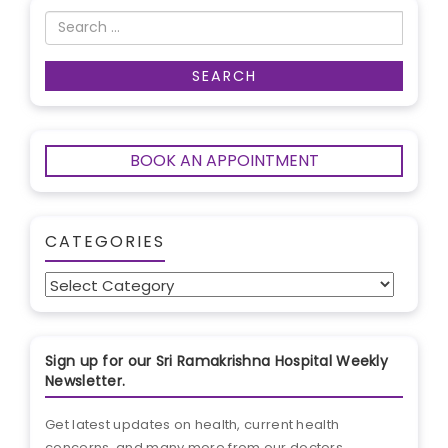
BOOK AN APPOINTMENT
CATEGORIES
Categories
Sign up for our Sri Ramakrishna Hospital Weekly
Newsletter.
Get latest updates on health, current health
concerns, and many more from our doctors