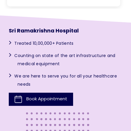
Sri Ramakrishna Hospital
Treated 10,00,000+ Patients
Counting on state of the art infrastructure and
medical equipment
We are here to serve you for all your healthcare
needs
Book Appointment