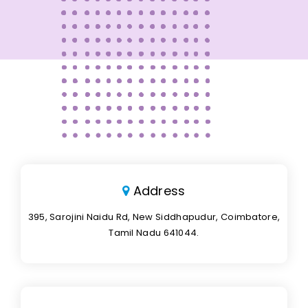
Address
395, Sarojini Naidu Rd, New Siddhapudur, Coimbatore,
Tamil Nadu 641044.