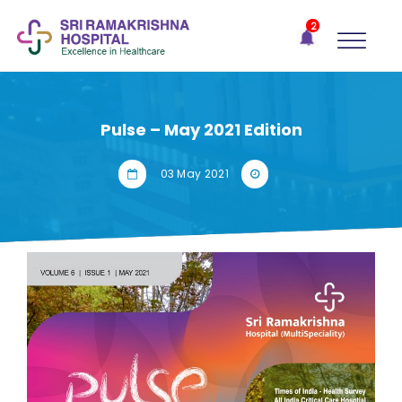
×
2
Recent
Notifications
Gift Organs,
Give Life - Sri
Ramakrishna
Pulse – May 2021 Edition
Hospital
One-
03 May 2021
stop
solution
for all
your
medical
needs -
SRH
Connect
Patient
Portal