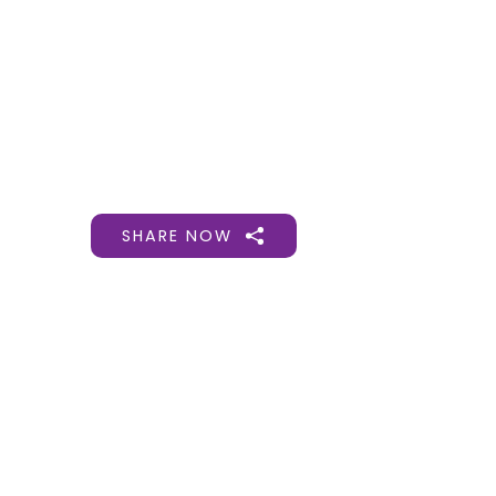
Gift Organs,
Give Life - Sri
Ramakrishna
Hospital
SHARE NOW