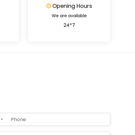
Opening Hours
We are available
24*7