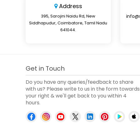
Address
395, Sarojini Naidu Rd, New
info@
Siddhapudur, Coimbatore, Tamil Nadu
641044.
Get in Touch
Do you have any queries/feedback to share
with us? Please write to us in the form towards
your right & we'll get back to you within 4
hours.