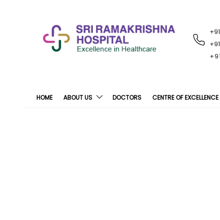
+9
RECENT
NOTIFICATIONS
+9
+9
HOME
ABOUT US
DOCTORS
CENTRE OF EXCELLENCE
Intr