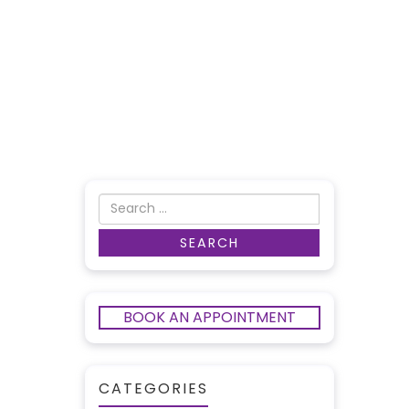
BOOK AN APPOINTMENT
CATEGORIES