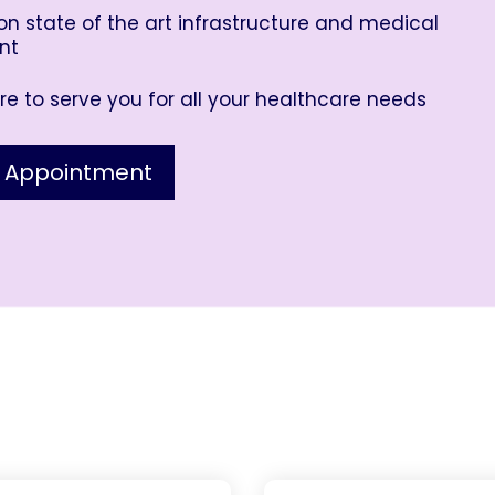
n state of the art infrastructure and medical
nt
e to serve you for all your healthcare needs
 Appointment