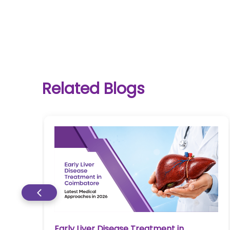
One-
Related Blogs
stop
solution
for all
your
medical
needs -
SRH
Connect
Patient
Portal
Early Liver Disease Treatment in
re