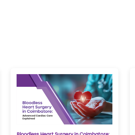
Bloodless Heart Surgery in Coimbatore: