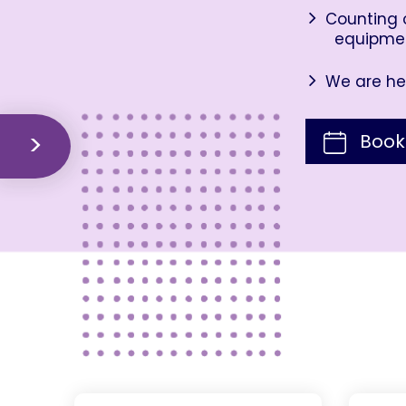
Counting o
equipme
We are her
Book