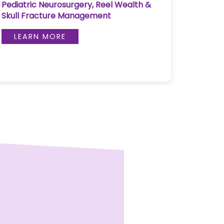
Pediatric Neurosurgery, Reel Wealth &
Pulse 
Skull Fracture Management
LE
LEARN MORE