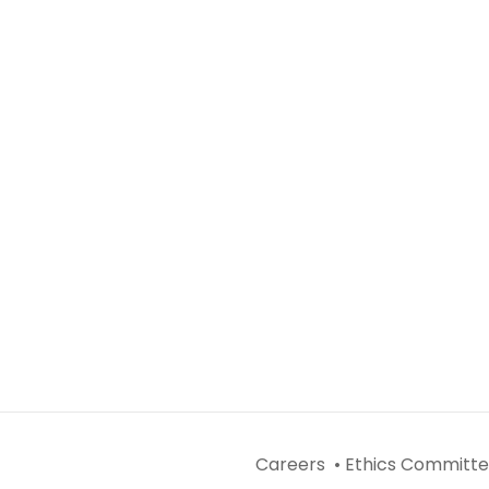
Careers •
Ethics Committe