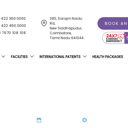
1 422 350 0000
395, Sarojini Naidu
BOOK AN
Rd,
1 422 450 0000
New Siddhapudur,
1 7970 108 108
Coimbatore,
Tamil Nadu 641044.
FACILITIES
INTERNATIONAL PATIENTS
HEALTH PACKAGES
oducing Breast Milk Ban
29 Feb 2024