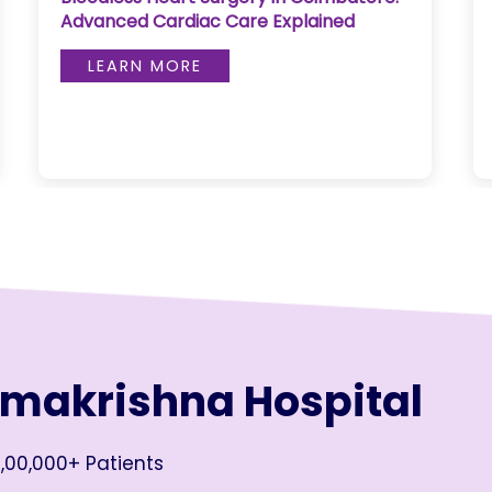
Advanced Cardiac Care Explained
LEARN MORE
amakrishna Hospital
,00,000+ Patients