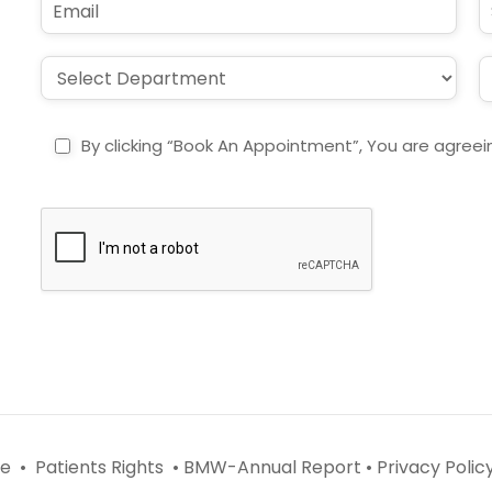
*
e
m
u
*
a
b
i
j
D
L
l
e
r
o
*
c
o
c
t
p
a
By clicking “Book An Appointment”, You are agreei
d
t
o
i
w
o
n
n
*
*
e •
Patients Rights •
BMW-Annual Report •
Privacy Policy