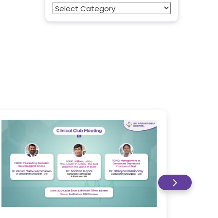
Categories