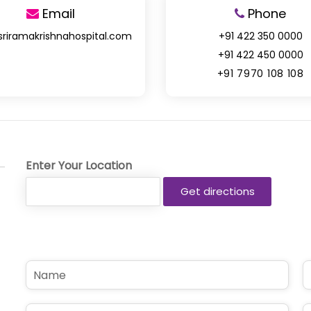
Email
Phone
sriramakrishnahospital.com
+91 422 350 0000
+91 422 450 0000
+91 7970 108 108
Enter Your Location
N
P
a
h
m
o
e
n
E
S