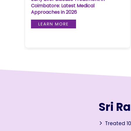
Coimbatore: Latest Medical
Join to
Approaches in 2026
become
a Heart
LEARN MORE
Warrior!
RECENT
BLOG
POSTS
Minimally
Invasive
Surgery in
Coimbatore:
Faster
Sri R
Recovery
with
Advanced
Treated 10
Techniques