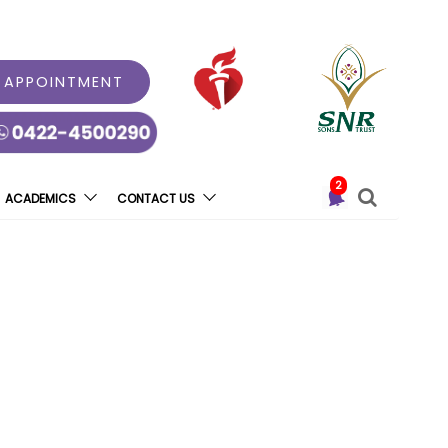
 APPOINTMENT
2
ACADEMICS
CONTACT US
k ATM