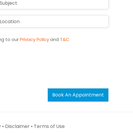
ng to our
Privacy Policy
and
T&C
Book An Appointment
 •
Disclaimer •
Terms of Use