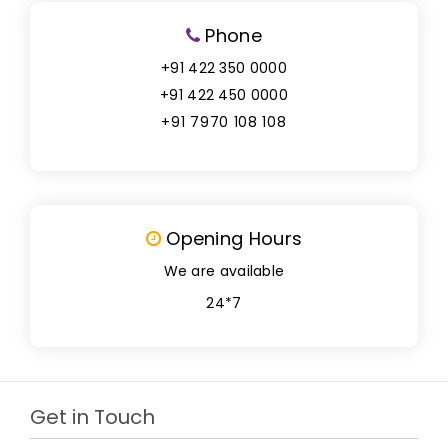
Phone
+91 422 350 0000
+91 422 450 0000
+91 7970 108 108
Opening Hours
We are available
24*7
Get in Touch