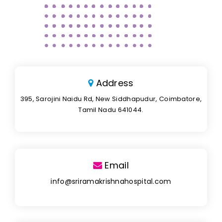
Address
395, Sarojini Naidu Rd, New Siddhapudur, Coimbatore,
Tamil Nadu 641044.
Email
info@sriramakrishnahospital.com