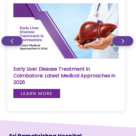
Early Liver Disease Treatment in
Coimbatore: Latest Medical Approaches in
2026
LEARN MORE
Sri Ramakrishna Hospital