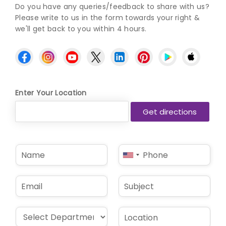
Do you have any queries/feedback to share with us?
Please write to us in the form towards your right &
we'll get back to you within 4 hours.
Enter Your Location
N
P
United
a
h
States
m
o
e
n
+1
E
S
*
e
m
u
*
a
b
i
j
D
L
l
e
r
o