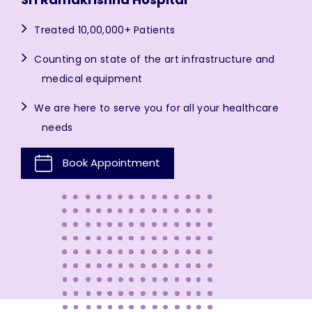
Treated 10,00,000+ Patients
Counting on state of the art infrastructure and
medical equipment
We are here to serve you for all your healthcare
needs
Book Appointment