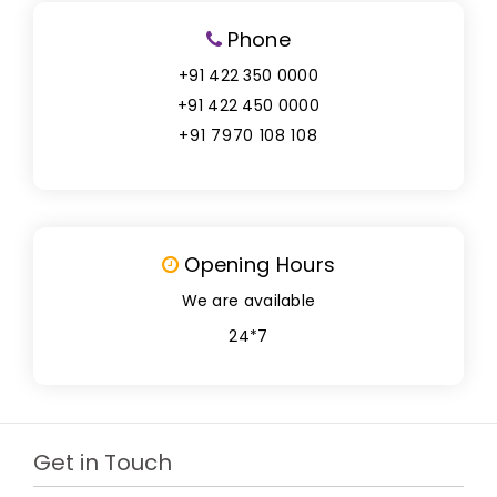
Phone
+91 422 350 0000
+91 422 450 0000
+91 7970 108 108
Opening Hours
We are available
24*7
Get in Touch