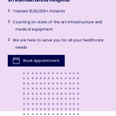
Treated 10,00,000+ Patients
Counting on state of the art infrastructure and
medical equipment
We are here to serve you for all your healthcare
needs
Book Appointment