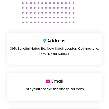
Address
395, Sarojini Naidu Rd, New Siddhapudur, Coimbatore,
Tamil Nadu 641044.
Email
info@sriramakrishnahospital.com