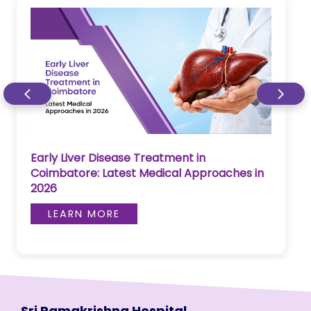
Early Liver Disease Treatment in
Coimbatore: Latest Medical Approaches in
2026
LEARN MORE
Sri Ramakrishna Hospital