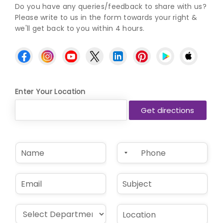
Do you have any queries/feedback to share with us?
Please write to us in the form towards your right &
we'll get back to you within 4 hours.
Enter Your Location
N
P
a
h
m
o
e
n
E
S
*
e
m
u
*
a
b
i
j
D
L
l
e
r
o