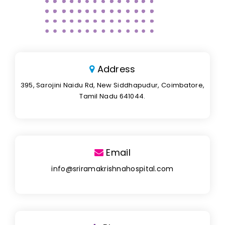
Address
395, Sarojini Naidu Rd, New Siddhapudur, Coimbatore,
Tamil Nadu 641044.
Email
info@sriramakrishnahospital.com