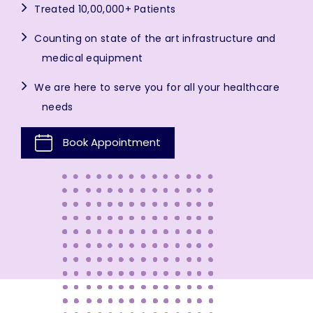
Treated 10,00,000+ Patients
Counting on state of the art infrastructure and
medical equipment
We are here to serve you for all your healthcare
needs
Book Appointment