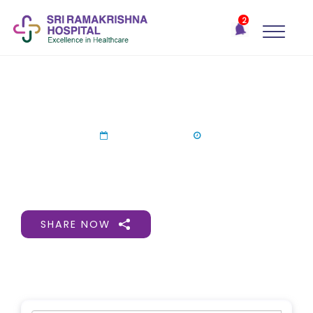
×
2
Recent
Notifications
Gift Organs,
Give Life - Sri
Ramakrishna
Consultation Camp In Ooty
Hospital
One-
04 Jul 2024
stop
solution
for all
your
medical
SHARE NOW
needs -
SRH
Connect
Patient
Portal