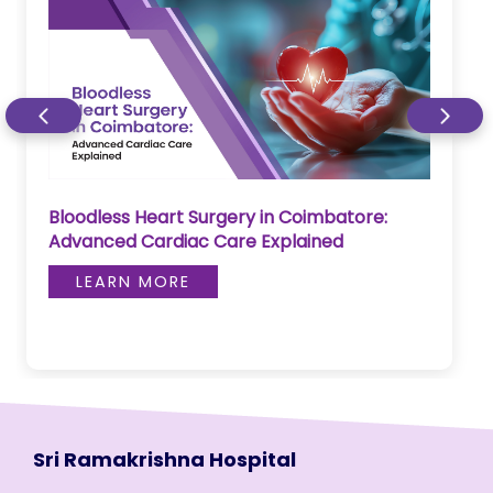
Bloodless Heart Surgery in Coimbatore:
Advanced Cardiac Care Explained
LEARN MORE
Sri Ramakrishna Hospital