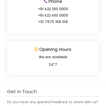
Phone
+91 422 350 0000
+91 422 450 0000
+91 7970 108 108
Opening Hours
We are available
24*7
Get in Touch
Do you have any queries/feedback to share with us?