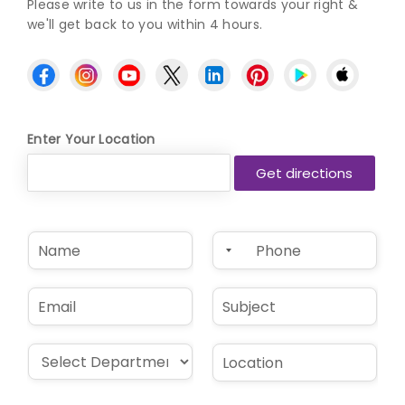
Please write to us in the form towards your right &
we'll get back to you within 4 hours.
Enter Your Location
N
P
a
h
m
o
e
n
E
S
*
e
m
u
*
a
b
i
j
D
L
l
e
r
o
*
c
o
c
t