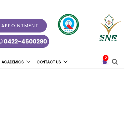
 APPOINTMENT
2
ACADEMICS
CONTACT US
ll” At Coimbatore