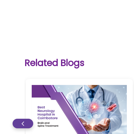
One-
stop
solution
Related Blogs
for all
your
medical
needs -
SRH
Connect
Patient
Portal