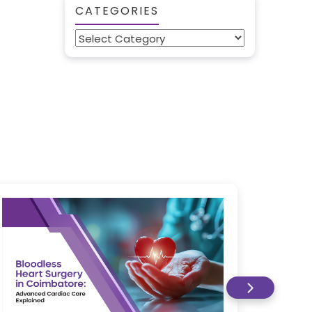
CATEGORIES
Categories