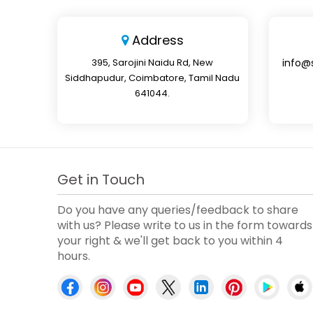
Address
395, Sarojini Naidu Rd, New
info@
Siddhapudur, Coimbatore, Tamil Nadu
641044.
Get in Touch
Do you have any queries/feedback to share
with us? Please write to us in the form towards
your right & we'll get back to you within 4
hours.