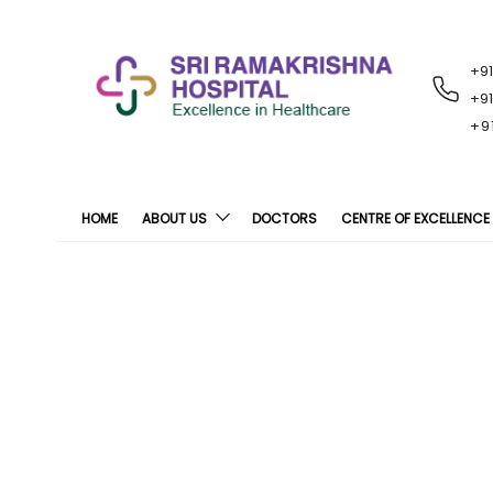
+9
RECENT
NOTIFICATIONS
+9
+9
HOME
ABOUT US
DOCTORS
CENTRE OF EXCELLENCE
SRH Conducts “Ex