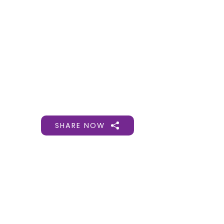
Gift Organs,
Give Life - Sri
Ramakrishna
Hospital
SHARE NOW