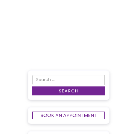
BOOK AN APPOINTMENT