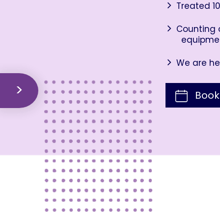
Treated 10
Counting o
equipme
We are her
Book