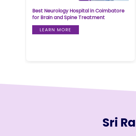
Join to
Early Liver Disease Treatment in
re
become
Coimbatore: Latest Medical
a Heart
Approaches in 2026
Warrior!
LEARN MORE
RECENT
BLOG
POSTS
Minimally
Invasive
Surgery in
Coimbatore:
Faster
Recovery
with
Sri R
Advanced
Techniques