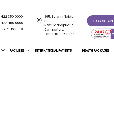
1 422 350 0000
395, Sarojini Naidu
BOOK AN
Rd,
1 422 450 0000
New Siddhapudur,
1 7970 108 108
Coimbatore,
Tamil Nadu 641044.
FACILITIES
INTERNATIONAL PATIENTS
HEALTH PACKAGES
ternal Disaster Mock Dri
Railway Station