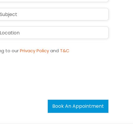
ng to our
Privacy Policy
and
T&C
Book An Appointment