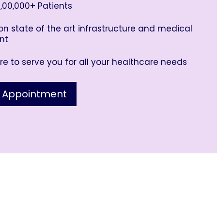
,00,000+ Patients
n state of the art infrastructure and medical
nt
e to serve you for all your healthcare needs
 Appointment