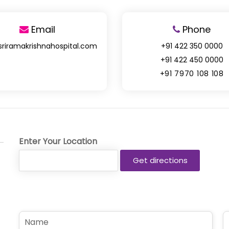
Email
Phone
sriramakrishnahospital.com
+91 422 350 0000
+91 422 450 0000
+91 7970 108 108
Enter Your Location
N
P
a
h