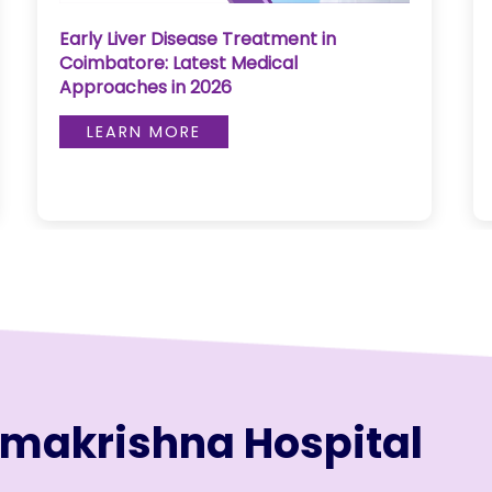
Bloodless Heart Surgery in Coimbatore:
Advanced Cardiac Care Explained
LEARN MORE
amakrishna Hospital