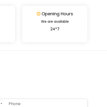
Opening Hours
We are available
24*7