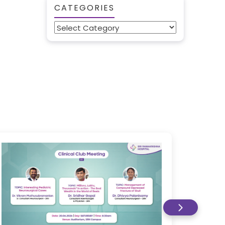
CATEGORIES
Categories