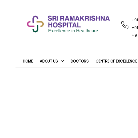
+9
RECENT
NOTIFICATIONS
+9
+9
HOME
ABOUT US
DOCTORS
CENTRE OF EXCELLENCE
Sri Ramakrishna H