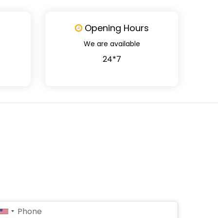
Opening Hours
We are available
24*7
United