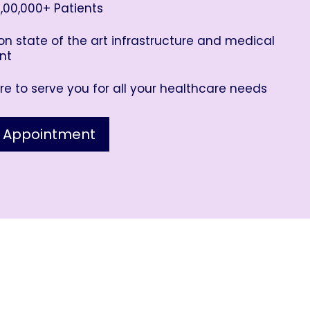
,00,000+ Patients
n state of the art infrastructure and medical
nt
e to serve you for all your healthcare needs
 Appointment