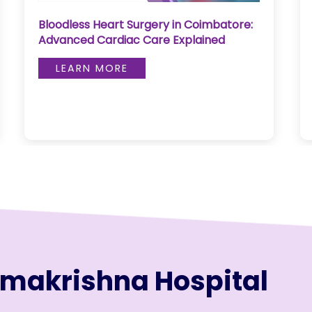
Pediatric Neurosurgery, Reel Wealth &
Skull Fracture Management
LEARN MORE
amakrishna Hospital