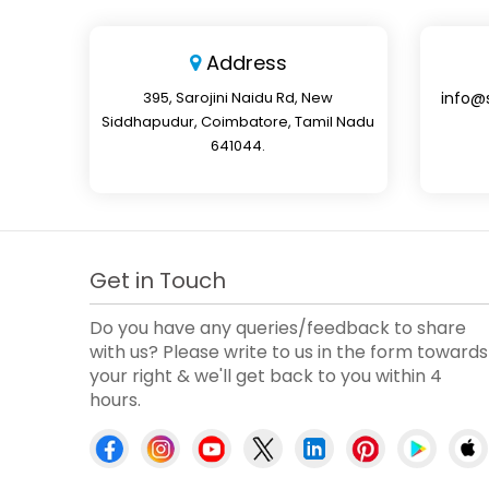
Address
395, Sarojini Naidu Rd, New
info@
Siddhapudur, Coimbatore, Tamil Nadu
641044.
Get in Touch
Do you have any queries/feedback to share
with us? Please write to us in the form towards
your right & we'll get back to you within 4
hours.