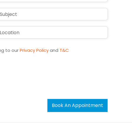
States
+1
ng to our
Privacy Policy
and
T&C
Book An Appointment