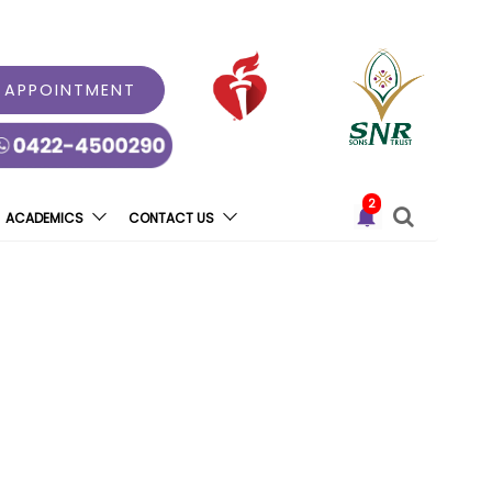
 APPOINTMENT
2
ACADEMICS
CONTACT US
dicated Childbirth