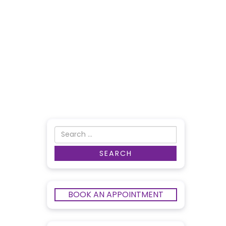
BOOK AN APPOINTMENT