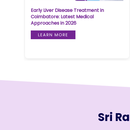
Join to
Bloodless Heart Surgery in Coimbatore:
become
Advanced Cardiac Care Explained
a Heart
Warrior!
LEARN MORE
RECENT
BLOG
POSTS
Minimally
Invasive
Surgery in
Coimbatore:
Faster
Recovery
with
Sri R
Advanced
Techniques