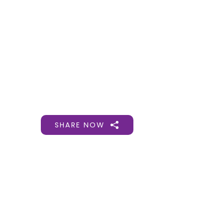
Gift Organs,
Give Life - Sri
Ramakrishna
Hospital
SHARE NOW