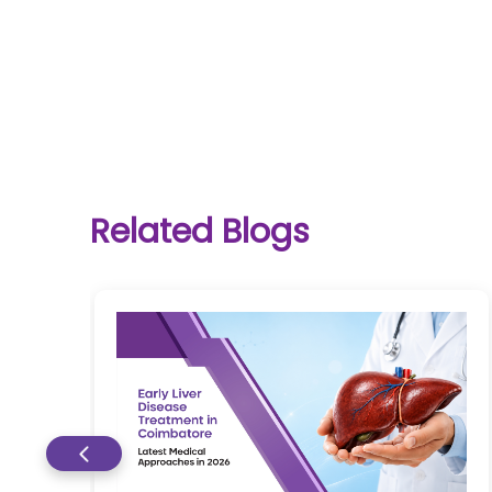
One-
stop
solution
Related Blogs
for all
your
medical
needs -
SRH
Connect
Patient
Portal