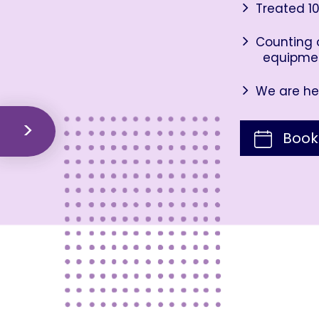
Treated 10
Counting o
equipme
We are her
Book