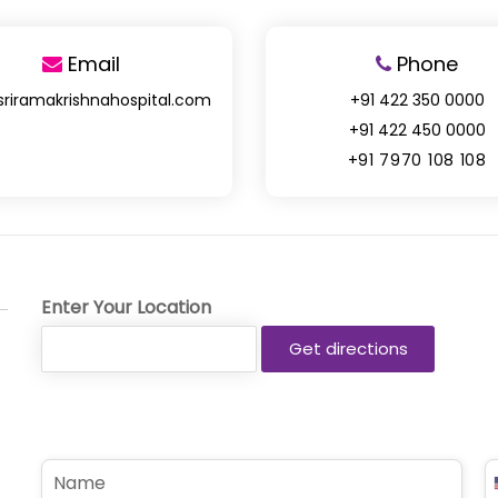
Email
Phone
sriramakrishnahospital.com
+91 422 350 0000
+91 422 450 0000
+91 7970 108 108
Enter Your Location
N
P
a
h