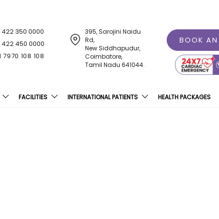
1 422 350 0000
395, Sarojini Naidu
BOOK AN
Rd,
1 422 450 0000
New Siddhapudur,
1 7970 108 108
Coimbatore,
Tamil Nadu 641044.
FACILITIES
INTERNATIONAL PATIENTS
HEALTH PACKAGES
ospital Inagurates Unme
Centre