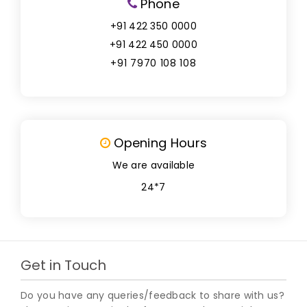
Phone
+91 422 350 0000
+91 422 450 0000
+91 7970 108 108
Opening Hours
We are available
24*7
Get in Touch
Do you have any queries/feedback to share with us?