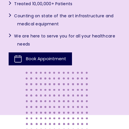
Treated 10,00,000+ Patients
Counting on state of the art infrastructure and
medical equipment
We are here to serve you for all your healthcare
needs
Book Appointment