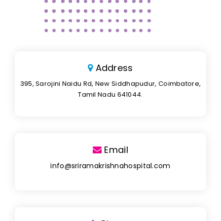
Address
395, Sarojini Naidu Rd, New Siddhapudur, Coimbatore,
Tamil Nadu 641044.
Email
info@sriramakrishnahospital.com