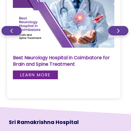
Best Neurology Hospital in Coimbatore for
Brain and Spine Treatment
LEARN MORE
Sri Ramakrishna Hospital