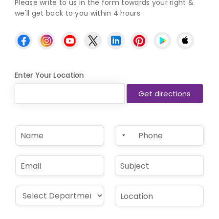
Please write to us in the form towards your right &
we'll get back to you within 4 hours.
Enter Your Location
N
P
a
h
m
o
e
n
E
S
*
e
m
u
*
a
b
i
j
D
L
l
e
r
o
*
c
o
c
t