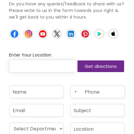
Do you have any queries/feedback to share with us?
Please write to us in the form towards your right &
we'll get back to you within 4 hours.
Enter Your Location
N
P
a
h
m
o
e
n
E
S
*
e
m
u
*
a
b
i
j
D
L
l
e
r
o