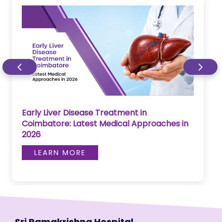
Early Liver Disease Treatment in
Coimbatore: Latest Medical Approaches in
2026
LEARN MORE
Sri Ramakrishna Hospital