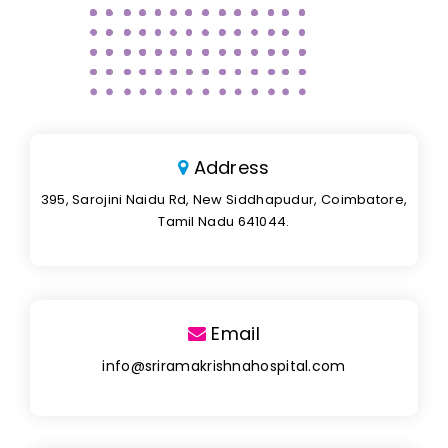
Address
395, Sarojini Naidu Rd, New Siddhapudur, Coimbatore,
Tamil Nadu 641044.
Email
info@sriramakrishnahospital.com