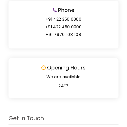
Phone
+91 422 350 0000
+91 422 450 0000
+91 7970 108 108
Opening Hours
We are available
24*7
Get in Touch