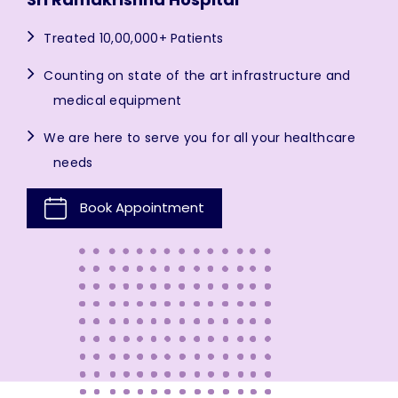
Treated 10,00,000+ Patients
Counting on state of the art infrastructure and
medical equipment
We are here to serve you for all your healthcare
needs
Book Appointment