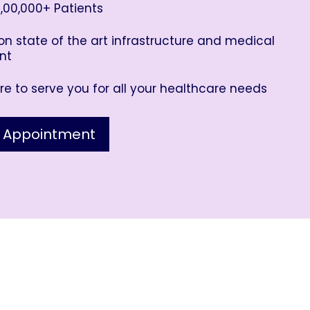
,00,000+ Patients
n state of the art infrastructure and medical
nt
e to serve you for all your healthcare needs
 Appointment