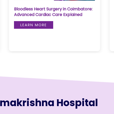
Bloodless Heart Surgery in Coimbatore:
Advanced Cardiac Care Explained
LEARN MORE
amakrishna Hospital