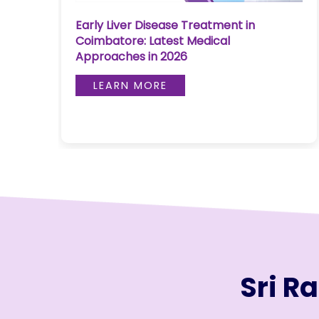
Join to
Early Liver Disease Treatment in
re
become
Coimbatore: Latest Medical
a Heart
Approaches in 2026
Warrior!
LEARN MORE
RECENT
BLOG
POSTS
Minimally
Invasive
Surgery in
Coimbatore:
Faster
Recovery
with
Sri R
Advanced
Techniques