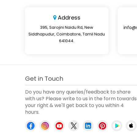
Address
395, Sarojini Naidu Rd, New
info@
Siddhapudur, Coimbatore, Tamil Nadu
641044.
Get in Touch
Do you have any queries/feedback to share
with us? Please write to us in the form towards
your right & we'll get back to you within 4
hours.