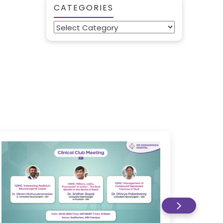
CATEGORIES
Categories