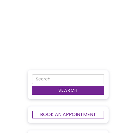
BOOK AN APPOINTMENT