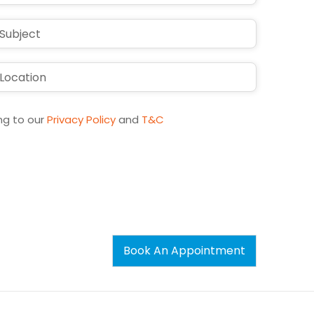
ng to our
Privacy Policy
and
T&C
Book An Appointment