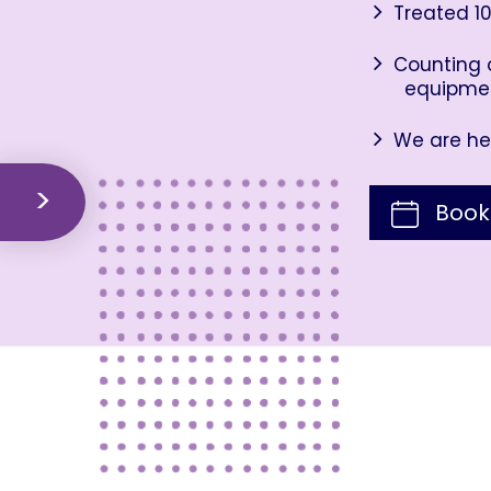
Treated 10
Counting o
equipme
We are her
Book