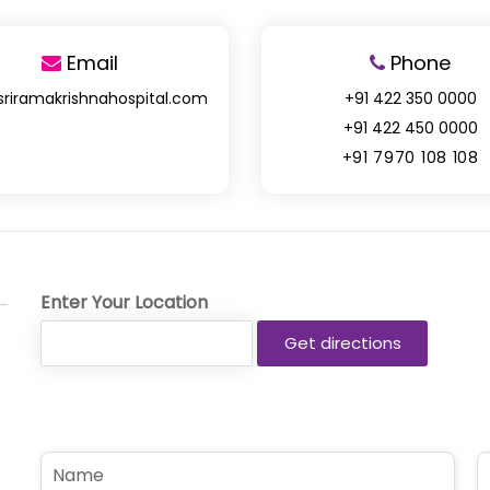
Email
Phone
sriramakrishnahospital.com
+91 422 350 0000
+91 422 450 0000
+91 7970 108 108
Enter Your Location
N
P
a
h