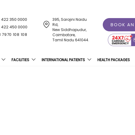
1 422 350 0000
395, Sarojini Naidu
BOOK AN
Rd,
1 422 450 0000
New Siddhapudur,
1 7970 108 108
Coimbatore,
Tamil Nadu 641044.
FACILITIES
INTERNATIONAL PATIENTS
HEALTH PACKAGES
nt Modern Equipment At
Hospital