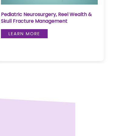
Pediatric Neurosurgery, Reel Wealth &
Pulse 
Skull Fracture Management
LE
LEARN MORE