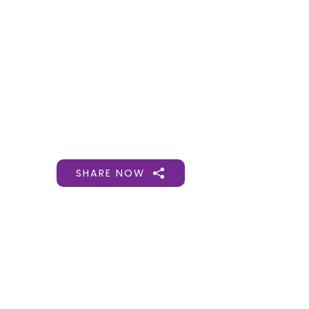
Gift Organs,
Give Life - Sri
Ramakrishna
Hospital
SHARE NOW