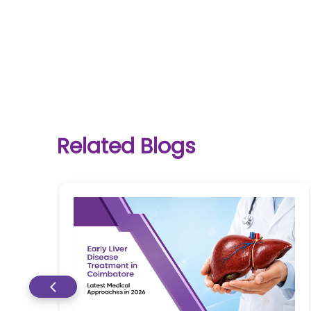
One-
stop
solution
Related Blogs
for all
your
medical
needs -
SRH
Connect
Patient
Portal