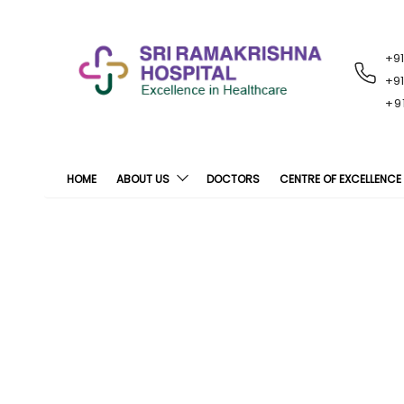
+9
RECENT
NOTIFICATIONS
+9
+9
HOME
ABOUT US
DOCTORS
CENTRE OF EXCELLENCE
Cardiac Treatme