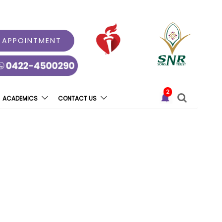
 APPOINTMENT
2
ACADEMICS
CONTACT US
 Sri Ramakrishna