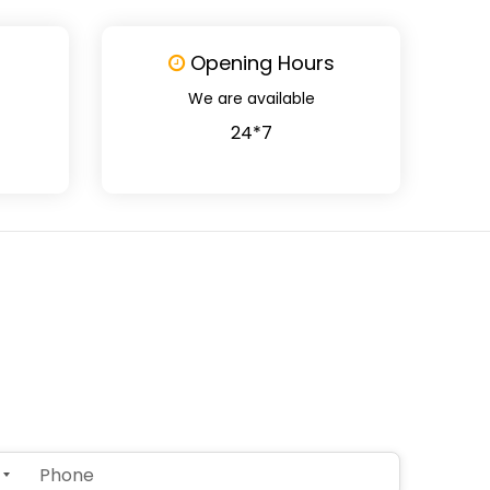
Opening Hours
We are available
24*7