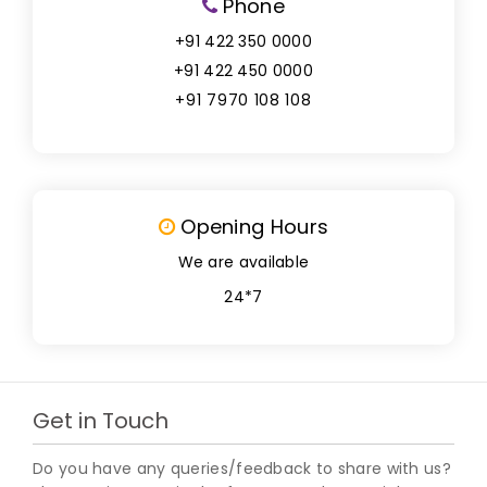
Phone
+91 422 350 0000
+91 422 450 0000
+91 7970 108 108
Opening Hours
We are available
24*7
Get in Touch
Do you have any queries/feedback to share with us?