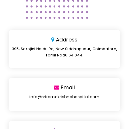
Address
395, Sarojini Naidu Rd, New Siddhapudur, Coimbatore,
Tamil Nadu 641044.
Email
info@sriramakrishnahospital.com