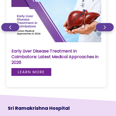
Early Liver Disease Treatment in
Coimbatore: Latest Medical Approaches in
2026
LEARN MORE
Sri Ramakrishna Hospital