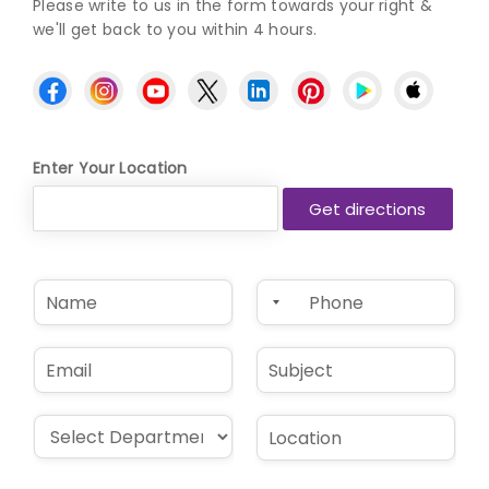
Please write to us in the form towards your right &
we'll get back to you within 4 hours.
Enter Your Location
N
P
a
h
m
o
e
n
E
S
*
e
m
u
*
a
b
i
j
D
L
l
e
r
o
*
c
o
c
t