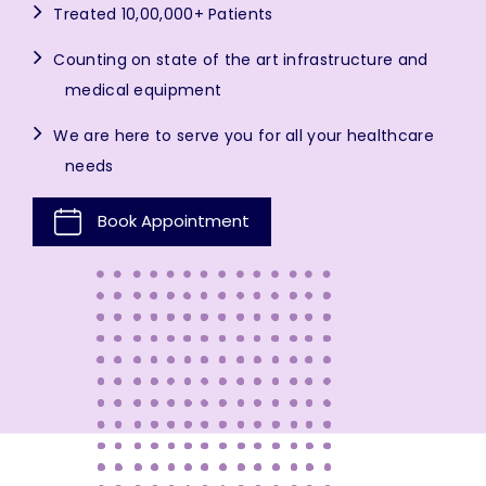
Treated 10,00,000+ Patients
Counting on state of the art infrastructure and
medical equipment
We are here to serve you for all your healthcare
needs
Book Appointment