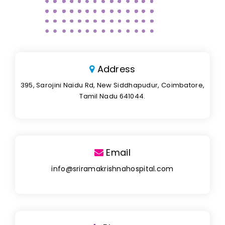
Address
395, Sarojini Naidu Rd, New Siddhapudur, Coimbatore,
Tamil Nadu 641044.
Email
info@sriramakrishnahospital.com