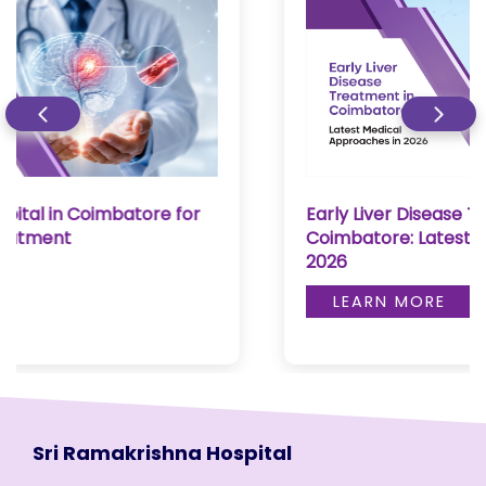
Early Liver Disease Treatment in
Coimbatore: Latest Medical Approaches in
2026
LEARN MORE
Sri Ramakrishna Hospital