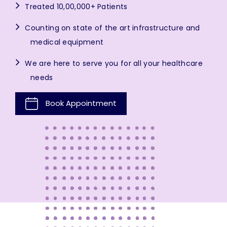
Treated 10,00,000+ Patients
Counting on state of the art infrastructure and
medical equipment
We are here to serve you for all your healthcare
needs
Book Appointment