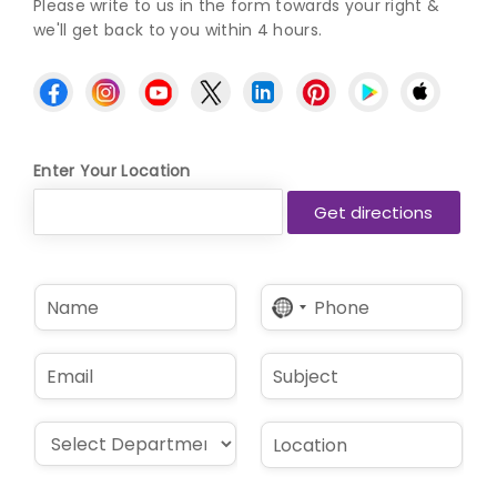
Please write to us in the form towards your right &
we'll get back to you within 4 hours.
Enter Your Location
N
P
No
a
h
country
m
o
selected
e
n
E
S
*
e
m
u
*
a
b
i
j
D
L
l
e
r
o
*
c
o
c
t