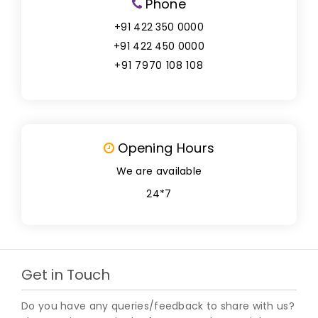
Phone
+91 422 350 0000
+91 422 450 0000
+91 7970 108 108
Opening Hours
We are available
24*7
Get in Touch
Do you have any queries/feedback to share with us?