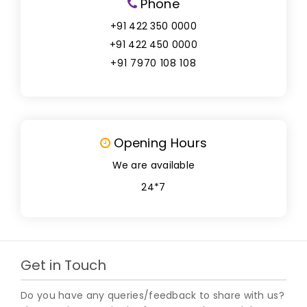
Phone
+91 422 350 0000
+91 422 450 0000
+91 7970 108 108
Opening Hours
We are available
24*7
Get in Touch
Do you have any queries/feedback to share with us?