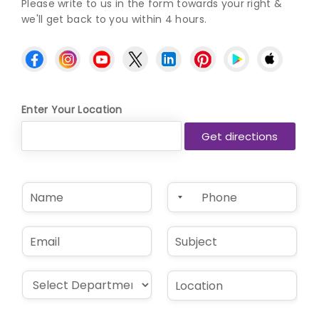
Please write to us in the form towards your right &
we'll get back to you within 4 hours.
Enter Your Location
N
P
a
h
m
o
e
n
E
S
*
e
m
u
*
a
b
i
j
D
L
l
e
r
o
*
c
o
c
t