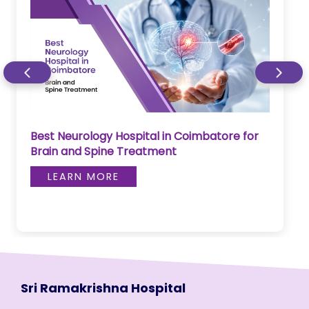
Best Neurology Hospital in Coimbatore for
Brain and Spine Treatment
LEARN MORE
Sri Ramakrishna Hospital