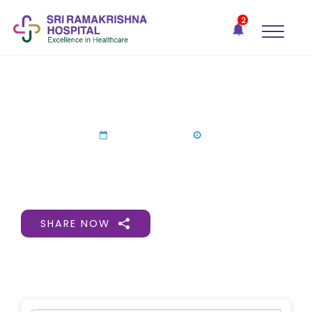
×
2
Recent
Notifications
Gift Organs,
Give Life - Sri
Ramakrishna
May 30.05.2026
Hospital
One-
15 Jun 2026
stop
solution
for all
your
medical
SHARE NOW
needs -
SRH
Connect
Patient
Portal