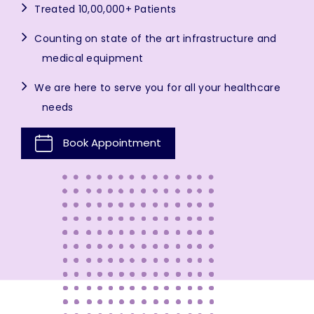
Treated 10,00,000+ Patients
Counting on state of the art infrastructure and
medical equipment
We are here to serve you for all your healthcare
needs
Book Appointment