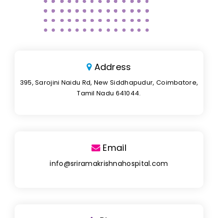
Address
395, Sarojini Naidu Rd, New Siddhapudur, Coimbatore,
Tamil Nadu 641044.
Email
info@sriramakrishnahospital.com