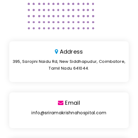
Address
395, Sarojini Naidu Rd, New Siddhapudur, Coimbatore,
Tamil Nadu 641044.
Email
info@sriramakrishnahospital.com