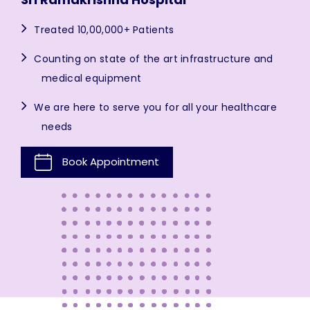
Treated 10,00,000+ Patients
Counting on state of the art infrastructure and
medical equipment
We are here to serve you for all your healthcare
needs
Book Appointment