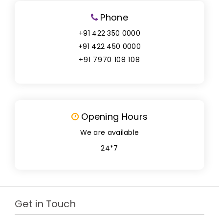
Phone
+91 422 350 0000
+91 422 450 0000
+91 7970 108 108
Opening Hours
We are available
24*7
Get in Touch