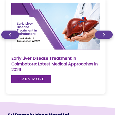
Early Liver Disease Treatment in
Coimbatore: Latest Medical Approaches in
2026
LEARN MORE
Sri Ramakrishna Hospital