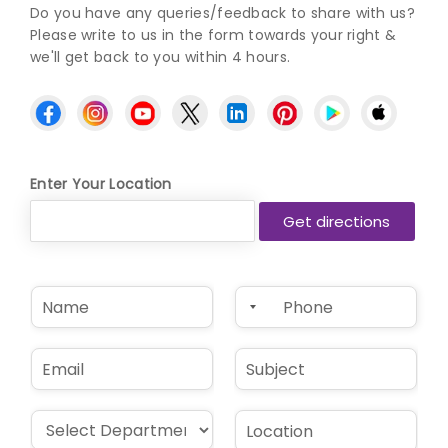
Do you have any queries/feedback to share with us?
Please write to us in the form towards your right &
we'll get back to you within 4 hours.
Enter Your Location
N
P
a
h
m
o
e
n
E
S
*
e
m
u
*
a
b
i
j
D
L
l
e
r
o