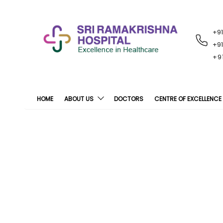
+9
RECENT
NOTIFICATIONS
+9
+9
HOME
ABOUT US
DOCTORS
CENTRE OF EXCELLENCE
R