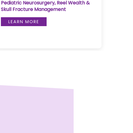
Pediatric Neurosurgery, Reel Wealth &
Pulse 
Skull Fracture Management
LE
LEARN MORE