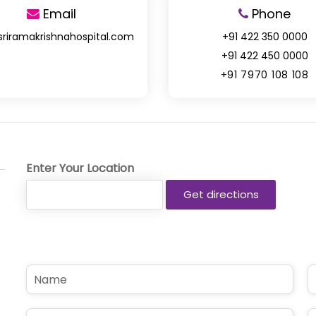
Email
Phone
sriramakrishnahospital.com
+91 422 350 0000
+91 422 450 0000
+91 7970 108 108
Enter Your Location
N
P
a
h
m
o
e
n
E
S