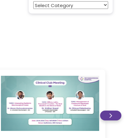
Categories