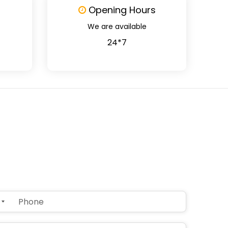
Opening Hours
We are available
24*7