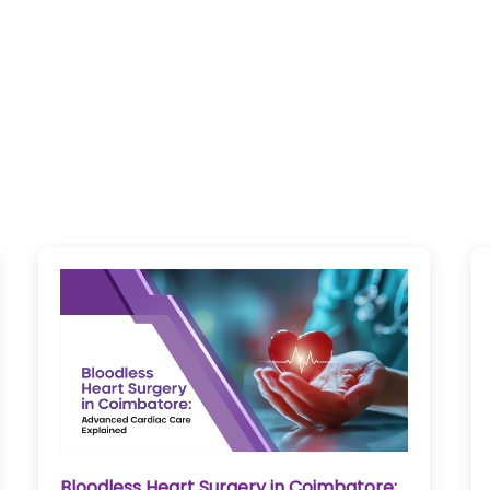
Bloodless Heart Surgery in Coimbatore: