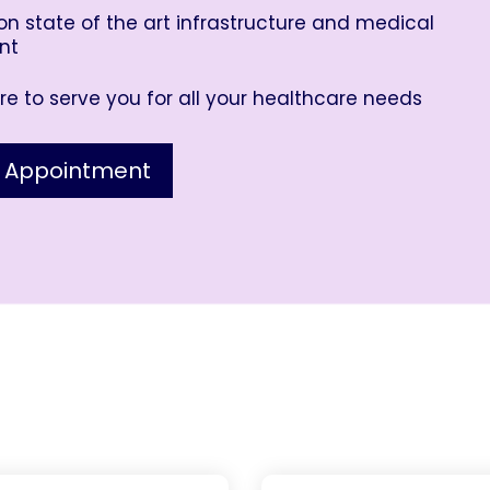
n state of the art infrastructure and medical
nt
e to serve you for all your healthcare needs
 Appointment