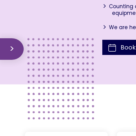
Counting o
equipme
We are her
Book