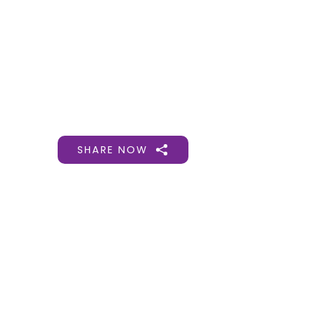
Gift Organs,
Give Life - Sri
Ramakrishna
Hospital
SHARE NOW