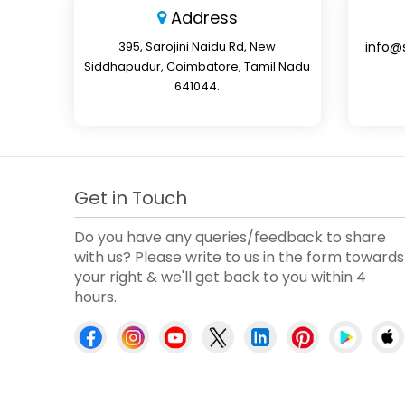
Address
395, Sarojini Naidu Rd, New
info@
Siddhapudur, Coimbatore, Tamil Nadu
641044.
Get in Touch
Do you have any queries/feedback to share
with us? Please write to us in the form towards
your right & we'll get back to you within 4
hours.