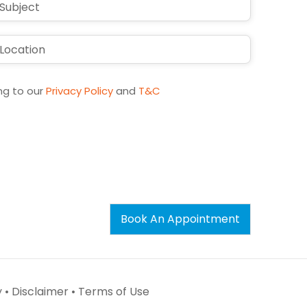
ng to our
Privacy Policy
and
T&C
Book An Appointment
 •
Disclaimer •
Terms of Use