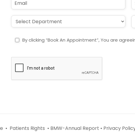
*
e
m
u
*
a
b
i
j
D
L
l
e
r
o
*
c
o
c
t
p
a
By clicking “Book An Appointment”, You are agreei
d
t
o
i
w
o
n
n
*
*
e •
Patients Rights •
BMW-Annual Report •
Privacy Policy