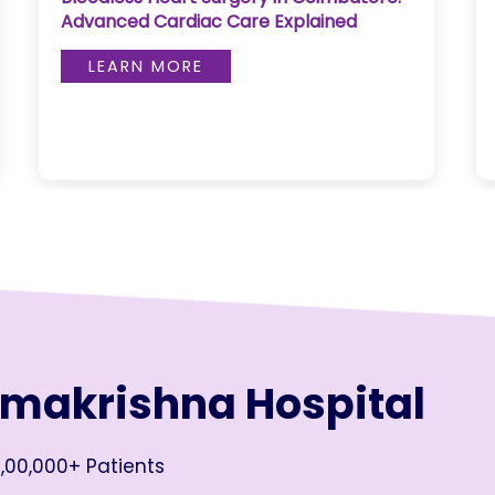
Advanced Cardiac Care Explained
LEARN MORE
amakrishna Hospital
,00,000+ Patients