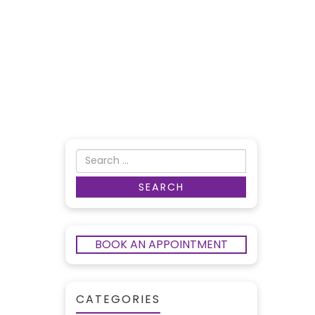
BOOK AN APPOINTMENT
CATEGORIES