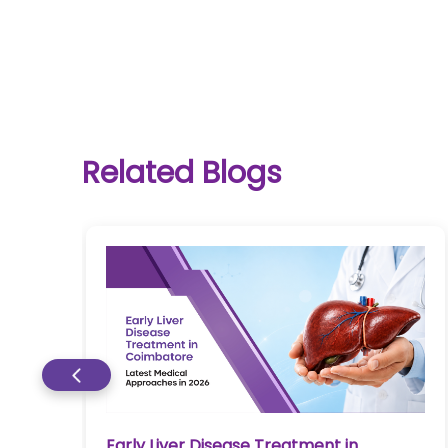
One-
Related Blogs
stop
solution
for all
your
medical
needs -
SRH
Connect
Patient
Portal
Early Liver Disease Treatment in
re