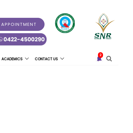
 APPOINTMENT
2
ACADEMICS
CONTACT US
ly