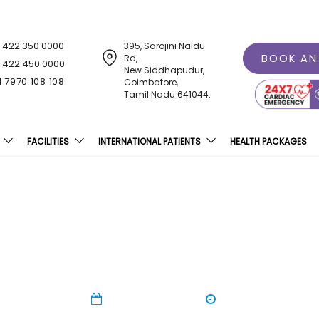
1 422 350 0000
395, Sarojini Naidu
BOOK AN
Rd,
1 422 450 0000
New Siddhapudur,
1 7970 108 108
Coimbatore,
Tamil Nadu 641044.
FACILITIES
INTERNATIONAL PATIENTS
HEALTH PACKAGES
oad Safety Awareness Ral
24 Jan 2024