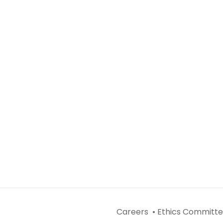
Careers •
Ethics Committe