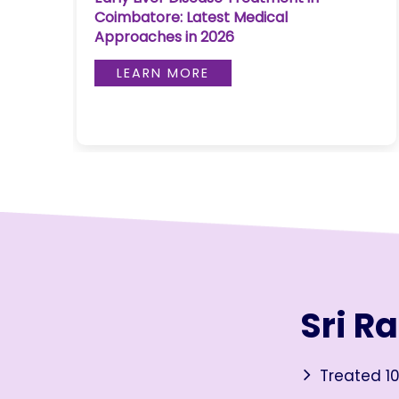
Coimbatore: Latest Medical
Join to
Approaches in 2026
become
a Heart
LEARN MORE
Warrior!
RECENT
BLOG
POSTS
Minimally
Invasive
Surgery in
Coimbatore:
Faster
Sri R
Recovery
with
Advanced
Treated 10
Techniques