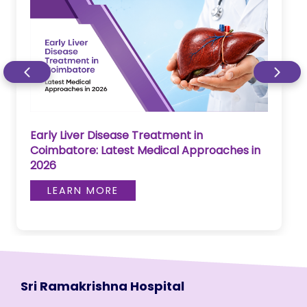
Early Liver Disease Treatment in
Coimbatore: Latest Medical Approaches in
2026
LEARN MORE
Sri Ramakrishna Hospital