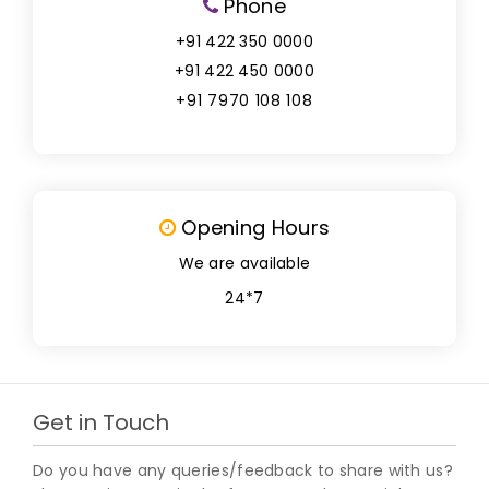
Phone
+91 422 350 0000
+91 422 450 0000
+91 7970 108 108
Opening Hours
We are available
24*7
Get in Touch
Do you have any queries/feedback to share with us?