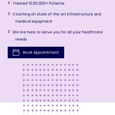
Treated 10,00,000+ Patients
Counting on state of the art infrastructure and
medical equipment
We are here to serve you for all your healthcare
needs
Book Appointment