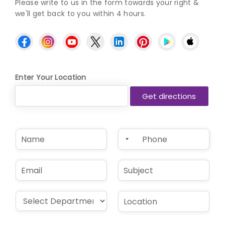
Please write to us in the form towards your right &
we'll get back to you within 4 hours.
Enter Your Location
N
P
a
h
m
o
e
n
E
S
*
e
m
u
*
a
b
i
j
D
L
l
e
r
o
*
c
o
c
t