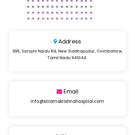
Address
395, Sarojini Naidu Rd, New Siddhapudur, Coimbatore,
Tamil Nadu 641044.
Email
info@sriramakrishnahospital.com