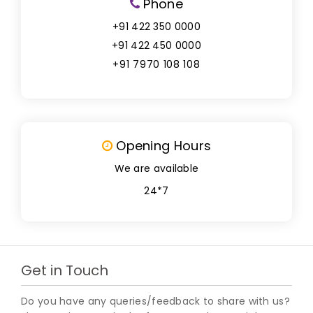
Phone
+91 422 350 0000
+91 422 450 0000
+91 7970 108 108
Opening Hours
We are available
24*7
Get in Touch
Do you have any queries/feedback to share with us?