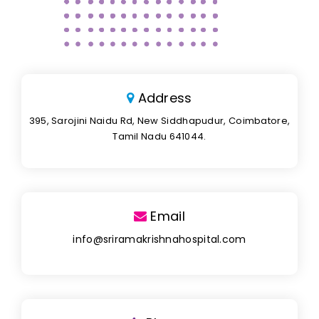
Address
395, Sarojini Naidu Rd, New Siddhapudur, Coimbatore,
Tamil Nadu 641044.
Email
info@sriramakrishnahospital.com