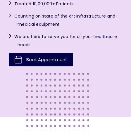
Treated 10,00,000+ Patients
Counting on state of the art infrastructure and
medical equipment
We are here to serve you for all your healthcare
needs
Book Appointment