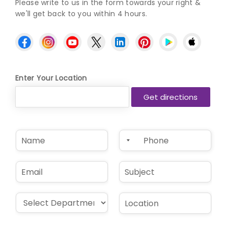
Please write to us in the form towards your right &
we'll get back to you within 4 hours.
Enter Your Location
N
P
a
h
m
o
e
n
E
S
*
e
m
u
*
a
b
i
j
D
L
l
e
r
o
*
c
o
c
t