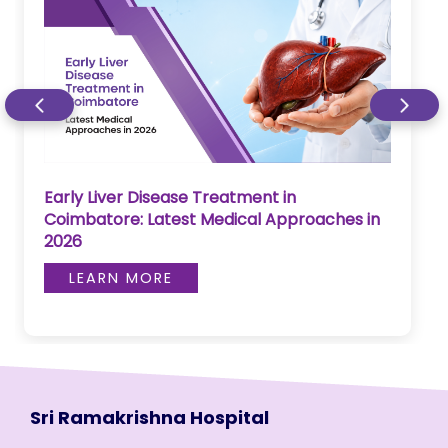
Early Liver Disease Treatment in
Coimbatore: Latest Medical Approaches in
2026
LEARN MORE
Sri Ramakrishna Hospital