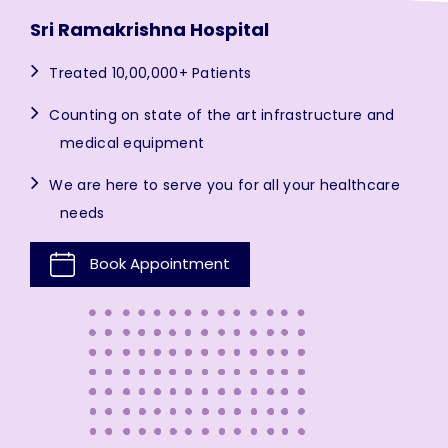
Sri Ramakrishna Hospital
Treated 10,00,000+ Patients
Counting on state of the art infrastructure and
medical equipment
We are here to serve you for all your healthcare
needs
Book Appointment