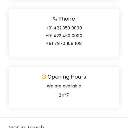
Phone
+91 422 350 0000
+91 422 450 0000
+91 7970 108 108
Opening Hours
We are available
24*7
Get in Touch