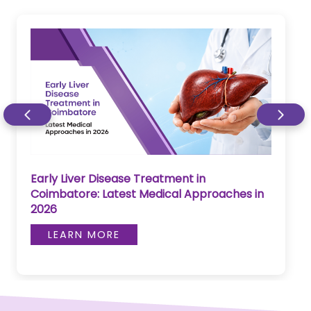
Early Liver Disease Treatment in
Coimbatore: Latest Medical Approaches in
2026
LEARN MORE