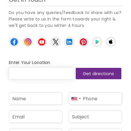
Do you have any queries/feedback to share with us?
Please write to us in the form towards your right &
we'll get back to you within 4 hours.
Enter Your Location
N
P
United
a
h
States
m
o
e
n
+1
E
S
*
e
m
u
*
a
b
i
j