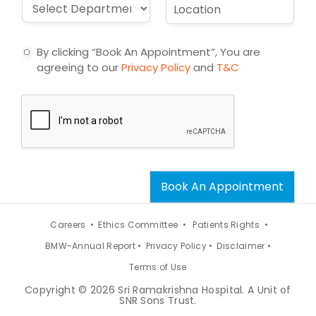
D
L
l
e
r
o
*
c
o
c
t
p
a
By clicking “Book An Appointment”, You are
d
t
agreeing to our
Privacy Policy
and
T&C
o
i
w
o
n
n
*
*
Book An Appointment
Careers •
Ethics Committee •
Patients Rights •
BMW-Annual Report •
Privacy Policy •
Disclaimer •
Terms of Use
Copyright © 2026 Sri Ramakrishna Hospital. A Unit of
SNR Sons Trust.