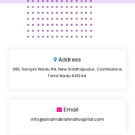
Address
395, Sarojini Naidu Rd, New Siddhapudur, Coimbatore,
Tamil Nadu 641044.
Email
info@sriramakrishnahospital.com