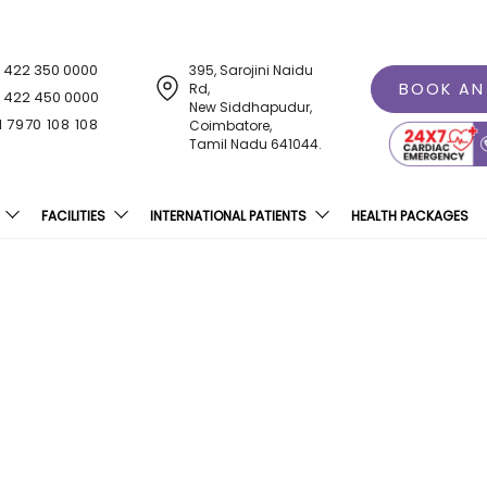
1 422 350 0000
395, Sarojini Naidu
BOOK AN
Rd,
1 422 450 0000
New Siddhapudur,
1 7970 108 108
Coimbatore,
Tamil Nadu 641044.
FACILITIES
INTERNATIONAL PATIENTS
HEALTH PACKAGES
ospital, Coimbatore Intr
For Cancer Treatment