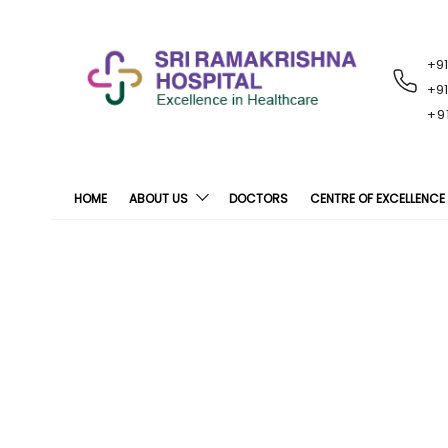
+9
RECENT
NOTIFICATIONS
+9
+9
HOME
ABOUT US
DOCTORS
CENTRE OF EXCELLENCE
Sri Ramakrishna H