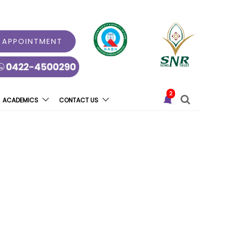
 APPOINTMENT
2
ACADEMICS
CONTACT US
oduces Tomotherapy