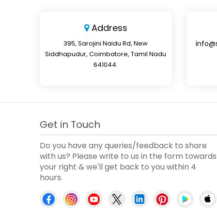
Address
395, Sarojini Naidu Rd, New
info@
Siddhapudur, Coimbatore, Tamil Nadu
641044.
Get in Touch
Do you have any queries/feedback to share
with us? Please write to us in the form towards
your right & we'll get back to you within 4
hours.