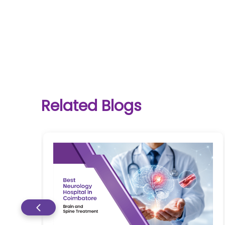
One-
stop
solution
Related Blogs
for all
your
medical
needs -
SRH
Connect
Patient
Portal