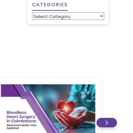
CATEGORIES
Categories