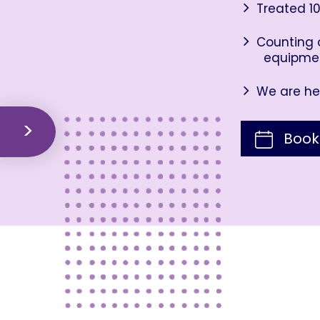
Treated 10
Counting o
equipme
We are her
Book