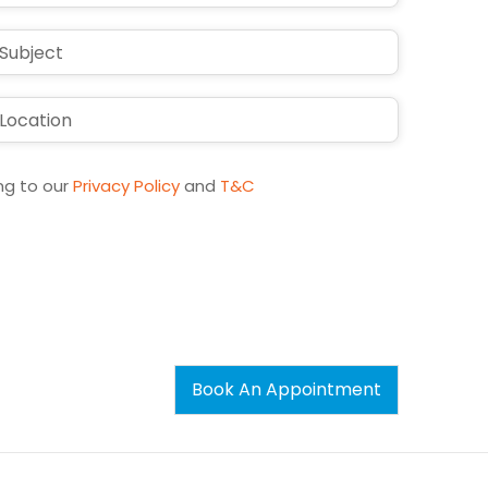
States
+1
ng to our
Privacy Policy
and
T&C
Book An Appointment