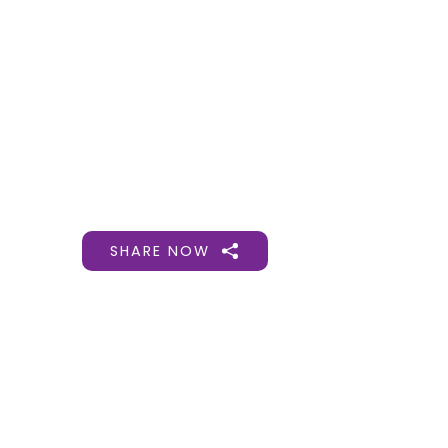
Gift Organs,
Give Life - Sri
Ramakrishna
Hospital
SHARE NOW