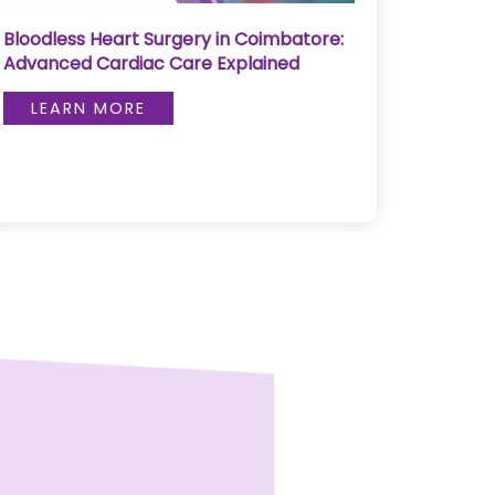
Bloodless Heart Surgery in Coimbatore:
Pediat
Advanced Cardiac Care Explained
Skull
LEARN MORE
LE