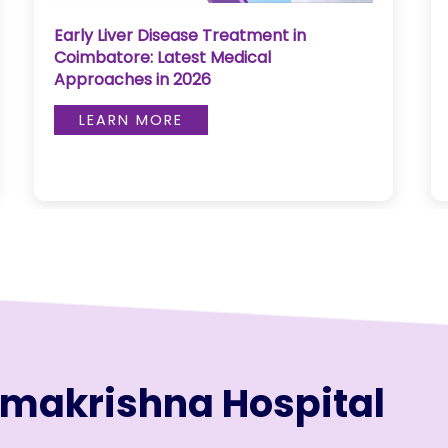
Early Liver Disease Treatment in
Coimbatore: Latest Medical
Approaches in 2026
LEARN MORE
amakrishna Hospital