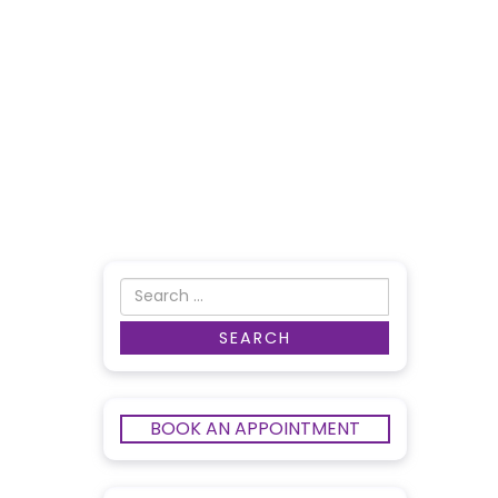
BOOK AN APPOINTMENT