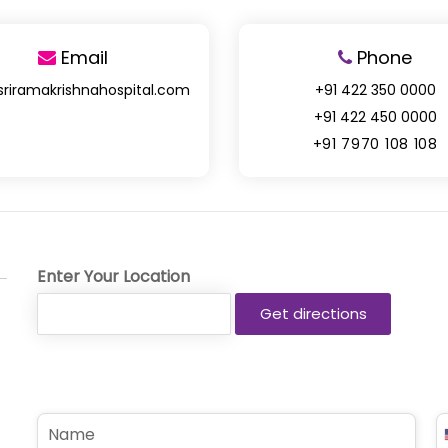
Email
Phone
sriramakrishnahospital.com
+91 422 350 0000
+91 422 450 0000
+91 7970 108 108
Enter Your Location
N
P
a
h