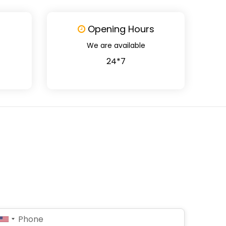
Opening Hours
We are available
24*7
United