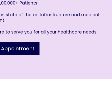
,00,000+ Patients
n state of the art infrastructure and medical
nt
e to serve you for all your healthcare needs
 Appointment