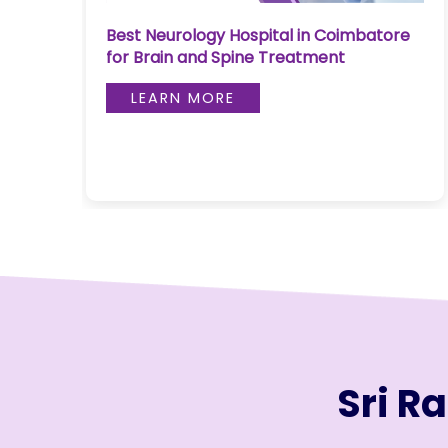
Join to
Best Neurology Hospital in Coimbatore
become
for Brain and Spine Treatment
a Heart
Warrior!
LEARN MORE
RECENT
BLOG
POSTS
Minimally
Invasive
Surgery in
Coimbatore:
Faster
Recovery
with
Sri R
Advanced
Techniques