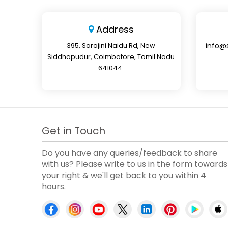
Address
395, Sarojini Naidu Rd, New
info@
Siddhapudur, Coimbatore, Tamil Nadu
641044.
Get in Touch
Do you have any queries/feedback to share
with us? Please write to us in the form towards
your right & we'll get back to you within 4
hours.