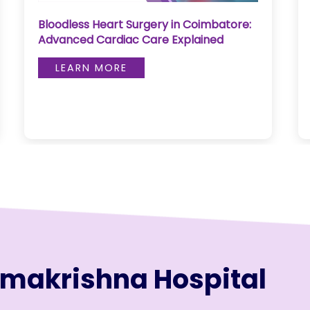
Bloodless Heart Surgery in Coimbatore:
Advanced Cardiac Care Explained
LEARN MORE
amakrishna Hospital