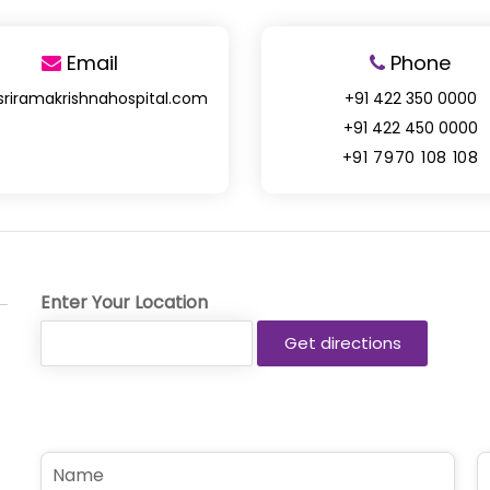
Email
Phone
sriramakrishnahospital.com
+91 422 350 0000
+91 422 450 0000
+91 7970 108 108
Enter Your Location
N
P
a
h