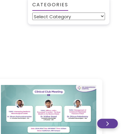
CATEGORIES
Categories