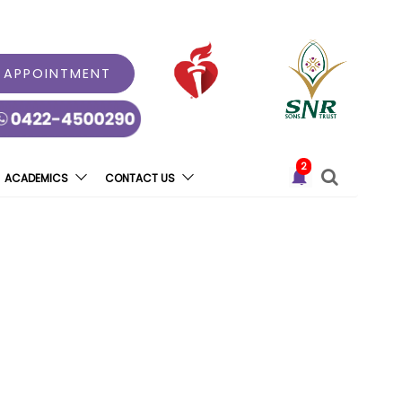
 APPOINTMENT
2
ACADEMICS
CONTACT US
evani Healthcare