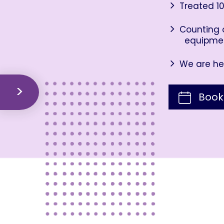
Treated 10
Counting o
equipme
We are her
Book