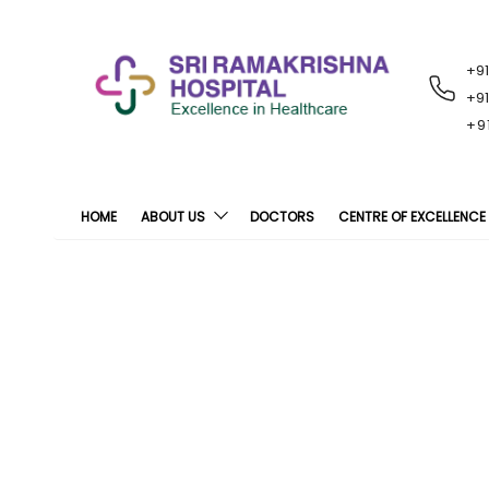
+9
RECENT
NOTIFICATIONS
+9
+9
HOME
ABOUT US
DOCTORS
CENTRE OF EXCELLENCE
Sri Ramakrishna