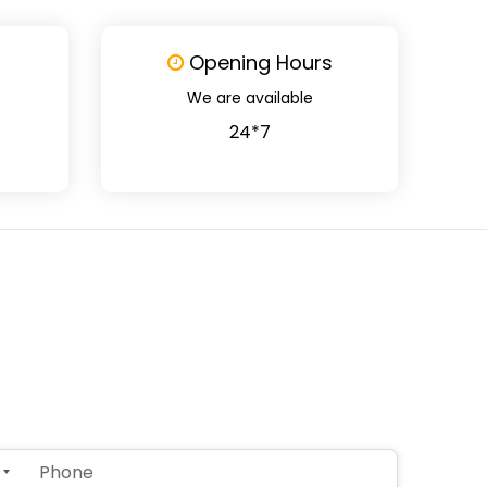
Opening Hours
We are available
24*7