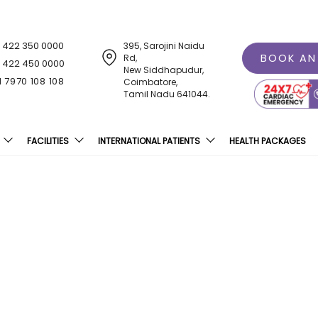
1 422 350 0000
395, Sarojini Naidu
BOOK AN
Rd,
1 422 450 0000
New Siddhapudur,
1 7970 108 108
Coimbatore,
Tamil Nadu 641044.
FACILITIES
INTERNATIONAL PATIENTS
HEALTH PACKAGES
 Hospital Receives Sanje
Excellence Award