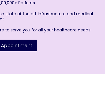
,00,000+ Patients
n state of the art infrastructure and medical
nt
e to serve you for all your healthcare needs
 Appointment