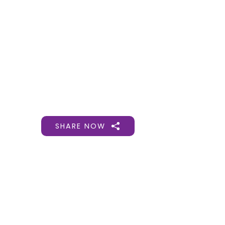
Gift Organs,
Give Life - Sri
Ramakrishna
Hospital
SHARE NOW