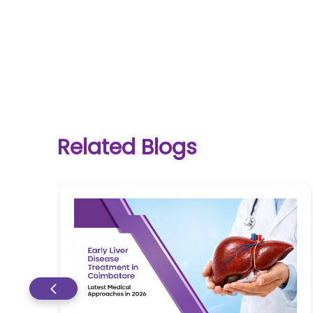
One-
stop
solution
Related Blogs
for all
your
medical
needs -
SRH
Connect
Patient
Portal