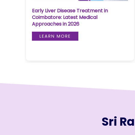
Join to
Early Liver Disease Treatment in
re
become
Coimbatore: Latest Medical
a Heart
Approaches in 2026
Warrior!
LEARN MORE
RECENT
BLOG
POSTS
Minimally
Invasive
Surgery in
Coimbatore:
Faster
Recovery
with
Sri R
Advanced
Techniques