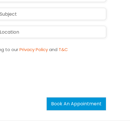
ng to our
Privacy Policy
and
T&C
Book An Appointment