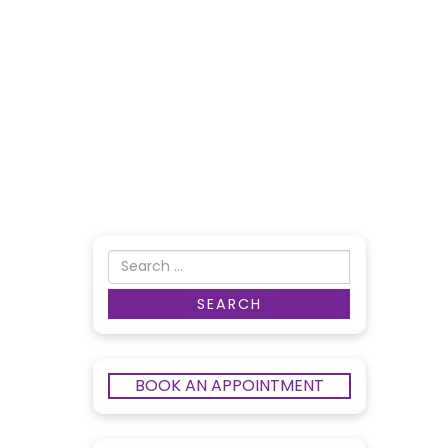
BOOK AN APPOINTMENT