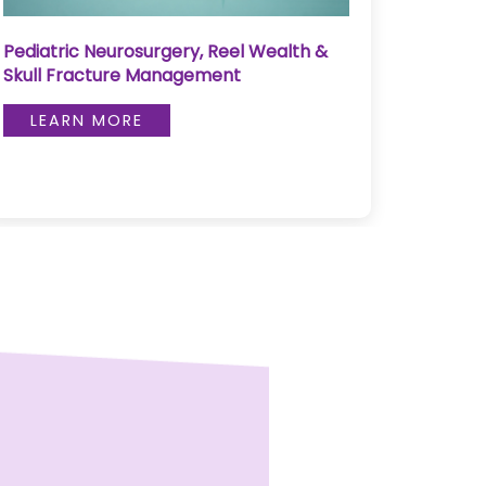
Pediatric Neurosurgery, Reel Wealth &
Pulse 
Skull Fracture Management
LE
LEARN MORE