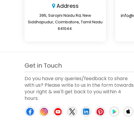
Address
395, Sarojini Naidu Rd, New
info@
Siddhapudur, Coimbatore, Tamil Nadu
641044.
Get in Touch
Do you have any queries/feedback to share
with us? Please write to us in the form towards
your right & we'll get back to you within 4
hours.