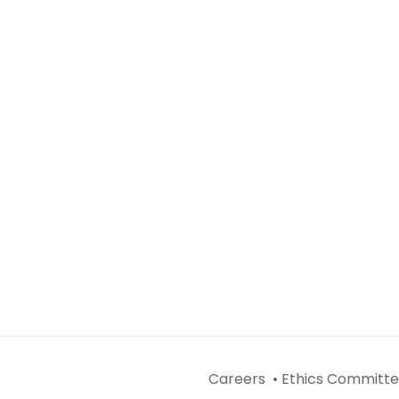
Careers •
Ethics Committe