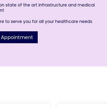
n state of the art infrastructure and medical
nt
e to serve you for all your healthcare needs
 Appointment