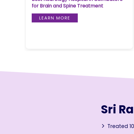
Coimbatore: Latest Medical
Join to
Approaches in 2026
become
a Heart
LEARN MORE
Warrior!
RECENT
BLOG
POSTS
Minimally
Invasive
Surgery in
Coimbatore:
Faster
Sri R
Recovery
with
Advanced
Treated 10
Techniques