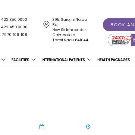
1 422 350 0000
395, Sarojini Naidu
BOOK AN
Rd,
1 422 450 0000
New Siddhapudur,
1 7970 108 108
Coimbatore,
Tamil Nadu 641044.
FACILITIES
INTERNATIONAL PATIENTS
HEALTH PACKAGES
reness At Sri Ramakrish
01 Nov 2023