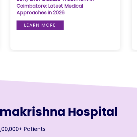
Advanced Cardiac Care Explained
LEARN MORE
amakrishna Hospital
,00,000+ Patients