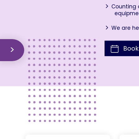
Counting o
equipme
We are her
Book