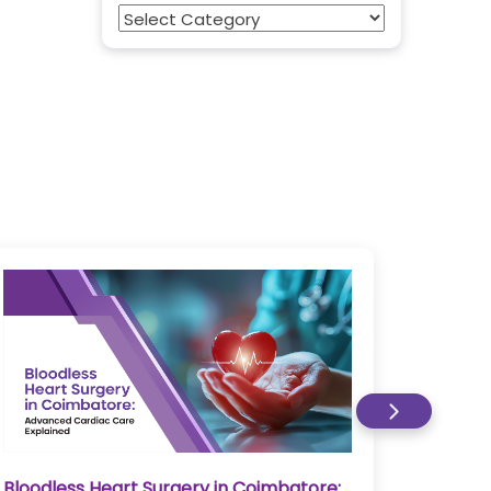
Categories