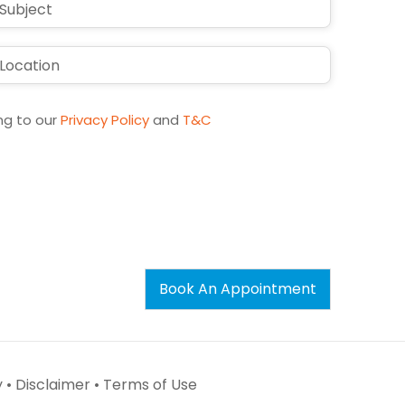
ng to our
Privacy Policy
and
T&C
Book An Appointment
 •
Disclaimer •
Terms of Use