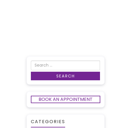
BOOK AN APPOINTMENT
CATEGORIES