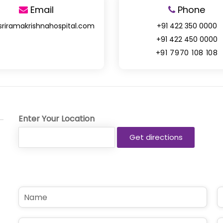
Email
Phone
sriramakrishnahospital.com
+91 422 350 0000
+91 422 450 0000
+91 7970 108 108
Enter Your Location
N
P
a
h
m
o
e
n
E
S