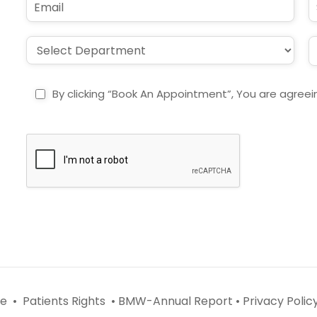
*
e
m
u
*
a
b
i
j
D
L
l
e
r
o
*
c
o
c
t
p
a
By clicking “Book An Appointment”, You are agreei
d
t
o
i
w
o
n
n
*
*
e •
Patients Rights •
BMW-Annual Report •
Privacy Policy