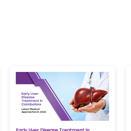
Bloodless Heart Surgery in Coimbatore: