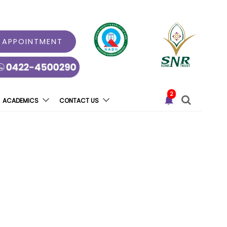
 APPOINTMENT
2
ACADEMICS
CONTACT US
na Hospital