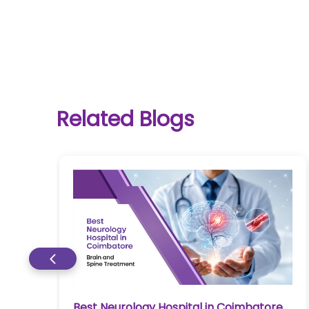
One-
Related Blogs
stop
solution
for all
your
medical
needs -
SRH
Connect
Patient
Portal
Early Liver Disease Treatment in
re