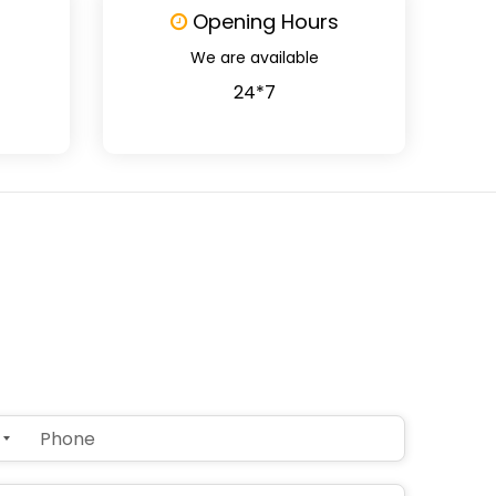
Opening Hours
We are available
24*7