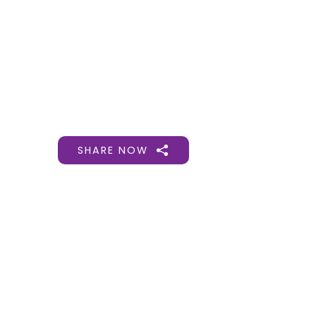
Gift Organs,
Give Life - Sri
Ramakrishna
Hospital
SHARE NOW