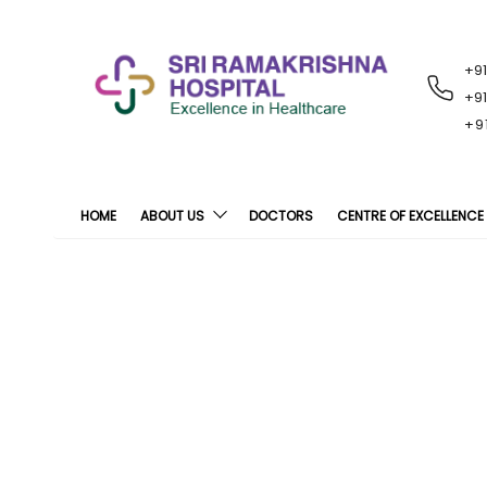
+9
RECENT
NOTIFICATIONS
+9
+9
HOME
ABOUT US
DOCTORS
CENTRE OF EXCELLENCE
Stroke Awa