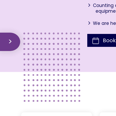
Counting o
equipme
We are her
Book