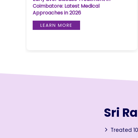
Coimbatore: Latest Medical
Join to
Approaches in 2026
become
a Heart
LEARN MORE
Warrior!
RECENT
BLOG
POSTS
Minimally
Invasive
Surgery in
Coimbatore:
Faster
Sri R
Recovery
with
Advanced
Treated 10
Techniques