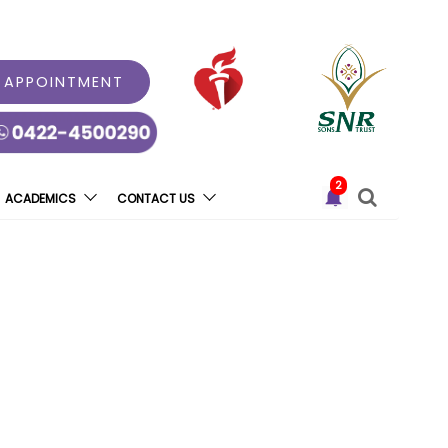
 APPOINTMENT
2
ACADEMICS
CONTACT US
rgan Donation