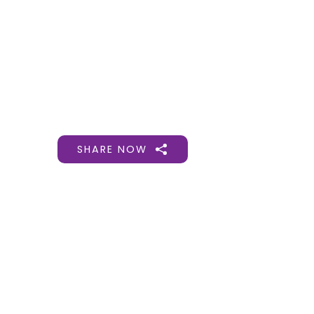
Gift Organs,
Give Life - Sri
Ramakrishna
Hospital
SHARE NOW