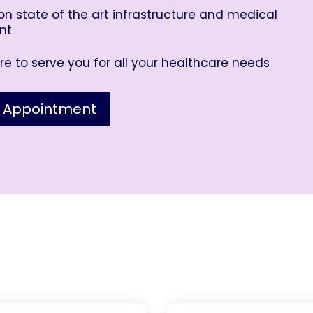
n state of the art infrastructure and medical
nt
e to serve you for all your healthcare needs
 Appointment