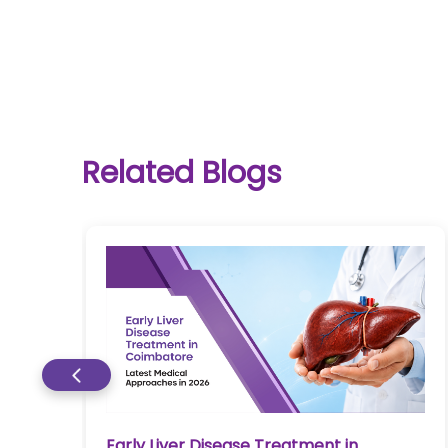
One-
Related Blogs
stop
solution
for all
your
medical
needs -
SRH
Connect
Patient
Portal
Early Liver Disease Treatment in
re