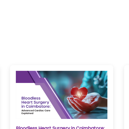
Bloodless Heart Surgery in Coimbatore: