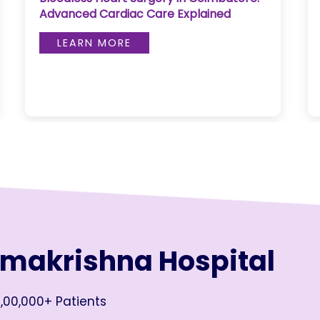
Advanced Cardiac Care Explained
LEARN MORE
amakrishna Hospital
,00,000+ Patients