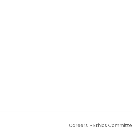
Careers •
Ethics Committe