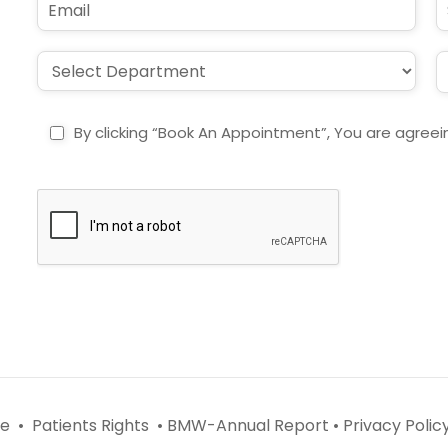
*
e
m
u
*
a
b
i
j
D
L
l
e
r
o
*
c
o
c
t
p
a
By clicking “Book An Appointment”, You are agreei
d
t
o
i
w
o
n
n
*
*
e •
Patients Rights •
BMW-Annual Report •
Privacy Policy