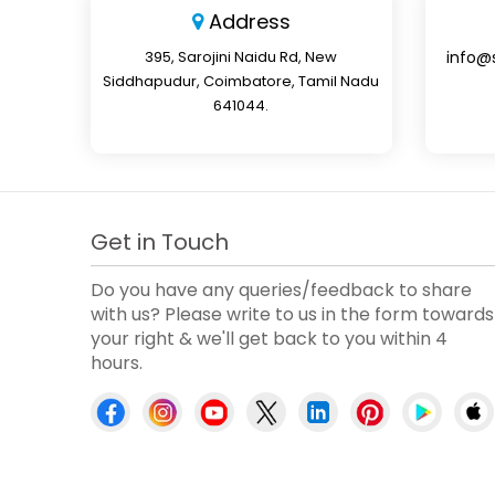
Address
395, Sarojini Naidu Rd, New
info@
Siddhapudur, Coimbatore, Tamil Nadu
641044.
Get in Touch
Do you have any queries/feedback to share
with us? Please write to us in the form towards
your right & we'll get back to you within 4
hours.