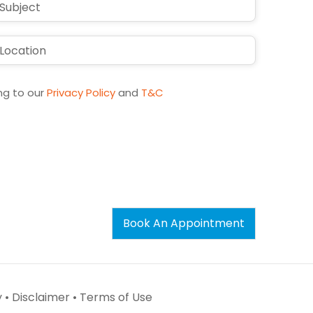
ng to our
Privacy Policy
and
T&C
Book An Appointment
 •
Disclaimer •
Terms of Use