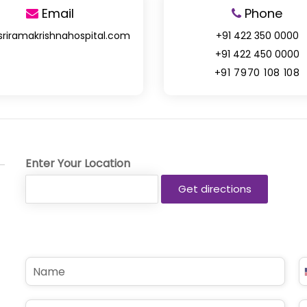
Email
Phone
sriramakrishnahospital.com
+91 422 350 0000
+91 422 450 0000
+91 7970 108 108
Enter Your Location
N
P
a
h
m
o
e
n
E
S