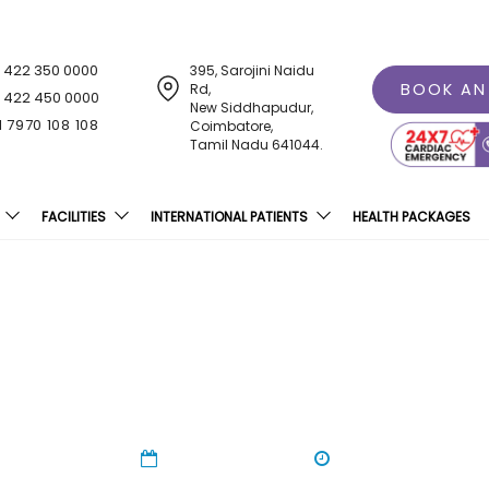
1 422 350 0000
395, Sarojini Naidu
BOOK AN
Rd,
1 422 450 0000
New Siddhapudur,
1 7970 108 108
Coimbatore,
Tamil Nadu 641044.
FACILITIES
INTERNATIONAL PATIENTS
HEALTH PACKAGES
S Students Register For O
09 Oct 2023