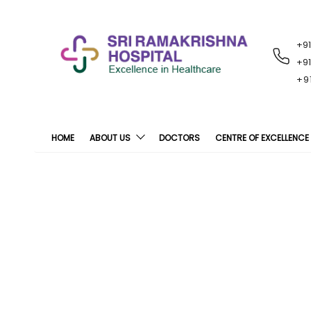
+9
RECENT
NOTIFICATIONS
+9
+9
HOME
ABOUT US
DOCTORS
CENTRE OF EXCELLENCE
Over 1000 NS