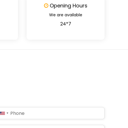
Opening Hours
We are available
24*7
United
States
+1