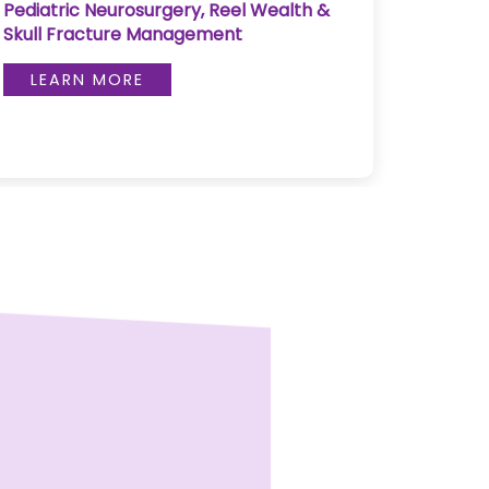
Pediatric Neurosurgery, Reel Wealth &
Pulse 
Skull Fracture Management
LE
LEARN MORE