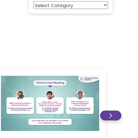
Categories