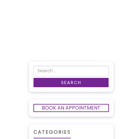
BOOK AN APPOINTMENT
CATEGORIES