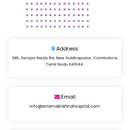
Address
395, Sarojini Naidu Rd, New Siddhapudur, Coimbatore,
Tamil Nadu 641044.
Email
info@sriramakrishnahospital.com