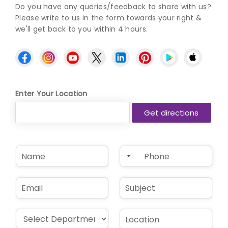
Do you have any queries/feedback to share with us?
Please write to us in the form towards your right &
we'll get back to you within 4 hours.
Enter Your Location
N
P
a
h
m
o
e
n
E
S
*
e
m
u
*
a
b
i
j
D
L
l
e
r
o