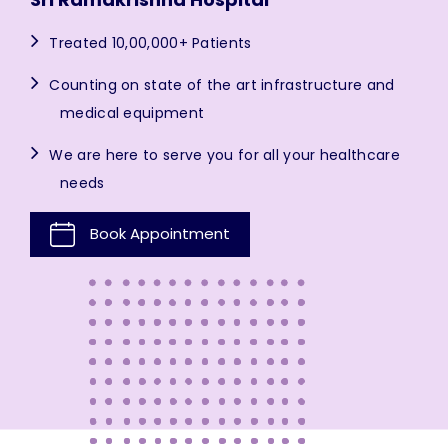
Treated 10,00,000+ Patients
Counting on state of the art infrastructure and
medical equipment
We are here to serve you for all your healthcare
needs
Book Appointment