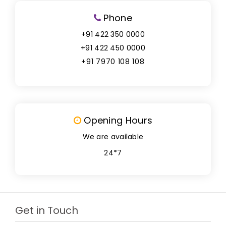
Phone
+91 422 350 0000
+91 422 450 0000
+91 7970 108 108
Opening Hours
We are available
24*7
Get in Touch