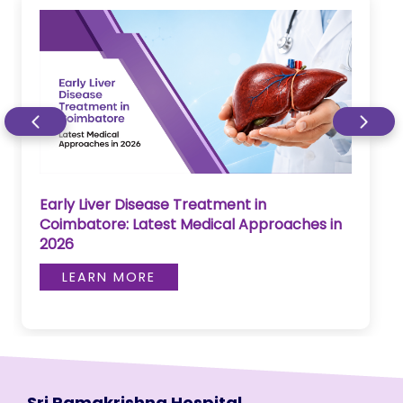
Early Liver Disease Treatment in
Coimbatore: Latest Medical Approaches in
2026
LEARN MORE
Sri Ramakrishna Hospital